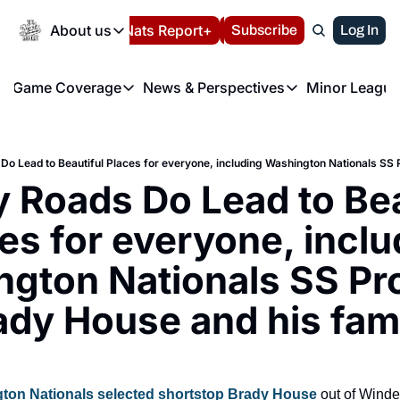
Today
About us
Español
Nats Report+
Subscribe
LIVE BLOG
Log In
202
About us
Game Coverage
News & Perspectives
Minor League
About us
Volunteer at the N
etters
Game Coverage
News & Perspectives
Mino
Contact us
Refund Policy
e Morning Briefing
Game Notes
Washington Nationals New
R
FAQ
T
theFUTURE"
Game Recaps
Washington Nationals Min
Roads Do Lead to Beau
Privacy Policy
H
T
Authors
es for everyone, inclu
gton Nationals SS Pro
ady House and his fami
ton Nationals selected shortstop Brady House
 out of Wind