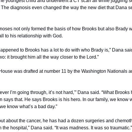
 the youngest child and underwent a CT scan all while juggling se
 The diagnosis even changed the way the new diet that Dana set 
noses not only formed the basis of how Brooks but also Brady 
l to his relationship with God.
t happened to Brooks has a lot to do with who Brady is,” Dana said
 it brought him all the way closer to the Lord.”
 House was drafted at number 11 by the Washington Nationals and
ever I’m going through, it’s not hard,'” Dana said. “What Brooks
n says that. He says Brooks is his hero. In our family, we know 
we know what’s a bad day.”
ut about the cancer, he has had a dozen surgeries and chemoth
 the hospital,” Dana said. “It was madness. It was so traumatic.”