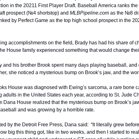
ion in the 20211 First Player Draft. Baseball America ranks the 
aft prospect (№4 shortstop) and 
MLBPipeline.com
 as the №8 dr
anked by Perfect Game as the top high school prospect in the 202
ng accomplishments on the field, Brady has had his share of chal
the House family experienced something that would change their 
 and his brother Brook spent many days playing baseball, and 
her, she noticed a mysterious bump on Brook’s jaw, and the wo
oks House was diagnosed with Ewing’s sarcoma, a rare bone ca
 adults in the United States each year, according to St. Jude C
om Dana House realized that the mysterious bump on Brook’s ja
aseball and was growing by a horrible rate.
ed by the Detroit Free Press, Dana said:  “It literally grew before
ow big this thing got, like in two weeks, and then I started to rea