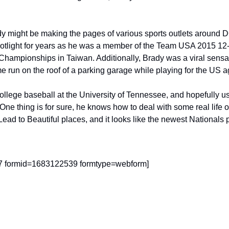
y might be making the pages of various sports outlets around D
potlight for years as he was a member of the Team USA 2015 12-
Championships in Taiwan. Additionally, Brady was a viral sens
ome run on the roof of a parking garage while playing for the US
ollege baseball at the University of Tennessee, and hopefully us
One thing is for sure, he knows how to deal with some real life 
d to Beautiful places, and it looks like the newest Nationals pr
47 formid=1683122539 formtype=webform]