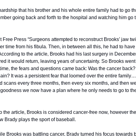
dship that his brother and his whole entire family had to go thr
ember going back and forth to the hospital and watching him go th
it Free Press “Surgeons attempted to reconstruct Brooks’ jaw tw
er time from his fibula. Then, in between all this, he had to have 
ccording to the article, Brooks had his last surgery in Decembe
ed it would return, leaving years of uncertainty. So Brooks went 
time, the fears and questions came back: Was the cancer back? W
n? It was a persistent fear that loomed over the entire family….
ad scans every three months, then every six months, and then we 
goodness we now have a plan where he only needs to go to the s
o the article, Brooks is considered cancer-free now, however the 
 Brady plays the sport of baseball.
le Brooks was battling cancer, Brady turned his focus towards b