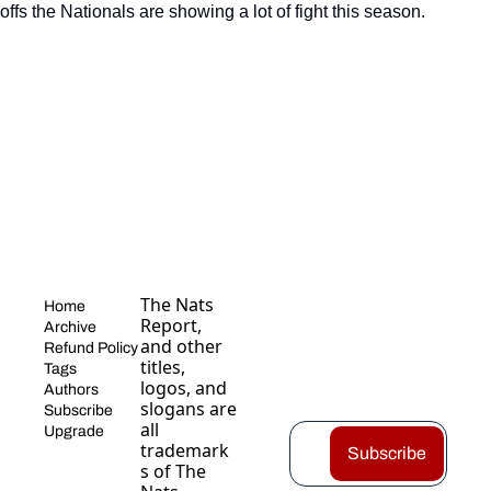
fs the Nationals are showing a lot of fight this season.
The Nats 
Home
Report, 
Archive
and other 
Refund Policy
titles, 
Tags
logos, and 
Authors
slogans are 
Subscribe
all 
Upgrade
trademark
Subscribe
s of The 