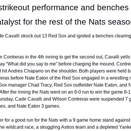
strikeout performance and benches c
alyst for the rest of the Nats seaso
 Cavalli struck out 13 Red Sox and ignited a benches clearing b
on Contreras in the 4th inning to get the second out, Cavalli yells
ay “What did you say to me” before charging the mound. Contrera
 hit Andres Chaparro on the shoulder. Both players were held b
eras before Nate Eaton of the Red Sox engaged in a wrestling ma
Sox manager Chad Tracy, Red Sox outfielder Nate Eaton, and Na
After the inning the Nats went on an 8-0 run to win the game 8-1.
rsday, Cade Cavalli and Wilson Contreras were suspended 7 g
s, and Nate Eaton 3 games.
rter for a good run for the Nats with a 9 game home stand against
 the wildcard race, a struggling Astros team and a depleted Yank