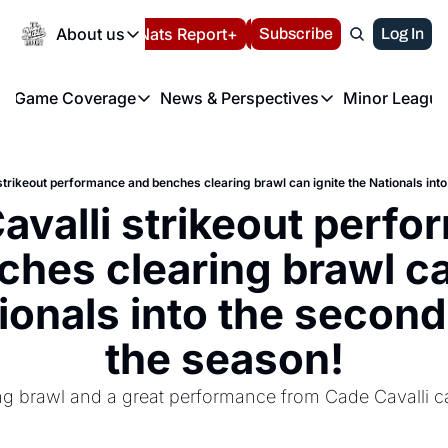
Today
About us
Español
Nats Report+
Subscribe
LIVE BLOG
Log In
202
About us
Game Coverage
News & Perspectives
Minor League
About us
Volunteer at the N
etters
Game Coverage
News & Perspectives
Mino
Contact us
Refund Policy
e Morning Briefing
Game Notes
Washington Nationals New
R
FAQ
strikeout performance and benches clearing brawl can ignite the Nationals into
T
theFUTURE"
Game Recaps
Washington Nationals Min
avalli strikeout perfo
Privacy Policy
H
T
Authors
hes clearing brawl can
ionals into the second 
the season!
g brawl and a great performance from Cade Cavalli ca