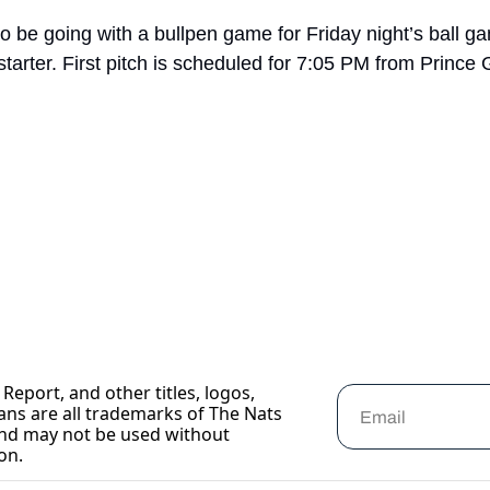
 be going with a bullpen game for Friday night’s ball g
starter. First pitch is scheduled for 7:05 PM from Prince
Report, and other titles, logos, 
ans are all trademarks of The Nats 
nd may not be used without 
on.