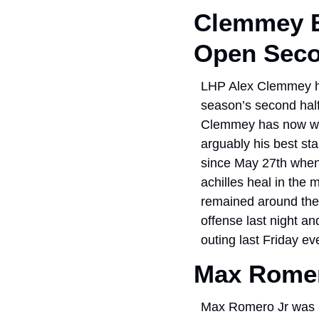
Clemmey B
Open Seco
LHP Alex Clemmey had
season’s second half
Clemmey has now went
arguably his best sta
since May 27th when
achilles heal in the 
remained around the 
offense last night a
outing last Friday ev
Max Romer
Max Romero Jr was ar