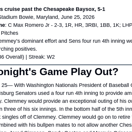
s cruise past the Chesapeake Baysox, 5-1
Stadium Bowie, Maryland, June 25, 2026
me
: C Max Romero Jr - 2-3, 1R, HR, 3RBI, 1BB, 1K; LHP
 Pitches
lemmey’s dominant effort and Sens four run 4th inning w
ching positives.
36 Overall) | Streak: W2
onight's Game Play Out?
25— With Washington Nationals President of Baseball O
isburg Senators used a four run 4th inning to provide amp
. Clemmey would provide an exceptional outing of his o
n three of his six innings. In the bottom half of the 5th in
singles off of Clemmey. Clemmey would go on to retire th
mbined with his bullpen mates to not allow another Chesap