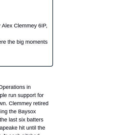
 Alex Clemmey 6IP, 
ere the big moments 
perations in 
le run support for 
wn. Clemmey retired 
ning the Baysox 
e last six batters 
eake hit until the 