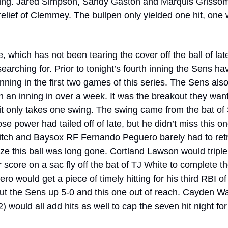
ning. Jared Simpson, Sandy Gaston and Marquis Grissom 
relief of Clemmey. The bullpen only yielded one hit, one 
 which has not been tearing the cover off the ball of late
earching for. Prior to tonight’s fourth inning the Sens ha
inning in the first two games of this series. The Sens als
n an inning in over a week. It was the breakout they wan
t only takes one swing. The swing came from the bat of 
 power had tailed off of late, but he didn’t miss this one
 pitch and Baysox RF Fernando Peguero barely had to retr
ize this ball was long gone. Cortland Lawson would triple 
 score on a sac fly off the bat of TJ White to complete th
o would get a piece of timely hitting for his third RBI of
t the Sens up 5-0 and this one out of reach. Cayden Wa
) would all add hits as well to cap the seven hit night for t