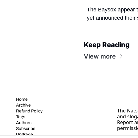
The Baysox appear to
yet announced their 
Keep Reading
View more
Home
Archive
The Nats 
Refund Policy
and slog
Tags
Report a
Authors
permissi
Subscribe
Upgrade