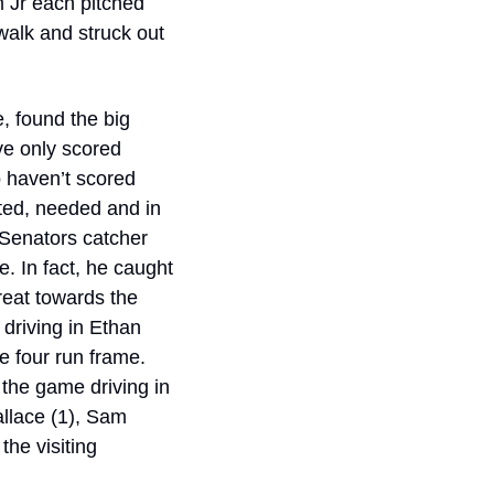
Jr each pitched 
walk and struck out 
, found the big 
ve only scored 
o haven’t scored 
ted, needed and in 
Senators catcher 
. In fact, he caught 
eat towards the 
driving in Ethan 
e four run frame. 
 the game driving in 
llace (1), Sam 
he visiting 