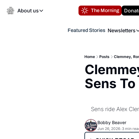
About us
Donat
The Morning
About us
Newsletters
Featured Stories
About us
Volunteer at the N
Newsl
Contact us
Refund Policy
Th
FAQ
Home
Posts
Clemmey, Rome
“
Clemmey,
Privacy Policy
Authors
Sens To 
Sens ride Alex Cle
Bobby Beaver
Jun 26, 2026
3 min rea
•