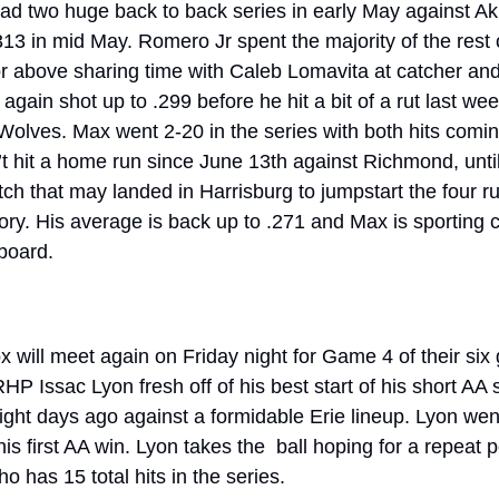
ad two huge back to back series in early May against Akr
3 in mid May. Romero Jr spent the majority of the rest of
or above sharing time with Caleb Lomavita at catcher and
gain shot up to .299 before he hit a bit of a rut last wee
Wolves. Max went 2-20 in the series with both hits comin
’t hit a home run since June 13th against Richmond, until
tch that may landed in Harrisburg to jumpstart the four run
ory. His average is back up to .271 and Max is sporting c
board. 
will meet again on Friday night for Game 4 of their six
 RHP Issac Lyon fresh off of his best start of his short AA
ight days ago against a formidable Erie lineup. Lyon went
 first AA win. Lyon takes the  ball hoping for a repeat 
has 15 total hits in the series. 