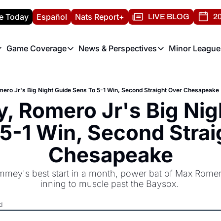
e Today
Español
Nats Report+
LIVE BLOG
20
Game Coverage
News & Perspectives
Minor League
ats Report
etters
Game Coverage
News & Perspectives
Mino
e Morning Briefing
Game Notes
Washington Nationals New
R
ro Jr's Big Night Guide Sens To 5-1 Win, Second Straight Over Chesapeake
T
theFUTURE"
Game Recaps
Washington Nationals Min
 Romero Jr's Big Nigh
H
T
5-1 Win, Second Straig
Chesapeake
mmey's best start in a month, power bat of Max Romero
inning to muscle past the Baysox. 
d