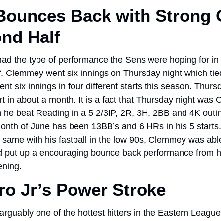
ounces Back with Strong O
nd Half
 the type of performance the Sens were hoping for in his
. Clemmey went six innings on Thursday night which tied
 six innings in four different starts this season. Thursd
rt in about a month. It is a fact that Thursday night was C
 he beat Reading in a 5 2/3IP, 2R, 3H, 2BB and 4K outi
month of June has been 13BB’s and 6 HRs in his 5 starts.
same with his fastball in the low 90s, Clemmey was able 
nd put up a encouraging bounce back performance from hi
ening. 
o Jr’s Power Stroke
guably one of the hottest hitters in the Eastern League f