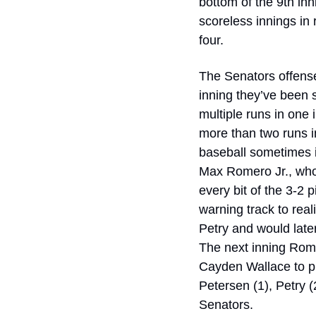
bottom of the 9th in
scoreless innings in 
four. 
The Senators offense,
inning they’ve been s
multiple runs in one 
more than two runs i
baseball sometimes i
Max Romero Jr., whose
every bit of the 3-2
warning track to real
Petry and would later
The next inning Romer
Cayden Wallace to pu
Petersen (1), Petry (2
Senators. 