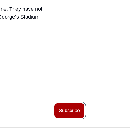
ame. They have not 
 George’s Stadium 
Subscribe