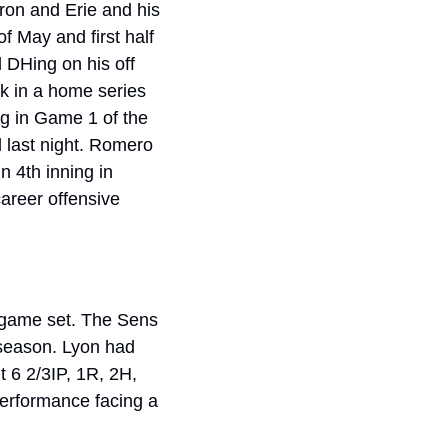
on and Erie and his 
 May and first half 
 DHing on his off 
k in a home series 
g in Game 1 of the 
 last night. Romero 
 4th inning in 
areer offensive 
 game set. The Sens 
 season. Lyon had 
 6 2/3IP, 1R, 2H, 
performance facing a 