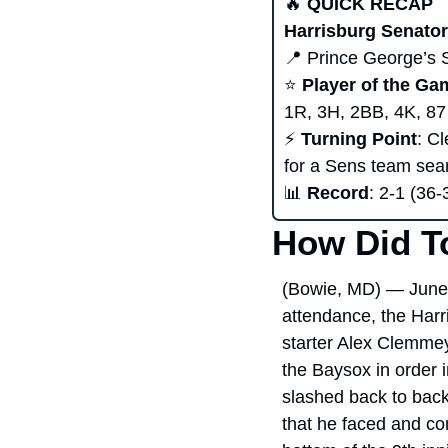
🔥
 QUICK RECAP 
Harrisburg Senator
📍
 Prince George’s 
⭐ 
Player of the Ga
1R, 3H, 2BB, 4K, 87
⚡ 
Turning Point
: C
for a Sens team sear
📊
Record
: 2-1 (36-
How Did T
(Bowie, MD) — June 
attendance, the Harr
starter Alex Clemmey
the Baysox in order i
slashed back to back 
that he faced and co