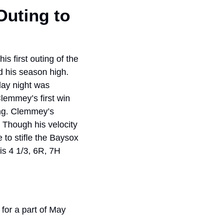
uting to 
 first outing of the 
 his season high. 
ay night was 
lemmey’s first win 
ng. Clemmey’s 
 Though his velocity 
to stifle the Baysox 
s 4 1/3, 6R, 7H 
or a part of May 