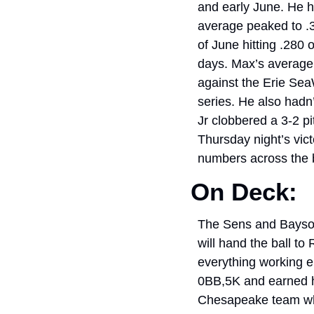
and early June. He h
average peaked to .31
of June hitting .280 
days. Max’s average a
against the Erie Sea
series. He also hadn
Jr clobbered a 3-2 pi
Thursday night’s vict
numbers across the 
On Deck: 
The Sens and Baysox 
will hand the ball to
everything working e
0BB,5K and earned his
Chesapeake team who 