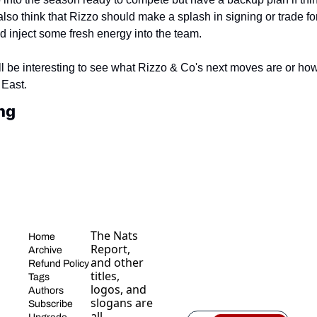
 also think that Rizzo should make a splash in signing or trade for
d inject some fresh energy into the team.
ill be interesting to see what Rizzo & Co's next moves are or how
 East.
ng
The Nats 
Home
Report, 
Archive
and other 
Refund Policy
titles, 
Tags
logos, and 
Authors
slogans are 
Subscribe
all 