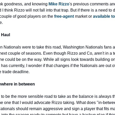
nk goodness, and knowing 
Mike Rizzo
's previous comments and 
 I think Rizzo will not fall into that trap. But if there is a need to 
 couple of good players on the 
free-agent 
market or 
available to
e.
 Haul
n Nationals were to take this road, Washington Nationals fans are
e next couple of seasons. Even though Rizzo and Co, aren't in a
ne could be on the way. While all signs look towards building on
has currently, I wonder if that changes if the Nationals are out of 
e trade deadline.
where in between
o be the more sensible road to take as the balance is always the
e one that I would advocate Rizzo taking. What does "in-betwe
 Nationals should remain aggressive and sign a player that fits m
 into the season ready to compete but have a backup plan if thin