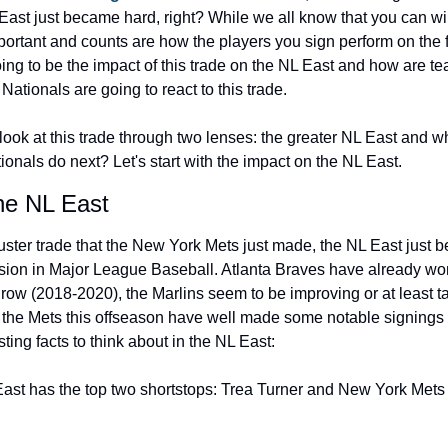
East just became hard, right? While we all know that you can win
portant and counts are how the players you sign perform on the f
oing to be the impact of this trade on the NL East and how are te
ationals are going to react to this trade.
ook at this trade through two lenses: the greater NL East and wh
onals do next? Let's start with the impact on the NL East.
he NL East
uster trade that the New York Mets just made, the NL East just 
ision in Major League Baseball. Atlanta Braves have already won 
 row (2018-2020), the Marlins seem to be improving or at least ta
 the Mets this offseason have well made some notable signings 
ting facts to think about in the NL East:
ast has the top two shortstops: Trea Turner and New York Mets