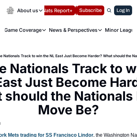
Today
About us
Español
Nats Report+
Subscribe
LIVE BLOG
Log In
202
About us
Game Coverage
News & Perspectives
Minor League
About us
Volunteer at the N
etters
Game Coverage
News & Perspectives
Mino
Contact us
Refund Policy
e Morning Briefing
Game Notes
Washington Nationals New
R
FAQ
he Nationals Track to win the NL East Just Become Harder? What should the N
T
theFUTURE"
Game Recaps
Washington Nationals Min
e Nationals Track to wi
Privacy Policy
H
T
Authors
East Just Become Hard
 should the Nationals 
Move Be?
d
rk Mets trading for SS Francisco Lindor
, the Washington Nati