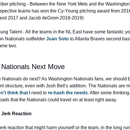
iber pitching - Between the New York Mets and the Washington 
espective teams has won the Cy-Young pitching award from 2016
and 2017 and Jacob deGrom 2018-2019)
ng Talent - All the teams in the NL East have some fantastic you
 Nationals outfielder 
Juan Soto
 to Atlanta Braves second ba
name two.
 Nationals Next Move
 Nationals do next? As Washington Nationals fans, we should b
nt structure, even with Josh Bell's addition. The Nationals are 
n't think that I
 need to 
re-hash the needs
. After some thinking,
oads that the Nationals could travel on at least right away.
 Jerk Reaction
rk reaction that might harm yourself or the team, in the long run, 