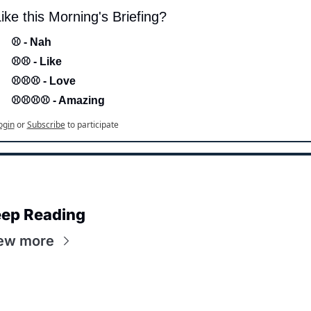
ike this Morning's Briefing?
⚾ - Nah 
⚾⚾ - Like
⚾⚾⚾ - Love 
⚾⚾⚾⚾ - Amazing
ogin
or
Subscribe
to participate
ep Reading
ew more