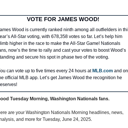
VOTE FOR JAMES WOOD! 
ames Wood is currently ranked ninth among all outfielders in this
ear’s All-Star voting, with 678,358 votes so far. Let’s help him 
limb higher in the race to make the All-Star Game! Nationals 
ans, now’s the time to rally and cast your votes to boost Wood’s 
tanding and secure his spot in phase two of the voting.
ou can vote up to five times every 24 hours at 
MLB.com
 and on 
he official MLB app. Let’s get James Wood the recognition he 
eserves!
ood Tuesday Morning, Washington Nationals fans.
ere are your Washington Nationals Morning headlines, news, 
nalysis, and more for Tuesday, June 24, 2025.