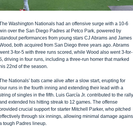
The Washington Nationals had an offensive surge with a 10-6 
win over the San Diego Padres at Petco Park, powered by 
standout performances from young stars CJ Abrams and James 
Wood, both acquired from San Diego three years ago. Abrams 
went 3-for-5 with three runs scored, while Wood also went 3-for-
5, driving in four runs, including a three-run homer that marked 
his 22nd of the season.
The Nationals’ bats came alive after a slow start, erupting for 
four runs in the fourth inning and extending their lead with a 
string of singles in the fifth. Luis García Jr. contributed to the rally
and extended his hitting streak to 12 games. The offense 
provided crucial support for starter Mitchell Parker, who pitched 
effectively through six innings, allowing minimal damage against
a tough Padres lineup.