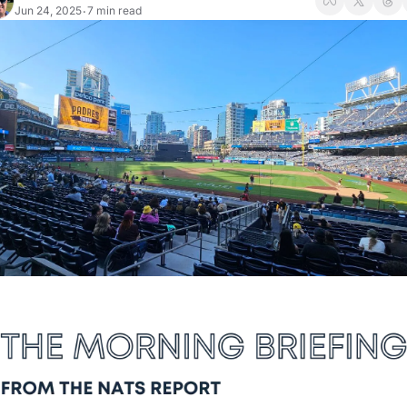
Jun 24, 2025
7 min read
•