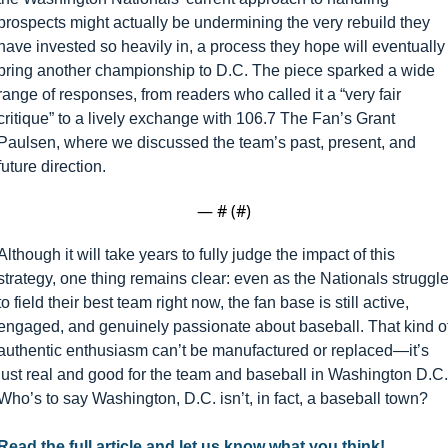
prospects might actually be undermining the very rebuild they 
have invested so heavily in, a process they hope will eventually 
bring another championship to D.C. The piece sparked a wide 
range of responses, from readers who called it a “very fair 
critique” to a lively exchange with 106.7 The Fan’s Grant 
Paulsen, where we discussed the team’s past, present, and 
future direction.
— #
 (#
)
Although it will take years to fully judge the impact of this 
strategy, one thing remains clear: even as the Nationals struggle
to field their best team right now, the fan base is still active, 
engaged, and genuinely passionate about baseball. That kind of
authentic enthusiasm can’t be manufactured or replaced—it’s 
just real and good for the team and baseball in Washington D.C. 
Who’s to say Washington, D.C. isn’t, in fact, a baseball town?
Read the full article and let us know what you think! 