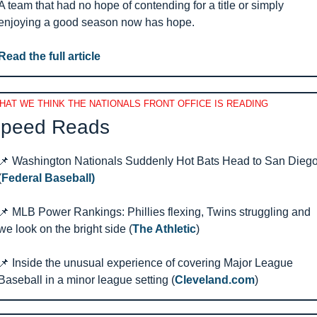
A team that had no hope of contending for a title or simply 
enjoying a good season now has hope.
Read the full article
HAT WE THINK THE NATIONALS FRONT OFFICE IS READING
peed Reads 
📌
 Washington Nationals Suddenly Hot Bats Head to San Diego
(
Federal Baseball)
📌
 MLB Power Rankings: Phillies flexing, Twins struggling and 
we look on the bright side (
The Athletic
)
📌
 Inside the unusual experience of covering Major League 
Baseball in a minor league setting (
Cleveland.com
)