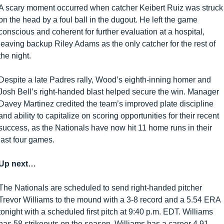
A scary moment occurred when catcher Keibert Ruiz was struck 
on the head by a foul ball in the dugout. He left the game 
conscious and coherent for further evaluation at a hospital, 
leaving backup Riley Adams as the only catcher for the rest of 
the night.
Despite a late Padres rally, Wood’s eighth-inning homer and 
Josh Bell’s right-handed blast helped secure the win. Manager 
Davey Martinez credited the team’s improved plate discipline 
and ability to capitalize on scoring opportunities for their recent 
success, as the Nationals have now hit 11 home runs in their 
last four games.
Up next… 
The Nationals are scheduled to send right-handed pitcher 
Trevor Williams to the mound with a 3-8 record and a 5.54 ERA 
tonight with a scheduled first pitch at 9:40 p.m. EDT. Williams 
has 58 strikeouts on the season. Williams has a career 4.91 