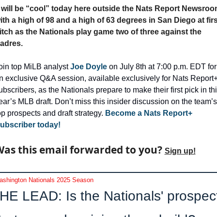
t will be “cool” today here outside the Nats Report Newsroo
ith a high of 98 and a high of 63 degrees in San Diego at first
itch as the Nationals play game two of three against the 
adres.
oin top MiLB analyst 
Joe Doyle
 on July 8th at 7:00 p.m. EDT for 
n exclusive Q&A session, available exclusively for Nats Report+
ubscribers, as the Nationals prepare to make their first pick in thi
ear’s MLB draft. Don’t miss this insider discussion on the team’s 
op prospects and draft strategy.
 Become a Nats Report+ 
ubscriber today!
as this email forwarded to you? 
Sign up!
shington Nationals 2025 Season
HE LEAD: Is the Nationals' prospect