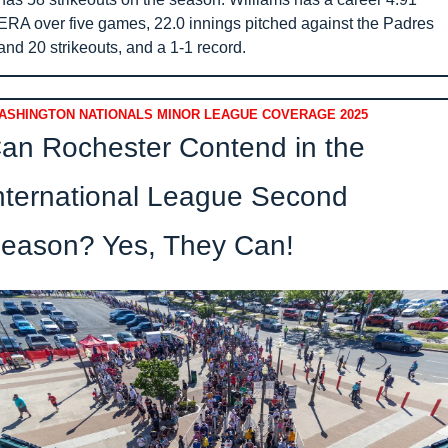
ERA over five games, 22.0 innings pitched against the Padres 
and 20 strikeouts, and a 1-1 record.
ASHINGTON NATIONALS MINOR LEAGUE COVERAGE 2025
an Rochester Contend in the 
nternational League Second 
eason? Yes, They Can!