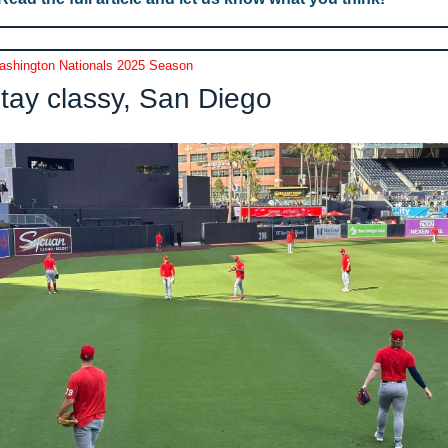
shington Nationals 2025 Season
tay classy, San Diego