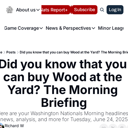
Today
About us
Español
Nats Report+
Subscribe
LIVE BLOG
Log In
202
About us
Game Coverage
News & Perspectives
Minor League
About us
Volunteer at the N
etters
Game Coverage
News & Perspectives
Mino
Contact us
Refund Policy
e Morning Briefing
Game Notes
Washington Nationals New
R
FAQ
e
Posts
Did you know that you can buy Wood at the Yard? The Morning Bri
T
theFUTURE"
Game Recaps
Washington Nationals Min
Did you know that you 
Privacy Policy
H
T
Authors
can buy Wood at the 
Yard? The Morning 
Briefing
ere are your Washington Nationals Morning headlines,
news, analysis, and more for Tuesday, June 24, 2025
Richard W