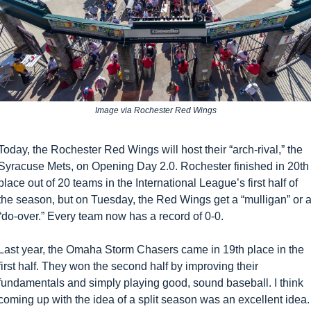
Image via Rochester Red Wings
Today, the Rochester Red Wings will host their “arch-rival,” the 
Syracuse Mets, on Opening Day 2.0. Rochester finished in 20th 
place out of 20 teams in the International League’s first half of 
the season, but on Tuesday, the Red Wings get a “mulligan” or a
“do-over.” Every team now has a record of 0-0.
Last year, the Omaha Storm Chasers came in 19th place in the 
first half. They won the second half by improving their 
fundamentals and simply playing good, sound baseball. I think 
coming up with the idea of a split season was an excellent idea. 