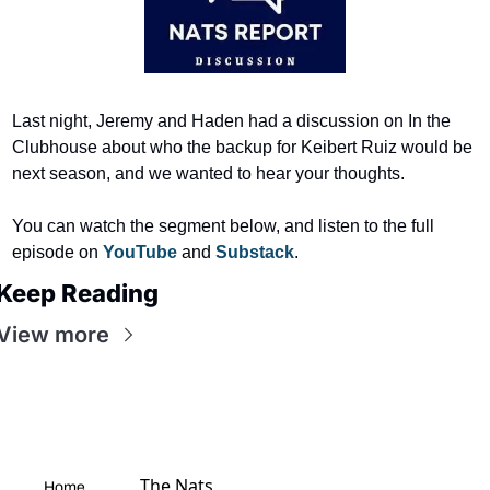
Last night, Jeremy and Haden had a discussion on In the 
Clubhouse about who the backup for Keibert Ruiz would be 
next season, and we wanted to hear your thoughts.
You can watch the segment below, and listen to the full 
episode on 
YouTube 
and 
Substack
.
Keep Reading
View more
The Nats 
Home