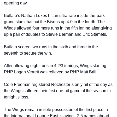
opening day.
Buffalo’s Nathan Lukes hit an ultra-rare inside-the-park 
grand slam that put the Bisons up 4-0 in the fourth. The 
Wings allowed four more runs in the fifth inning after giving 
up a pair of doubles to Stevie Berman and Eric Stamets.
Buffalo scored two runs in the sixth and three in the 
seventh to secure the win.
After allowing eight runs in 4 2/3 innings, Wings starting 
RHP Logan Verrett was relieved by RHP Matt Brill.
Cole Freeman registered Rochester’s only hit of the day as 
the Wings suffered their first one-hit game of the season in 
tonight’s loss.
The Wings remain in sole possession of the first place in 
the International League East, staying +2.5 games ahead 