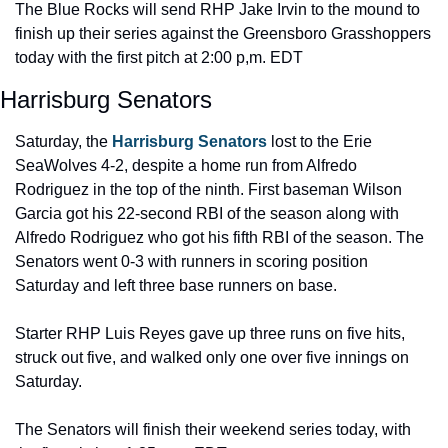
The Blue Rocks will send RHP Jake Irvin to the mound to 
finish up their series against the Greensboro Grasshoppers 
today with the first pitch at 2:00 p,m. EDT
Harrisburg Senators
Saturday, the 
Harrisburg Senators
 lost to the Erie 
SeaWolves 4-2, despite a home run from Alfredo 
Rodriguez in the top of the ninth. First baseman Wilson 
Garcia got his 22-second RBI of the season along with 
Alfredo Rodriguez who got his fifth RBI of the season. The 
Senators went 0-3 with runners in scoring position 
Saturday and left three base runners on base.
Starter RHP Luis Reyes gave up three runs on five hits, 
struck out five, and walked only one over five innings on 
Saturday.
The Senators will finish their weekend series today, with 