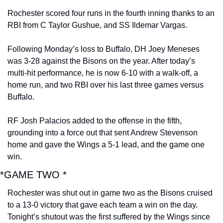
Rochester scored four runs in the fourth inning thanks to an 
RBI from C Taylor Gushue, and SS Ildemar Vargas.
Following Monday’s loss to Buffalo, DH Joey Meneses 
was 3-28 against the Bisons on the year. After today’s 
multi-hit performance, he is now 6-10 with a walk-off, a 
home run, and two RBI over his last three games versus 
Buffalo.
RF Josh Palacios added to the offense in the fifth, 
grounding into a force out that sent Andrew Stevenson 
home and gave the Wings a 5-1 lead, and the game one 
win.
*GAME TWO *
Rochester was shut out in game two as the Bisons cruised 
to a 13-0 victory that gave each team a win on the day. 
Tonight’s shutout was the first suffered by the Wings since 