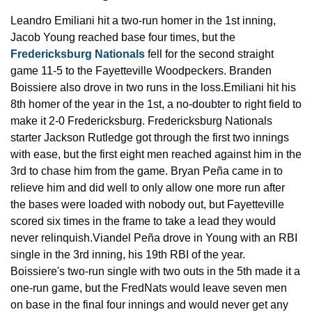
Leandro Emiliani hit a two-run homer in the 1st inning, 
Jacob Young reached base four times, but the 
Fredericksburg Nationals
 fell for the second straight 
game 11-5 to the Fayetteville Woodpeckers. Branden 
Boissiere also drove in two runs in the loss.
Emiliani hit his 
8th homer of the year in the 1st, a no-doubter to right field to 
make it 2-0 Fredericksburg. Fredericksburg Nationals 
starter Jackson Rutledge got through the first two innings 
with ease, but the first eight men reached against him in the 
3rd to chase him from the game. Bryan Peña came in to 
relieve him and did well to only allow one more run after 
the bases were loaded with nobody out, but Fayetteville 
scored six times in the frame to take a lead they would 
never relinquish.
Viandel Peña drove in Young with an RBI 
single in the 3rd inning, his 19th RBI of the year. 
Boissiere's two-run single with two outs in the 5th made it a 
one-run game, but the FredNats would leave seven men 
on base in the final four innings and would never get any 