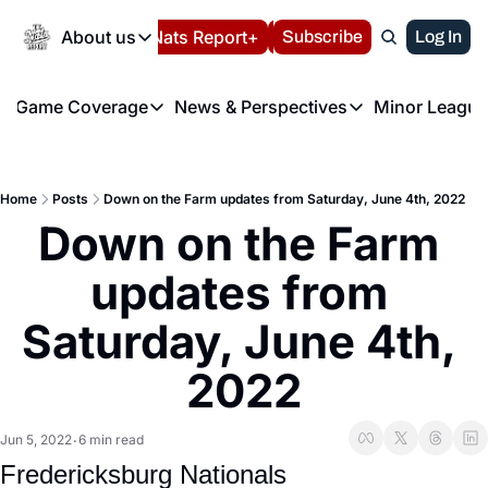
Today
About us
Español
Nats Report+
Subscribe
LIVE BLOG
Log In
202
About us
Game Coverage
News & Perspectives
Minor League
About us
Volunteer at the N
etters
Game Coverage
News & Perspectives
Mino
Contact us
Refund Policy
e Morning Briefing
Game Notes
Washington Nationals New
R
FAQ
Home
Posts
Down on the Farm updates from Saturday, June 4th, 2022
T
theFUTURE"
Game Recaps
Washington Nationals Min
Down on the Farm 
Privacy Policy
H
T
Authors
updates from 
Saturday, June 4th, 
2022
Jun 5, 2022
6 min read
•
Fredericksburg Nationals