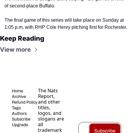
of second-place Buffalo.
The final game of this series will take place on Sunday at 
1:05 p.m. with RHP Cole Henry pitching first for Rochester.
Keep Reading
View more
The Nats 
Home
Report, 
Archive
and other 
Refund Policy
titles, 
Tags
logos, and 
Authors
slogans are 
Subscribe
all 
Upgrade
trademark
Subscribe