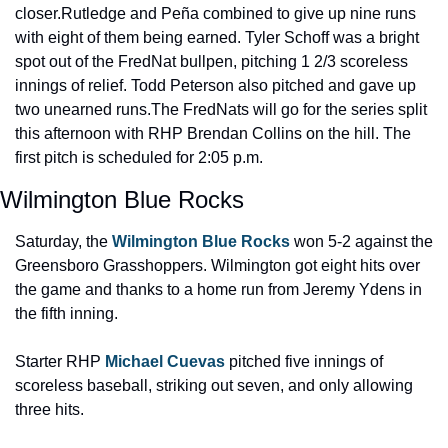
closer.
Rutledge and Peña combined to give up nine runs 
with eight of them being earned. Tyler Schoff was a bright 
spot out of the FredNat bullpen, pitching 1 2/3 scoreless 
innings of relief. Todd Peterson also pitched and gave up 
two unearned runs.
The FredNats will go for the series split 
this afternoon with RHP Brendan Collins on the hill. The 
first pitch is scheduled for 2:05 p.m.
Wilmington Blue Rocks
Saturday, the 
Wilmington Blue Rocks
 won 5-2 against the 
Greensboro Grasshoppers. Wilmington got eight hits over 
the game and thanks to a home run from Jeremy Ydens in 
the fifth inning.
Starter RHP 
Michael Cuevas
 pitched five innings of 
scoreless baseball, striking out seven, and only allowing 
three hits.