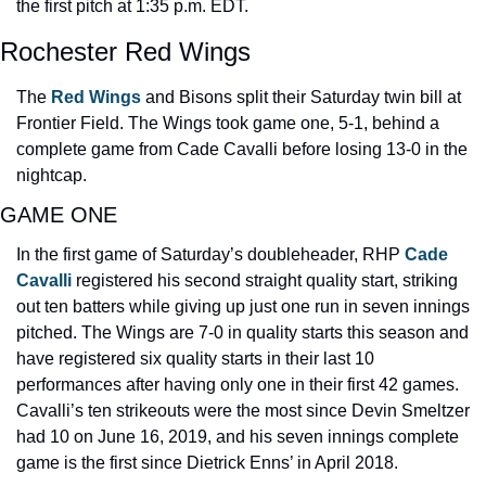
the first pitch at 1:35 p.m. EDT.
Rochester Red Wings
The 
Red Wings
 and Bisons split their Saturday twin bill at 
Frontier Field. The Wings took game one, 5-1, behind a 
complete game from Cade Cavalli before losing 13-0 in the 
nightcap.
GAME ONE
In the first game of Saturday’s doubleheader, RHP 
Cade 
Cavalli 
registered his second straight quality start, striking 
out ten batters while giving up just one run in seven innings 
pitched. The Wings are 7-0 in quality starts this season and 
have registered six quality starts in their last 10 
performances after having only one in their first 42 games. 
Cavalli’s ten strikeouts were the most since Devin Smeltzer 
had 10 on June 16, 2019, and his seven innings complete 
game is the first since Dietrick Enns’ in April 2018.