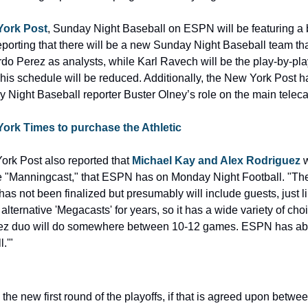
York Post
, Sunday Night Baseball on ESPN will be featuring a 
orting that there will be a new Sunday Night Baseball team that 
 Perez as analysts, while Karl Ravech will be the play-by-play
his schedule will be reduced. Additionally, the New York Post ha
ight Baseball reporter Buster Olney’s role on the main telecas
York Times to purchase the Athletic
ork Post also reported that 
Michael Kay and Alex Rodriguez
 
he "Manningcast," that ESPN has on Monday Night Football. "The 
s not been finalized but presumably will include guests, just li
ernative 'Megacasts' for years, so it has a wide variety of choice
ez duo will do somewhere between 10-12 games. ESPN has abo
.'"
e new first round of the playoffs, if that is agreed upon betwee