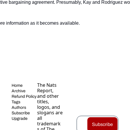
tive bargaining agreement. Presumably, Kay and Rodriguez would
re information as it becomes available.
The Nats 
Home
Report, 
Archive
and other 
Refund Policy
titles, 
Tags
logos, and 
Authors
slogans are 
Subscribe
all 
Upgrade
trademark
Subscribe
s of The 