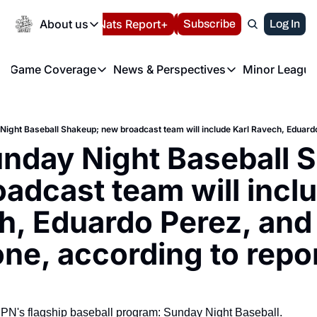
Today
About us
Español
Nats Report+
Subscribe
LIVE BLOG
Log In
202
About us
Game Coverage
News & Perspectives
Minor League
About us
Volunteer at the N
etters
Game Coverage
News & Perspectives
Mino
Contact us
Refund Policy
e Morning Briefing
Game Notes
Washington Nationals New
R
FAQ
T
theFUTURE"
Game Recaps
Washington Nationals Min
nday Night Baseball S
Privacy Policy
H
T
Authors
adcast team will inclu
, Eduardo Perez, and 
ne, according to repo
N's flagship baseball program: Sunday Night Baseball.