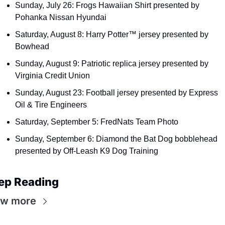
Sunday, July 26: Frogs Hawaiian Shirt presented by 
Pohanka Nissan Hyundai
Saturday, August 8: Harry Potter™ jersey presented by 
Bowhead
Sunday, August 9: Patriotic replica jersey presented by 
Virginia Credit Union
Sunday, August 23: Football jersey presented by Express 
Oil & Tire Engineers
Saturday, September 5: FredNats Team Photo
Sunday, September 6: Diamond the Bat Dog bobblehead 
presented by Off-Leash K9 Dog Training
ep Reading
ew more