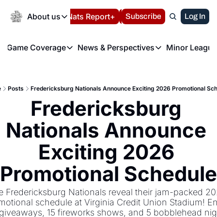
Today
About us
Español
Nats Report+
Subscribe
LIVE BLOG
Log In
202
About us
Game Coverage
News & Perspectives
Minor League
About us
Volunteer at the N
etters
Game Coverage
News & Perspectives
Mino
Contact us
Refund Policy
e Morning Briefing
Game Notes
Washington Nationals New
R
FAQ
e
Posts
Fredericksburg Nationals Announce Exciting 2026 Promotional Sc
T
theFUTURE"
Game Recaps
Washington Nationals Min
Fredericksburg 
Privacy Policy
H
T
Authors
Nationals Announce 
Exciting 2026 
Promotional Schedule
e Fredericksburg Nationals reveal their jam-packed 20
motional schedule at Virginia Credit Union Stadium! En
giveaways, 15 fireworks shows, and 5 bobblehead nigh