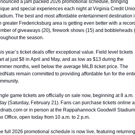
nounced a jam packed 2026 promotional schedule, bringing 
ique and special experiences each night at Virginia Credit Unio
adium. The best and most affordable entertainment destination i
e greater Fredericksburg area is getting even better with a record
mber of giveaways (20), firework shows (15) and bobbleheads (
roughout the season.
is year’s ticket deals offer exceptional value. Field level tickets 
art at just $8 in April and May, and as low as $13 during the 
mmer months, well below the average MiLB ticket price. The 
edNats remain committed to providing affordable fun for the entir
mmunity.
ngle game tickets are officially on sale now, beginning at 8 a.m. 
day (Saturday, February 21). Fans can purchase tickets online at
ednats.com or in person at the Rappahannock Goodwill Stadium 
x Office, open today from 10 a.m. to 2 p.m.
e full 2026 promotional schedule is now live, featuring returning