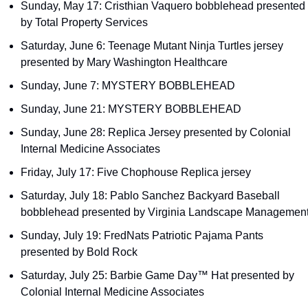
Sunday, May 17: Cristhian Vaquero bobblehead presented 
by Total Property Services
Saturday, June 6: Teenage Mutant Ninja Turtles jersey 
presented by Mary Washington Healthcare
Sunday, June 7: MYSTERY BOBBLEHEAD
Sunday, June 21: MYSTERY BOBBLEHEAD
Sunday, June 28: Replica Jersey presented by Colonial 
Internal Medicine Associates
Friday, July 17: Five Chophouse Replica jersey
Saturday, July 18: Pablo Sanchez Backyard Baseball 
bobblehead presented by Virginia Landscape Managemen
Sunday, July 19: FredNats Patriotic Pajama Pants 
presented by Bold Rock
Saturday, July 25: Barbie Game Day™ Hat presented by 
Colonial Internal Medicine Associates