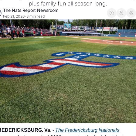
plus family fun all season long.
The Nats Report Newsroom
Feb 21, 2026
3 min read
•
REDERICKSBURG, Va
. - 
The Fredericksburg Nationals