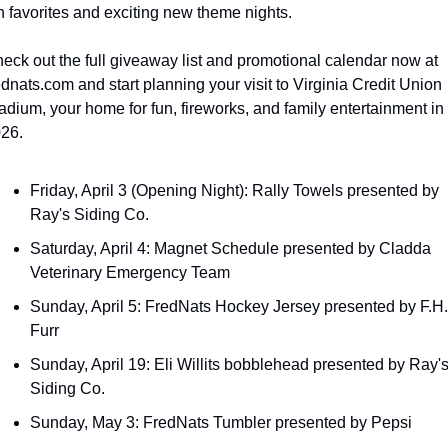
n favorites and exciting new theme nights.
eck out the full giveaway list and promotional calendar now at 
ednats.com and start planning your visit to Virginia Credit Union 
adium, your home for fun, fireworks, and family entertainment in 
26.
Friday, April 3 (Opening Night): Rally Towels presented by 
Ray's Siding Co.
Saturday, April 4: Magnet Schedule presented by Cladda 
Veterinary Emergency Team
Sunday, April 5: FredNats Hockey Jersey presented by F.H. 
Furr
Sunday, April 19: Eli Willits bobblehead presented by Ray's
Siding Co.
Sunday, May 3: FredNats Tumbler presented by Pepsi