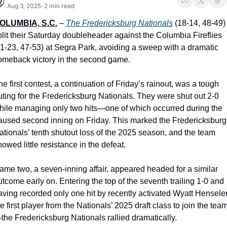
Aug 3, 2025
2 min read
•
OLUMBIA, S.C.
 – 
The Fredericksburg Nationals
 (18-14, 48-49) 
plit their Saturday doubleheader against the Columbia Fireflies 
11-23, 47-53) at Segra Park, avoiding a sweep with a dramatic 
omeback victory in the second game.
e first contest, a continuation of Friday’s rainout, was a tough 
uting for the Fredericksburg Nationals. They were shut out 2-0 
hile managing only two hits—one of which occurred during the 
aused second inning on Friday. This marked the Fredericksburg 
ationals’ tenth shutout loss of the 2025 season, and the team 
owed little resistance in the defeat.
ame two, a seven-inning affair, appeared headed for a similar 
utcome early on. Entering the top of the seventh trailing 1-0 and 
aving recorded only one hit by recently activated Wyatt Henseler,
e first player from the Nationals’ 2025 draft class to join the tea
the Fredericksburg Nationals rallied dramatically.