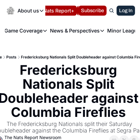
Today
About us
Español
Nats Report+
Subscribe
LIVE BLOG
Log In
202
About us
Game Coverage
News & Perspectives
Minor League
About us
Volunteer at the N
etters
Game Coverage
News & Perspectives
Mino
Contact us
Refund Policy
e Morning Briefing
Game Notes
Washington Nationals New
R
FAQ
e
Posts
Fredericksburg Nationals Split Doubleheader against Columbia Fire
T
theFUTURE"
Game Recaps
Washington Nationals Min
Fredericksburg 
Privacy Policy
H
T
Authors
Nationals Split 
Doubleheader against 
Columbia Fireflies 
The Fredericksburg Nationals split their Saturday 
ubleheader against the Columbia Fireflies at Segra Pa
The Nats Report Newsroom