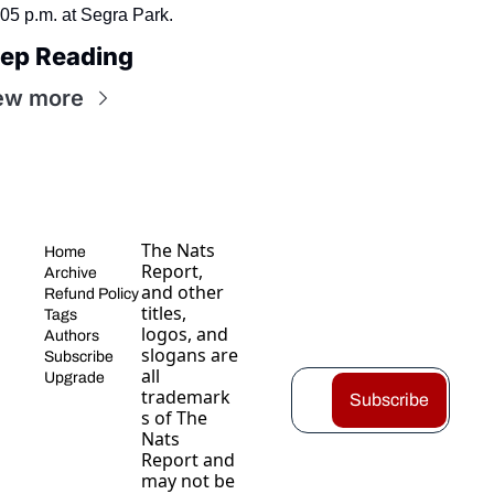
:05 p.m. at Segra Park.
ep Reading
ew more
The Nats 
Home
Report, 
Archive
and other 
Refund Policy
titles, 
Tags
logos, and 
Authors
slogans are 
Subscribe
all 
Upgrade
trademark
Subscribe
s of The 
Nats 
Report and 
may not be 