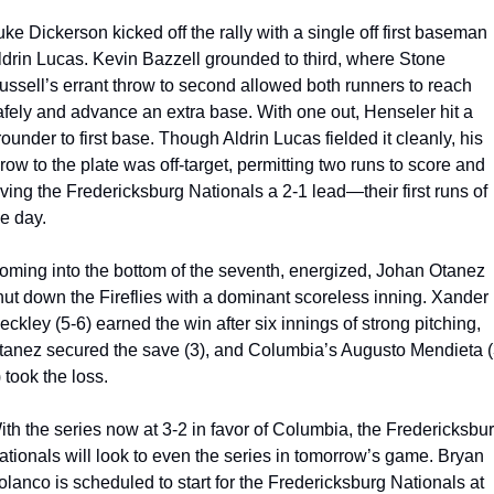
ke Dickerson kicked off the rally with a single off first baseman 
ldrin Lucas. Kevin Bazzell grounded to third, where Stone 
ussell’s errant throw to second allowed both runners to reach 
afely and advance an extra base. With one out, Henseler hit a 
ounder to first base. Though Aldrin Lucas fielded it cleanly, his 
row to the plate was off-target, permitting two runs to score and 
iving the Fredericksburg Nationals a 2-1 lead—their first runs of 
he day.
oming into the bottom of the seventh, energized, Johan Otanez 
hut down the Fireflies with a dominant scoreless inning. Xander 
ckley (5-6) earned the win after six innings of strong pitching, 
tanez secured the save (3), and Columbia’s Augusto Mendieta (
 took the loss.
ith the series now at 3-2 in favor of Columbia, the Fredericksbur
ationals will look to even the series in tomorrow’s game. Bryan 
olanco is scheduled to start for the Fredericksburg Nationals at 