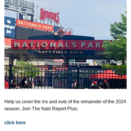
Help us cover the ins and outs of the remainder of the 2024 
season. Join The Nats Report Plus; 
click here