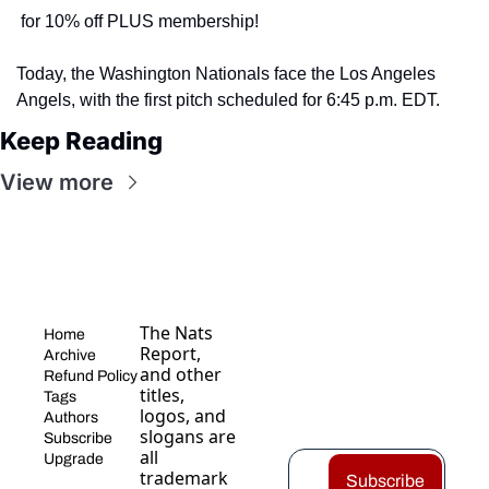
 for 10% off PLUS membership! 
Today, the Washington Nationals face the Los Angeles 
Angels, with the first pitch scheduled for 6:45 p.m. EDT.
Keep Reading
View more
The Nats 
Home
Report, 
Archive
and other 
Refund Policy
titles, 
Tags
logos, and 
Authors
slogans are 
Subscribe
all 
Upgrade
trademark
Subscribe