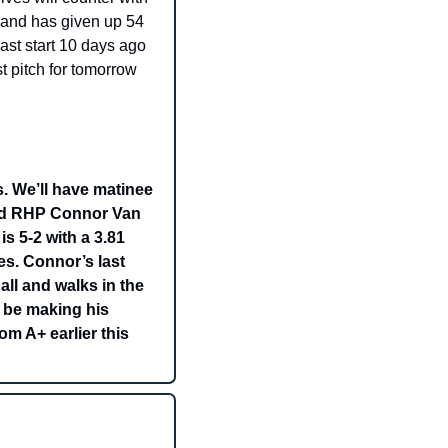
and has given up 54 
ast start 10 days ago 
 pitch for tomorrow 
 We’ll have matinee 
end RHP Connor Van 
 5-2 with a 3.81 
s. Connor’s last 
ll and walks in the 
 be making his 
m A+ earlier this 