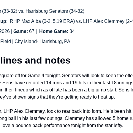
(33-32) vs. Harrisburg Senators (34-32) 
hup
:  RHP Max Alba (0-2, 5.19 ERA) vs. LHP Alex Clemmey (2-
2026 | 
Game: 
67 |  
Home Game: 
34
ield | City Island- Harrisburg, PA
lines and notes
re off for Game 4 tonight. Senators will look to keep the offens
Sens have recorded 14 runs and 19 hits in their last 18 innings
their lineup which as of late has been a big jump start. Sens lo
y’ve shown signs that they’re getting ready to heat up. 
 LHP Alex Clemmey, look to rear back into form. He’s been hit a 
ong ball in his last few outings. Clemmey has allowed 5 home runs
love a bounce back performance tonight from the star lefty. 