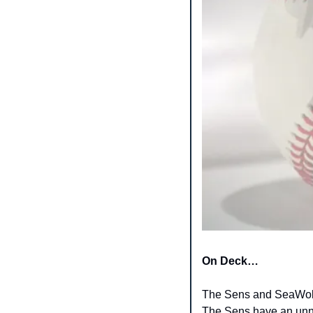
On Deck…
The Sens and SeaWolve
The Sens have an unna