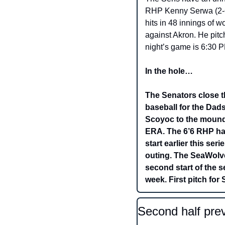
RHP Kenny Serwa (2-6,
hits in 48 innings of w
against Akron. He pitc
night’s game is 6:30 P
In the hole…
The Senators close t
baseball for the Dad
Scoyoc to the mound 
ERA. The 6’6 RHP has
start earlier this ser
outing. The SeaWolves
second start of the s
week. First pitch for
Second half prev