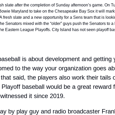
esh slate after the completion of Sunday afternoon’s game. On 
 Bowie Maryland to take on the Chesapeake Bay Sox it will mark th
 fresh slate and a new opportunity for a Sens team that is looki
e Senators mixed with the “older” guys push the Senators to a b
 the Eastern League Playoffs. City Island has not seen playoff ba
aseball is about development and getting 
omed to the way your organization goes abou
hat said, the players also work their tails o
. Playoff baseball would be a great reward 
t witnessed it since 2019. 
ay by play guy and radio broadcaster Frank