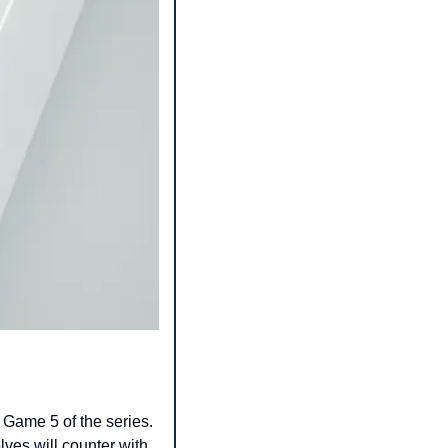
Game 5 of the series. 
es will counter with 