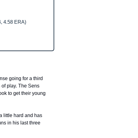
4, 4.58 ERA)
e going for a third 
 of play. The Sens 
ok to get their young 
little hard and has 
 in his last three 