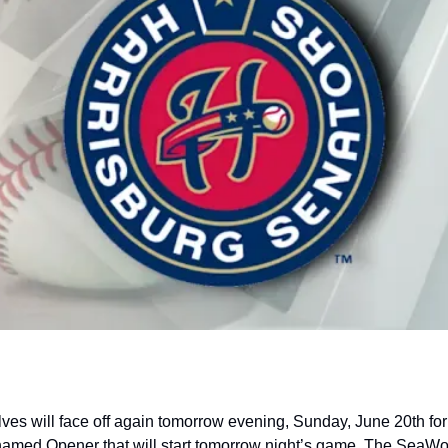
s will face off again tomorrow evening, Sunday, June 20th for 
med Opener that will start tomorrow night’s game. The SeaWolv