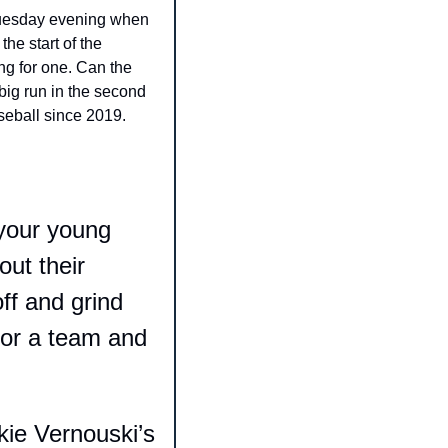
Tuesday evening when 
e start of the 
ng for one. Can the 
ig run in the second 
seball since 2019. 
your young 
t their 
ff and grind 
for a team and 
ie Vernouski’s 