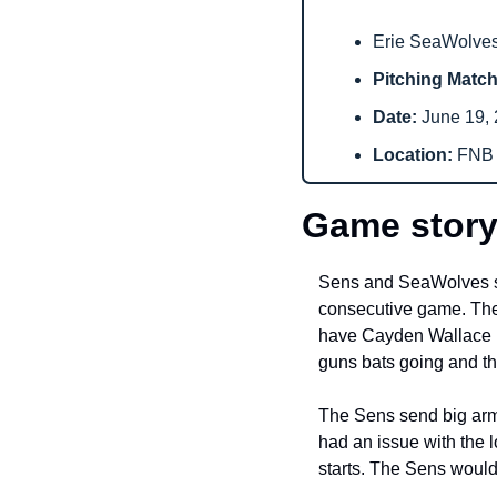
Erie SeaWolves 
Pitching Matc
Date: 
June 19, 
Location: 
FNB F
Game story
Sens and SeaWolves squa
consecutive game. The 
have Cayden Wallace in 
guns bats going and the
The Sens send big arm,
had an issue with the l
starts. The Sens would 