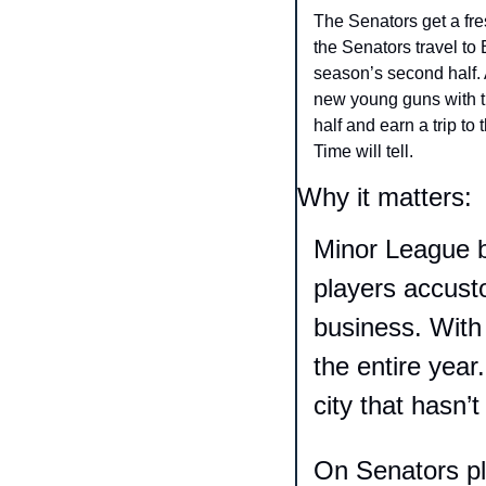
The Senators get a fr
the Senators travel to
season’s second half. A
new young guns with th
half and earn a trip to
Time will tell. 
Why it matters:
Minor League b
players accust
business. With t
the entire year
city that hasn’
On Senators pl