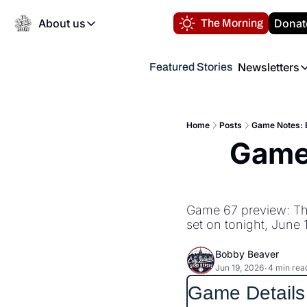
About us
Donat
The Morning
About us
Newsletters
Featured Stories
About us
Volunteer at the N
Newsl
Contact us
Refund Policy
Th
FAQ
Home
Posts
Game Notes: E
“
Game 
Privacy Policy
Authors
Game 67 preview: The
set on tonight, June 
Bobby Beaver
Jun 19, 2026
4 min rea
•
Game Details