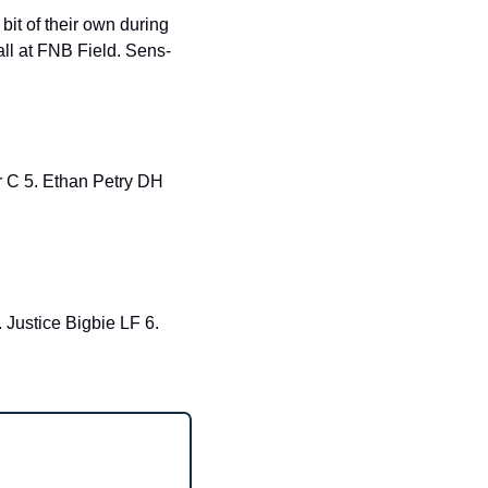
bit of their own during 
ll at FNB Field. Sens- 
ustice Bigbie LF 6. 