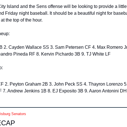
City Island and the Sens offense will be looking to provide a little 
 Friday night baseball. It should be a beautiful night for baseba
 the top of the hour. 
neup: 
andro Pineda RF 8. Kervin Pichardo 3B 9. TJ White LF
: 
F 2. Peyton Graham 2B 3. John Peck SS 4. Thayron Lorenzo 5. J
 7. Andrew Jenkins 1B 8. EJ Exposito 3B 9. Aaron Antonini DH
isburg Senators
ECAP