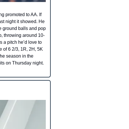
g promoted to AA. If 
st night it showed. He 
e ground balls and pop 
p, throwing around 10-
 a pitch he’d love to 
e of 6 2/3, 1R, 2H, 5K 
he season in the 
its on Thursday night. 