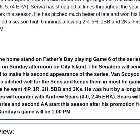
 5.74 ERA). Serwa has struggled at times throughout the year 
ork this season. He has pitched much better of late and won his l
hed a season high 6 innings allowing 2R, 5H, 1BB and 2Ks. First
M. 
he home stand on Father’s Day playing Game 6 of the series.
s on Sunday afternoon on City Island. The Senators will s
to make his second appearance of the series. Van Scoyoc is
 pitched well for the Sens and keeps them in most he game
ies he went 4IP, 1R, 2H, 5BB and 3Ks. He was hurt by a long ba
 will counter with Andrew Sears (0-0, 2.45 ERA). Sears will
eries and second AA start this season after his promotion fro
 Sunday’s game will be 1:00 PM
iew: 