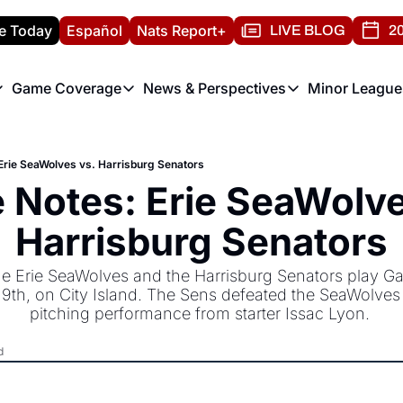
e Today
Español
Nats Report+
LIVE BLOG
20
Game Coverage
News & Perspectives
Minor League
ats Report
etters
Game Coverage
News & Perspectives
Mino
e Morning Briefing
Game Notes
Washington Nationals New
R
rie SeaWolves vs. Harrisburg Senators
T
theFUTURE"
Game Recaps
Washington Nationals Min
Notes: Erie SeaWolves
H
T
Harrisburg Senators
 Erie SeaWolves and the Harrisburg Senators play Ga
19th, on City Island. The Sens defeated the SeaWolves la
pitching performance from starter Issac Lyon. 
d