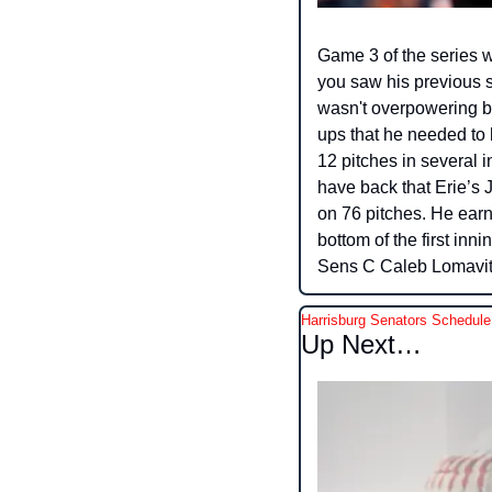
Game 3 of the series w
you saw his previous st
wasn't overpowering bu
ups that he needed to 
12 pitches in several i
have back that Erie’s Ju
on 76 pitches. He earn
bottom of the first inn
Sens C Caleb Lomavita
Harrisburg Senators Schedule
Up Next…