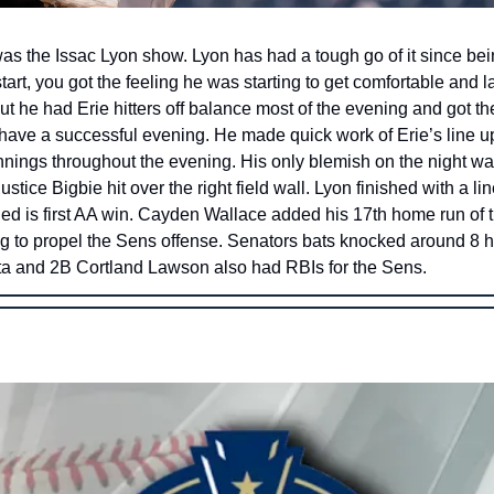
as the Issac Lyon show. Lyon has had a tough go of it since bein
art, you got the feeling he was starting to get comfortable and la
t he had Erie hitters off balance most of the evening and got th
have a successful evening. He made quick work of Erie’s line u
nnings throughout the evening. His only blemish on the night was
stice Bigbie hit over the right field wall. Lyon finished with a lin
ed is first AA win. Cayden Wallace added his 17th home run of t
ing to propel the Sens offense. Senators bats knocked around 8 h
 and 2B Cortland Lawson also had RBIs for the Sens. 