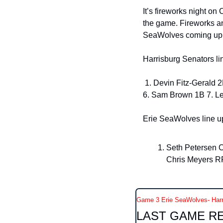
It’s fireworks night on 
the game. Fireworks and
SeaWolves coming up at
Harrisburg Senators li
 1. Devin Fitz-Gerald 2B 2. Cayden Wallace SS 3. Sam Petersen CF 4. Max Romero Jr C 5. Ethan Petry DH 
6. Sam Brown 1B 7. Le
Erie SeaWolves line up
Seth Petersen C
Chris Meyers RF
Game 3 Erie SeaWolves- Harr
LAST GAME R