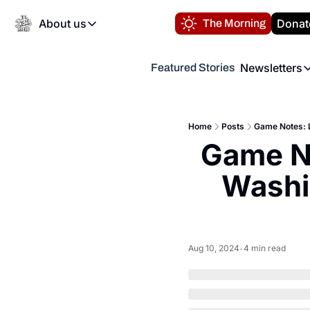
About us
Donat
The Morning
About us
Newsletters
Featured Stories
About us
Volunteer at the N
Newsl
Contact us
Refund Policy
Th
FAQ
Home
Posts
Game Notes: L
“
Game No
Privacy Policy
Authors
Washin
Aug 10, 2024
4 min read
•