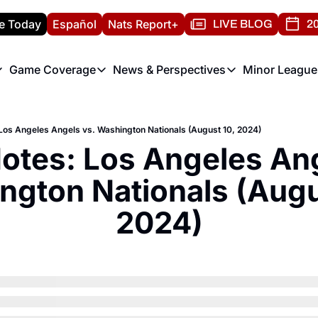
e Today
Español
Nats Report+
LIVE BLOG
20
Game Coverage
News & Perspectives
Minor League
ats Report
etters
Game Coverage
News & Perspectives
Mino
e Morning Briefing
Game Notes
Washington Nationals New
R
os Angeles Angels vs. Washington Nationals (August 10, 2024)
T
theFUTURE"
Game Recaps
Washington Nationals Min
tes: Los Angeles Ange
H
T
gton Nationals (Augus
2024)