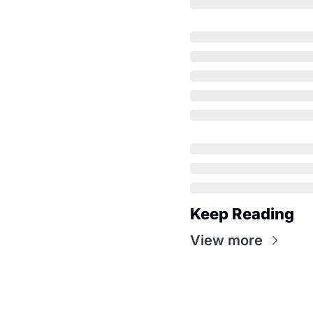
Keep Reading
View more