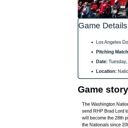
Game Details
Los Angeles Dod
Pitching Matc
Date: 
Tuesday, 
Location: 
Nati
Game story
The Washington Nationa
send RHP Brad Lord to
will become the 28th p
the Nationals since 20