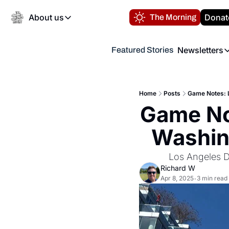
About us
Donat
The Morning
About us
Newsletters
Featured Stories
About us
Volunteer at the N
Newsl
Contact us
Refund Policy
Th
FAQ
Home
Posts
Game Notes: L
“
Game No
Privacy Policy
Authors
Washing
Los Angeles D
Richard W
Apr 8, 2025
3 min read
•