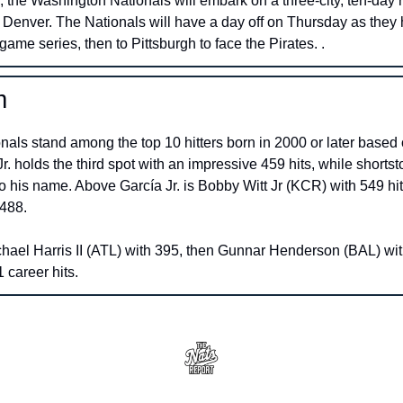
 the Washington Nationals will embark on a three-city, ten-day ro
 Denver. The Nationals will have a day off on Thursday as they h
-game series, then to Pittsburgh to face the Pirates. . 
m
ls stand among the top 10 hitters born in 2000 or later based o
. holds the third spot with an impressive 459 hits, while shorts
o his name. Above García Jr. is Bobby Witt Jr (KCR) with 549 hits
488. 
ael Harris II (ATL) with 395, then Gunnar Henderson (BAL) with
 career hits.