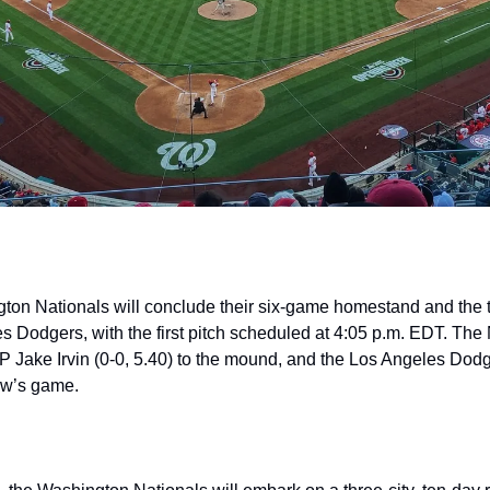
ton Nationals will conclude their six-game homestand and the 
s Dodgers, with the first pitch scheduled at 4:05 p.m. EDT. The 
 Jake Irvin (0-0, 5.40) to the mound, and the Los Angeles Dodg
row’s game.