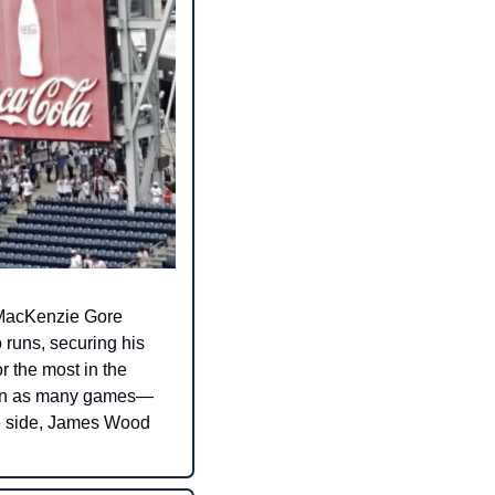
. MacKenzie Gore 
runs, securing his 
r the most in the 
d in as many games—
ve side, James Wood 