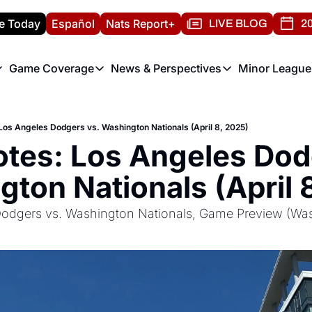
e Today
Español
Nats Report+
LIVE BLOG
20
Game Coverage
News & Perspectives
Minor League
ats Report
etters
Game Coverage
News & Perspectives
Mino
e Morning Briefing
Game Notes
Washington Nationals New
R
os Angeles Dodgers vs. Washington Nationals (April 8, 2025)
T
theFUTURE"
Game Recaps
Washington Nationals Min
tes: Los Angeles Dodg
H
T
ton Nationals (April 
odgers vs. Washington Nationals, Game Preview (Was