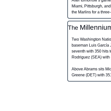
After tomorrow’s game,
Miami, Pittsburgh, and
the Marlins for a three
Millenniu
The 
Two Washington Nationa
baseman Luis García Jr
seventh with 350 hits t
Rodriguez (SEA) with 
Above Abrams sits Mich
Greene (DET) with 351