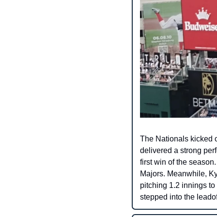
The Nationals kicked of
delivered a strong per
first win of the season.
Majors. Meanwhile, Ky
pitching 1.2 innings to
stepped into the leadoff