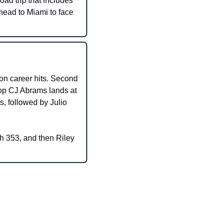
ad trip that includes 
ead to Miami to face 
n career hits. Second 
top CJ Abrams lands at 
, followed by Julio 
 353, and then Riley 