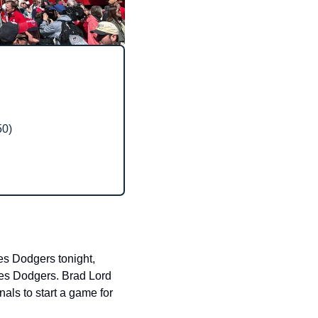
50)
s Dodgers tonight, 
es Dodgers. Brad Lord 
ls to start a game for 