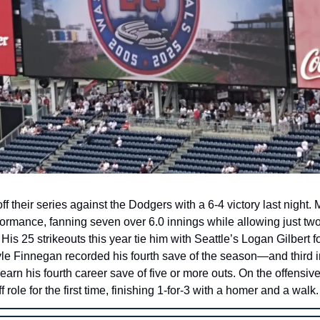
f their series against the Dodgers with a 6-4 victory last night
formance, fanning seven over 6.0 innings while allowing just two 
 His 25 strikeouts this year tie him with Seattle’s Logan Gilbert fo
le Finnegan recorded his fourth save of the season—and thir
 earn his fourth career save of five or more outs. On the offensi
 role for the first time, finishing 1-for-3 with a homer and a walk.