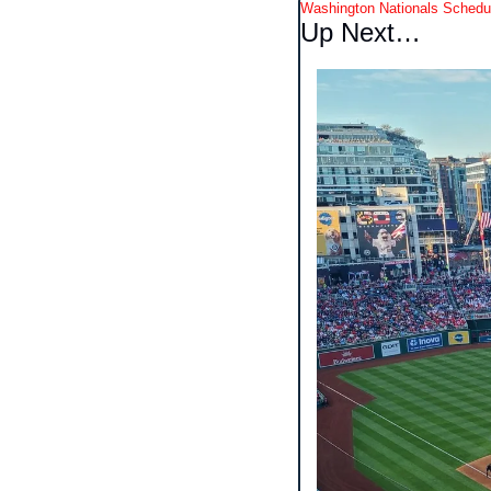
Washington Nationals Schedu
Up Next…