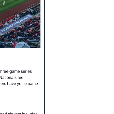
three-game series 
Nationals are 
ers have yet to name 