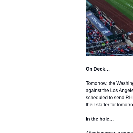
On Deck… 
Tomorrow, the Washing
against the Los Angele
scheduled to send RHP
their starter for tomor
In the hole…