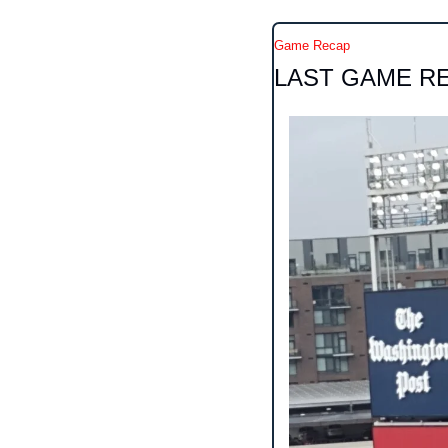
Game Recap
LAST GAME R