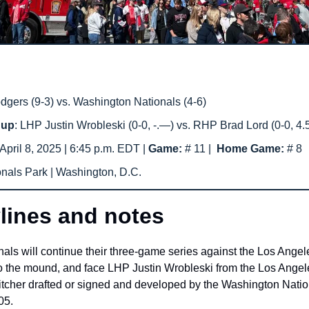
gers (9-3) vs. Washington Nationals (4-6) 
hup
: LHP Justin Wrobleski (0-0, -.—) vs. RHP Brad Lord (0-0, 4.
April 8, 2025 | 6:45 p.m. EDT | 
Game: 
# 11
|  
Home Game: 
# 8
onals Park | Washington, D.C.
lines and notes
ls will continue their three-game series against the Los Angele
 the mound, and face LHP Justin Wrobleski from the Los Angel
itcher drafted or signed and developed by the Washington Nationa
05.