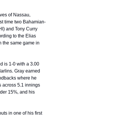
ves of Nassau, 
irst time two Bahamian-
I) and Tony Curry 
ing to the Elias 
n the same game in 
d is 1-0 with a 3.00 
Marlins. Gray earned 
ondbacks where he 
 across 5.1 innings 
ider 15%, and his 
s in one of his first 