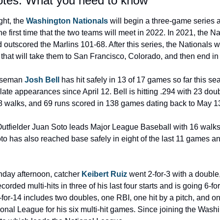
tes: What you need to know
ght, the 
Washington Nationals
 will begin a three-game series 
the first time that the two teams will meet in 2022. In 2021, the N
 outscored the Marlins 101-68. After this series, the Nationals wil
 that will take them to San Francisco, Colorado, and then end i
aseman 
Josh Bell
 has hit safely in 13 of 17 games so far this s
late appearances since April 12. Bell is hitting .294 with 23 doubl
8 walks, and 69 runs scored in 138 games dating back to May 1
utfielder Juan Soto leads Major League Baseball with 16 walks an
to has also reached base safely in eight of the last 11 games an
day afternoon, catcher 
Keibert Ruiz
 went 2-for-3 with a double, 
orded multi-hits in three of his last four starts and is going 6-for
for-14 includes two doubles, one RBI, one hit by a pitch, and on
ational League for his six multi-hit games. Since joining the Wash