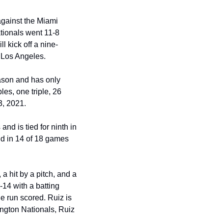
against the Miami 
ationals went 11-8 
l kick off a nine-
n Los Angeles.
eason and has only 
es, one triple, 26 
3, 2021.
d is tied for ninth in 
d in 14 of 18 games 
a hit by a pitch, and a 
-14 with a batting 
e run scored. Ruiz is 
ington Nationals, Ruiz 