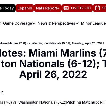
e Today
Español
Nats Report+
LIVE BLOG
20
Game Coverage
News & Perspectives
Minor League
ats Report
etters
Game Coverage
News & Perspectives
Mino
e Morning Briefing
Game Notes
Washington Nationals New
R
iami Marlins (7-8) vs. Washington Nationals (6-12); Tuesday, April 26, 2022
T
theFUTURE"
Game Recaps
Washington Nationals Min
tes: Miami Marlins (7-
H
T
on Nationals (6-12); 
April 26, 2022
on
ns (7-8) vs. Washington Nationals (6-12)
Pitching Matchup:
 RH