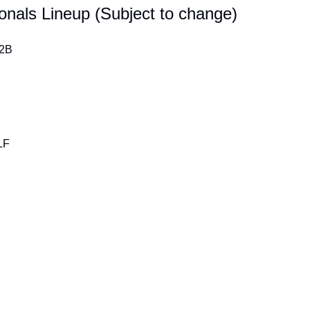
onals Lineup (Subject to change)
 2B
LF