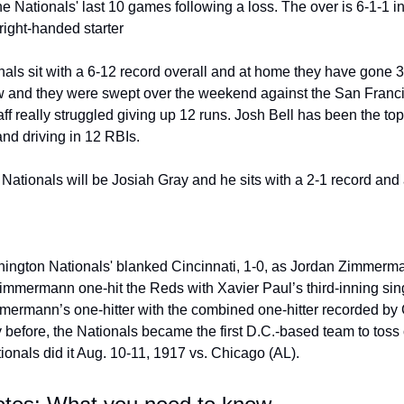
he Nationals' last 10 games following a loss. The over is 6-1-1 in 
right-handed starter
ls sit with a 6-12 record overall and at home they have gone 3
ow and they were swept over the weekend against the San Franci
ff really struggled giving up 12 runs. Josh Bell has been the top 
and driving in 12 RBIs.
he Nationals will be Josiah Gray and he sits with a 2-1 record an
ington Nationals' blanked Cincinnati, 1-0, as Jordan Zimmermann
Zimmermann one-hit the Reds with Xavier Paul’s third-inning sing
mermann’s one-hitter with the combined one-hitter recorded by
 before, the Nationals became the first D.C.-based team to toss
tionals did it Aug. 10-11, 1917 vs. Chicago (AL).