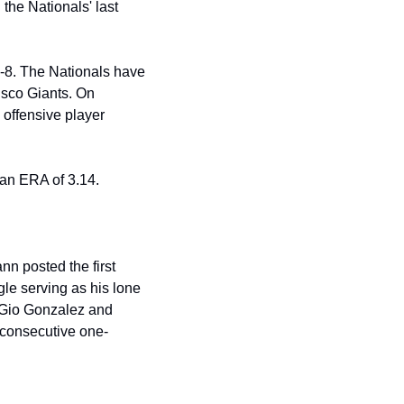
the Nationals' last 
-8. The Nationals have 
sco Giants. On 
offensive player 
d an ERA of 3.14.
 posted the first 
le serving as his lone 
 Gio Gonzalez and 
 consecutive one-