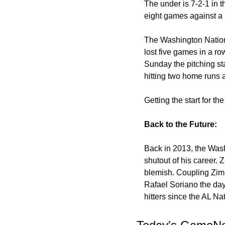
The under is 7-2-1 in t
eight games against a 
The Washington Nationa
lost five games in a r
Sunday the pitching sta
hitting two home runs 
Getting the start for t
Back to the Future:
Back in 2013, the Wash
shutout of his career. 
blemish. Coupling Zim
Rafael Soriano the day
hitters since the AL Na