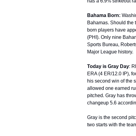
has a 6.9% strikeout r
Bahama Born:
 Washi
Bahamas. Should the tw
born players have appe
(PHI). Only nine Baha
Sports Bureau, Roberts
Major League history.
Today is Gray Day
: 
ERA (4 ER/12.0 IP), fou
his second win of the
allowed one earned run
pitched. Gray has throw
changeup 5.6 accordin
Gray is the second pitch
two starts with the tea