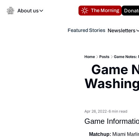
About us
Donat
The Morning
About us
Newsletters
Featured Stories
About us
Volunteer at the N
Newsl
Contact us
Refund Policy
Th
FAQ
Home
Posts
Game Notes: M
“
Game No
Privacy Policy
Authors
Washingt
Apr 26, 2022
6 min read
•
Game Informati
Matchup:
 Miami Marli