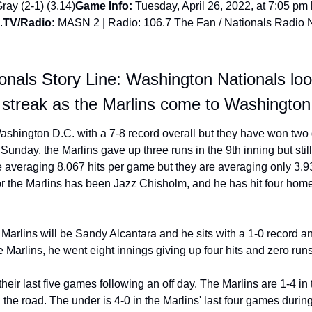
ray (2-1) (3.14)
Game Info:
 Tuesday, April 26, 2022, at 7:05 pm 
.
TV/Radio:
 MASN 2 | Radio: 106.7 The Fan / Nationals Radio 
nals Story Line: Washington Nationals look 
 streak as the Marlins come to Washington
shington D.C. with a 7-8 record overall but they have won two 
Sunday, the Marlins gave up three runs in the 9th inning but still 
re averaging 8.067 hits per game but they are averaging only 3.9
for the Marlins has been Jazz Chisholm, and he has hit four home
he Marlins will be Sandy Alcantara and he sits with a 1-0 record a
he Marlins, he went eight innings giving up four hits and zero runs
heir last five games following an off day. The Marlins are 1-4 in t
 the road. The under is 4-0 in the Marlins' last four games during