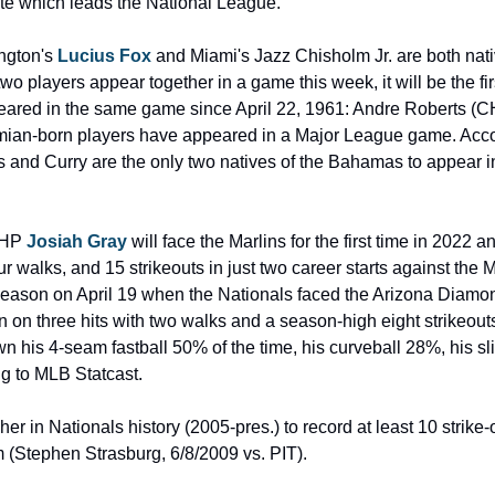
ate which leads the National League.
ngton's 
Lucius Fox
 and Miami's Jazz Chisholm Jr. are both nati
o players appear together in a game this week, it will be the f
ared in the same game since April 22, 1961: Andre Roberts (CH
mian-born players have appeared in a Major League game. Accord
 and Curry are the only two natives of the Bahamas to appear i
RHP 
Josiah Gray
 will face the Marlins for the first time in 2022 an
r walks, and 15 strikeouts in just two career starts against the 
 season on April 19 when the Nationals faced the Arizona Diam
 on three hits with two walks and a season-high eight strikeouts
n his 4-seam fastball 50% of the time, his curveball 28%, his sl
g to MLB Statcast.
er in Nationals history (2005-pres.) to record at least 10 strike-out
m (Stephen Strasburg, 6/8/2009 vs. PIT).