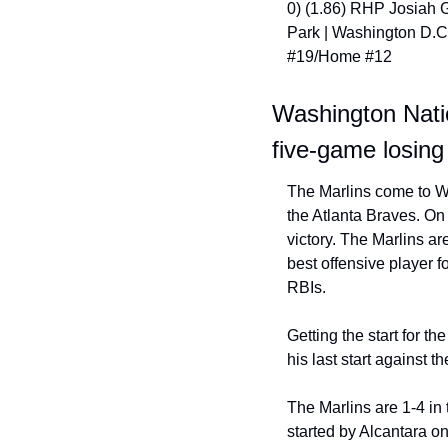
0) (1.86) RHP Josiah G
Park | Washington D.C
#19/Home #12
Washington Natio
five-game losing
The Marlins come to Wa
the Atlanta Braves. On 
victory. The Marlins a
best offensive player 
RBIs.
Getting the start for t
his last start against t
The Marlins are 1-4 in t
started by Alcantara on