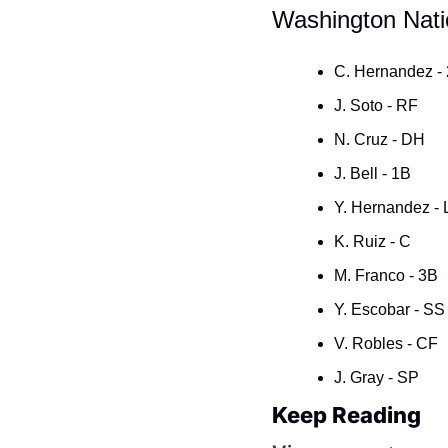
Washington Nati
C. Hernandez -
J. Soto - RF
N. Cruz - DH
J. Bell - 1B
Y. Hernandez - 
K. Ruiz - C
M. Franco - 3B
Y. Escobar - SS
V. Robles - CF
J. Gray - SP
Keep Reading