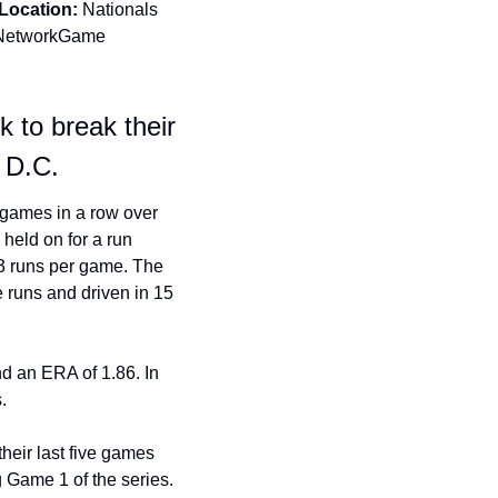
Location:
 Nationals 
Network
Game 
to break their 
 D.C.
games in a row over 
held on for a run 
3 runs per game. The 
 runs and driven in 15 
nd an ERA of 1.86. In 
.
heir last five games 
 Game 1 of the series. 