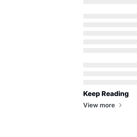
Keep Reading
View more