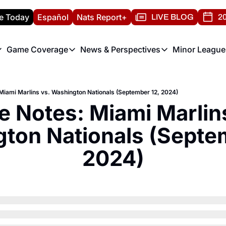
e Today
Español
Nats Report+
LIVE BLOG
20
Game Coverage
News & Perspectives
Minor League
ats Report
etters
Game Coverage
News & Perspectives
Mino
e Morning Briefing
Game Notes
Washington Nationals New
R
iami Marlins vs. Washington Nationals (September 12, 2024)
T
theFUTURE"
Game Recaps
Washington Nationals Min
 Notes: Miami Marlins
H
T
ton Nationals (Septem
2024)