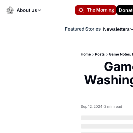
About us
Donat
The Morning
About us
Newsletters
Featured Stories
About us
Volunteer at the N
Newsl
Contact us
Refund Policy
Th
FAQ
Home
Posts
Game Notes: M
“
Game
Privacy Policy
Authors
Washing
Sep 12, 2024
2 min read
•