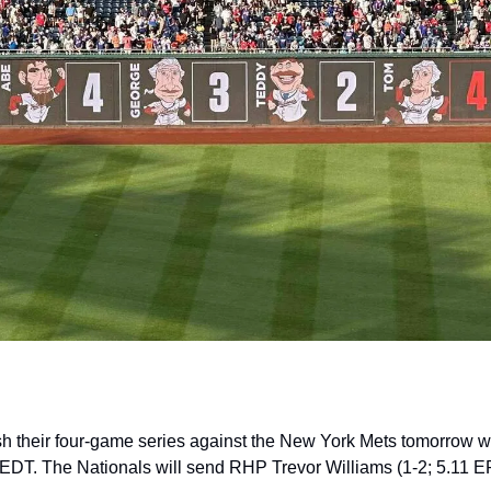
sh their four-game series against the New York Mets tomorrow with
EDT. The Nationals will send RHP Trevor Williams (1-2; 5.11 