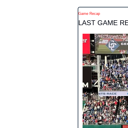
Game Recap
LAST GAME R