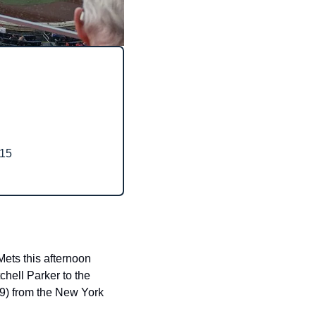
15
ts this afternoon 
hell Parker to the 
9) from the New York 