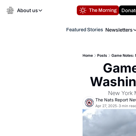
About us
Donat
The Morning
About us
Newsletters
Featured Stories
About us
Volunteer at the N
Newsl
Contact us
Refund Policy
Th
FAQ
Home
Posts
Game Notes: N
“
Game 
Privacy Policy
Authors
Washing
New York M
The Nats Report N
Apr 27, 2025
3 min rea
•