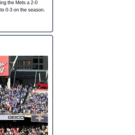
ing the Mets a 2-0 
 to 0-3 on the season.​