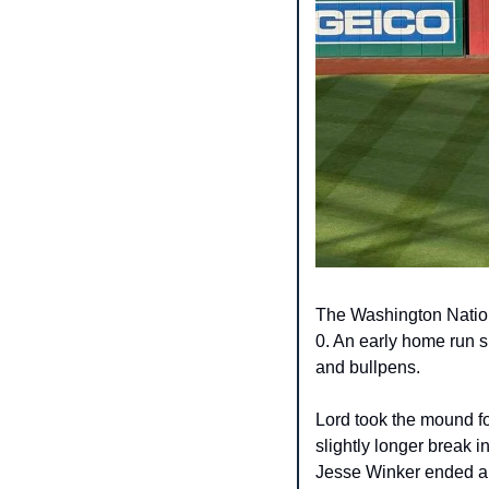
The Washington Nation
0. An early home run s
and bullpens.​
Lord took the mound fo
slightly longer break in
Jesse Winker ended an e