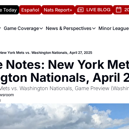
e Today
Español
Nats Report+
LIVE BLOG
20
Game Coverage
News & Perspectives
Minor League
ats Report
etters
Game Coverage
News & Perspectives
Mino
e Morning Briefing
Game Notes
Washington Nationals New
R
ew York Mets vs. Washington Nationals, April 27, 2025
T
theFUTURE"
Game Recaps
Washington Nationals Min
Notes: New York Mets
H
T
ton Nationals, April 
ets vs. Washington Nationals, Game Preview (Washin
ewsroom
d