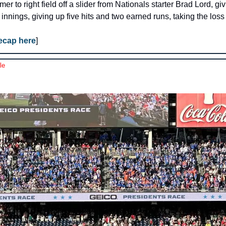
r to right field off a slider from Nationals starter Brad Lord, giv
 innings, giving up five hits and two earned runs, taking the loss
recap here
]
le