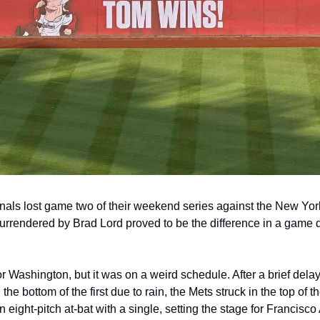
als lost game two of their weekend series against the New York
urrendered by Brad Lord proved to be the difference in a game d
r Washington, but it was on a weird schedule. After a brief dela
 the bottom of the first due to rain, the Mets struck in the top of t
ight-pitch at-bat with a single, setting the stage for Francisco