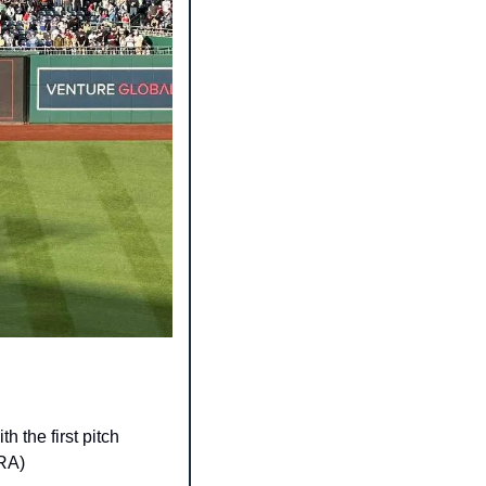
 the first pitch 
ERA)