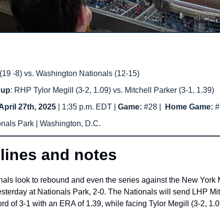
19 -8) vs. Washington Nationals (12-15) 
hup
: RHP Tylor Megill (3-2, 1.09) vs. Mitchell Parker (3-1, 1.39)
April 27th, 2025
 | 1:35 p.m. EDT | 
Game: 
#28
|  
Home Game: 
#
onals Park | Washington, D.C.
lines and notes
ls look to rebound and even the series against the New York Me
yesterday at Nationals Park, 2-0. The Nationals will send LHP Mitc
 of 3-1 with an ERA of 1.39, while facing Tylor Megill (3-2, 1.0