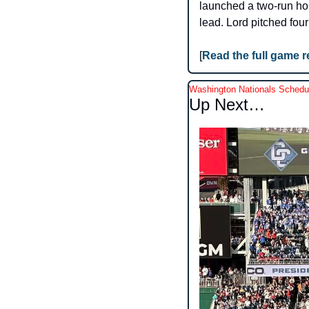
launched a two-run home
lead. Lord pitched four
[
Read the full game 
Washington Nationals Schedu
Up Next…