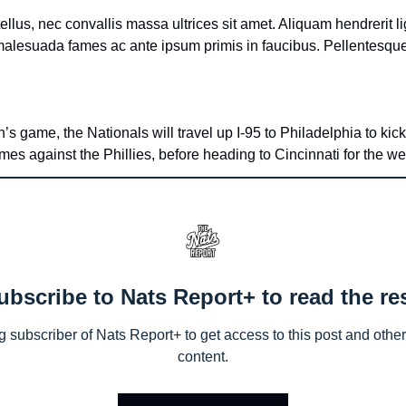
ellus, nec convallis massa ultrices sit amet. Aliquam hendrerit l
s game, the Nationals will travel up I-95 to Philadelphia to kick
ames against the Phillies, before heading to Cincinnati for the w
ubscribe to Nats Report+ to read the res
subscriber of Nats Report+ to get access to this post and other 
content.