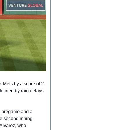
 Mets by a score of 2-
efined by rain delays 
y pregame and a 
he second inning. 
 Alvarez, who 