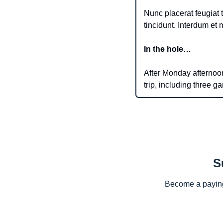
Nunc placerat feugiat t
In the hole…
After Monday afternoon’
trip, including three g
S
Become a paying 