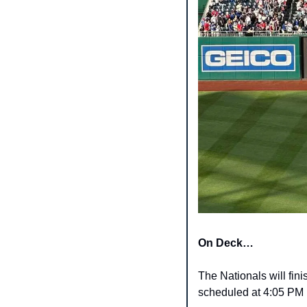
On Deck…
The Nationals will fini
scheduled at 4:05 PM 