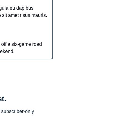
igula eu dapibus 
tincidunt. Interdum et malesuada fames ac ante ipsum primis in faucibus. Pellentesque sit amet risus mauris. 
 off a six-game road 
eekend.
t.
subscriber-only 