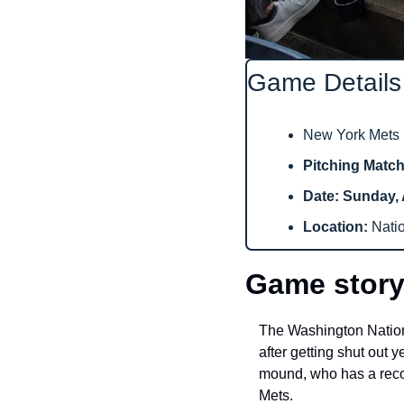
Game Details
New York Mets (
Pitching Matc
Date: Sunday, 
Location: 
Nati
Game story
The Washington Nationa
after getting shut out 
mound, who has a record
Mets.