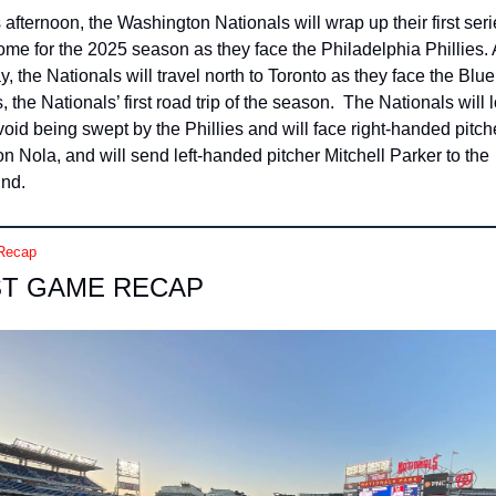
 afternoon, the Washington Nationals will wrap up their first seri
ome for the 2025 season as they face the Philadelphia Phillies. A
y, the Nationals will travel north to Toronto as they face the Blue 
, the Nationals’ first road trip of the season.  The Nationals will l
void being swept by the Phillies and will face right-handed pitche
n Nola, and will send left-handed pitcher Mitchell Parker to the 
nd.
Recap
ST GAME RECAP