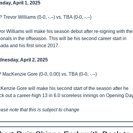
sday, April 1, 2025
Trevor Williams (0-0, -.--) vs. TBA (0-0, -.--)
or Williams will make his season debut after re-signing with the 
onals in the offseason. This will be his second career start in 
ada and his first since 2017.
nesday, April 2, 2025
 MacKenzie Gore (0-0, 0.00) vs. TBA (0-0, -.--)
Kenzie Gore will make his second start of the season after he 
uck out a career-high 13 in 6.0 scoreless innings on Opening Day
ase note that this is subject to change