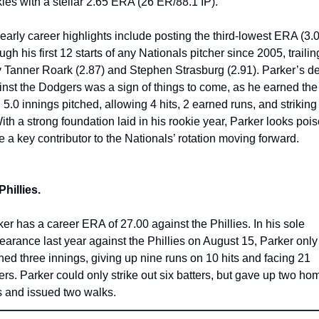
ies with a stellar 2.65 ERA (26 ER/88.1 IP).
early career highlights include posting the third-lowest ERA (3.0
ugh his first 12 starts of any Nationals pitcher since 2005, trailing
y Tanner Roark (2.87) and Stephen Strasburg (2.91). Parker’s de
inst the Dodgers was a sign of things to come, as he earned the 
 5.0 innings pitched, allowing 4 hits, 2 earned runs, and striking 
ith a strong foundation laid in his rookie year, Parker looks pois
e a key contributor to the Nationals’ rotation moving forward.
Phillies. 
er has a career ERA of 27.00 against the Phillies. In his sole 
arance last year against the Phillies on August 15, Parker only 
hed three innings, giving up nine runs on 10 hits and facing 21 
ers. Parker could only strike out six batters, but gave up two hom
s and issued two walks.