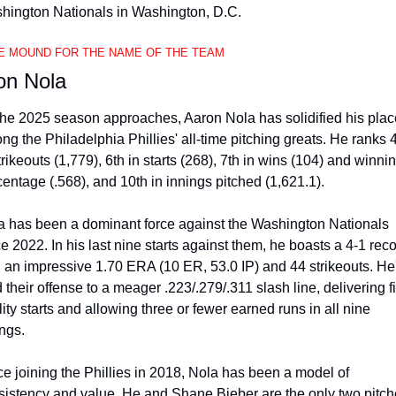
hington Nationals in Washington, D.C.
E MOUND FOR THE NAME OF THE TEAM
on Nola
the 2025 season approaches, Aaron Nola has solidified his place
g the Philadelphia Phillies' all-time pitching greats. He ranks 4
trikeouts (1,779), 6th in starts (268), 7th in wins (104) and winnin
entage (.568), and 10th in innings pitched (1,621.1).
a has been a dominant force against the Washington Nationals 
e 2022. In his last nine starts against them, he boasts a 4-1 reco
h an impressive 1.70 ERA (10 ER, 53.0 IP) and 44 strikeouts. He'
 their offense to a meager .223/.279/.311 slash line, delivering fi
ity starts and allowing three or fewer earned runs in all nine 
ngs.
e joining the Phillies in 2018, Nola has been a model of 
sistency and value. He and Shane Bieber are the only two pitche