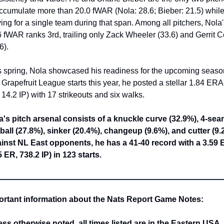
accumulate more than 20.0 fWAR (Nola: 28.6; Bieber: 21.5) while
ing for a single team during that span. Among all pitchers, Nola'
 fWAR ranks 3rd, trailing only Zack Wheeler (33.6) and Gerrit Co
6).
s spring, Nola showcased his readiness for the upcoming season.
 Grapefruit League starts this year, he posted a stellar 1.84 ERA 
14.2 IP) with 17 strikeouts and six walks.
a's pitch arsenal consists of a knuckle curve (32.9%), 4-sea
tball (27.8%), sinker (20.4%), changeup (9.6%), and cutter (9.2
inst NL East opponents, he has a 41-40 record with a 3.59 
 ER, 738.2 IP) in 123 starts.
ortant information about the Nats Report Game Notes:
ss otherwise noted, all times listed are in the Eastern USA 