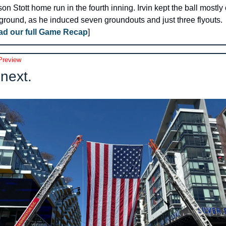
on Stott home run in the fourth inning. Irvin kept the ball mostly 
ground, as he induced seven groundouts and just three flyouts. 
ad our full Game Recap
]
review
next.