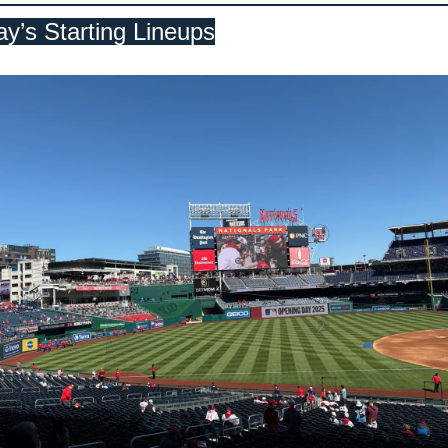
y’s Starting Lineups