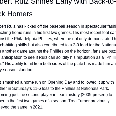
bert Ruiz Shines Early with Back-to
ck Homers
ert Ruiz has kicked off the baseball season in spectacular fashi
nching home runs in his first two games. His most recent feat ca
nst the Philadelphia Phillies, where he not only demonstrated hi
ch-hitting skills but also contributed to a 2-0 lead for the National
 another game against the Phillies on the horizon, fans are buzz
 anticipation to see if Ruiz can solidify his reputation as a "Philli
er." His ability to hit from both sides of the plate has made him an 
ly-season standout.
z smashed a home run on Opening Day and followed it up with 
her in Saturday’s 11-6 loss to the Phillies at Nationals Park, 
ming just the second player in team history (2005-present) to 
r in the first two games of a season. Trea Turner previously 
ieved the same in 2021.