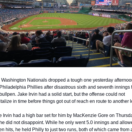
 Washington Nationals dropped a tough one yesterday afternoon
Philadelphia Phillies after disastrous sixth and seventh innings 
bullpen. Jake Irvin had a solid start, but the offense could not 
talize in time before things got out of reach en route to another l
e Irvin had a high bar set for him by MacKenzie Gore on Thursda
he did not disappoint. While he only went 5.0 innings and allowe
n hits, he held Philly to just two runs, both of which came from a