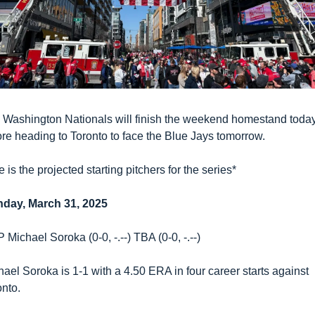
 Washington Nationals will finish the weekend homestand today
ore heading to Toronto to face the Blue Jays tomorrow. 
 is the projected starting pitchers for the series*
day, March 31, 2025
Michael Soroka (0-0, -.--) TBA (0-0, -.--)
ael Soroka is 1-1 with a 4.50 ERA in four career starts against 
onto.