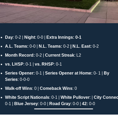
Day
: 0-2 |
 Night
: 0-0 | 
Extra Innings: 0-1
A.L. Teams:
 0-0 | 
N.L. Teams: 
0-2
 | N.L. East: 
0-2
Month Record: 
0-2 | 
Current Streak
: L2
vs. LHSP
: 0-1 | 
vs. RHSP
: 0-1 
Series Opener:
 0-1 | 
Series Opener at Home:
 0- 1 | 
By 
Series
: 0-0-0 
Walk-off Wins
: 0 | 
Comeback Wins
: 0
White Script Nationals
: 0-1 | 
White Pullover
: | 
City Connec
0-1 | 
Blue Jersey
: 0-0 | 
Road Gray
: 0-0 | 
42: 
0-0