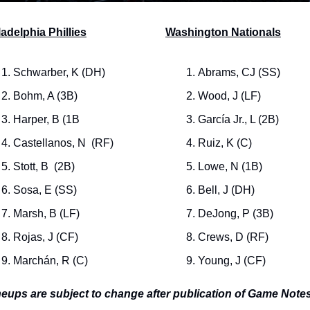
ladelphia Phillies
Washington Nationals
Schwarber, K (DH)	 
Abrams, CJ (SS)	 
Bohm, A (3B)	 
Wood, J (LF)	 
Harper, B (1B	
García Jr., L (2B)	 
Castellanos, N  (RF)
Ruiz, K (C)	 
Stott, B  (2B)	 
Lowe, N (1B)	 
Sosa, E (SS) 
Bell, J (DH) 
Marsh, B (LF)	 
DeJong, P (3B)	 
Rojas, J (CF) 
Crews, D (RF)		 
Marchán, R (C) 
Young, J (CF)
neups are subject to change after publication of Game Note