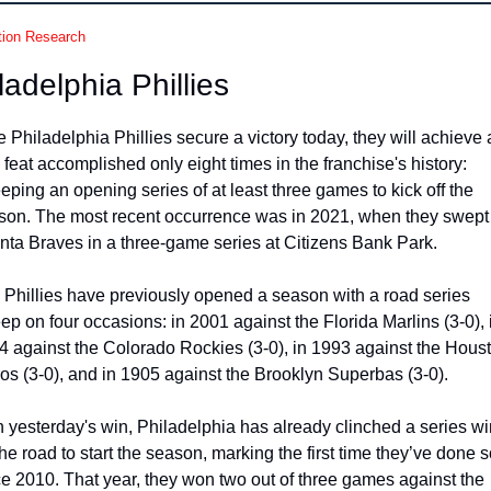
tion Research
ladelphia Phillies
he Philadelphia Phillies secure a victory today, they will achieve a
 feat accomplished only eight times in the franchise's history: 
ping an opening series of at least three games to kick off the 
son. The most recent occurrence was in 2021, when they swept 
anta Braves in a three-game series at Citizens Bank Park.
 Phillies have previously opened a season with a road series 
p on four occasions: in 2001 against the Florida Marlins (3-0), i
4 against the Colorado Rockies (3-0), in 1993 against the Houst
ros (3-0), and in 1905 against the Brooklyn Superbas (3-0).
 yesterday's win, Philadelphia has already clinched a series win
he road to start the season, marking the first time they’ve done s
ce 2010. That year, they won two out of three games against the 