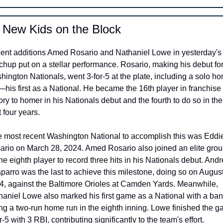
 New Kids on the Block 
ent additions Amed Rosario and Nathaniel Lowe in yesterday's 
hup put on a stellar performance. Rosario, making his debut for 
ington Nationals, went 3-for-5 at the plate, including a solo ho
his first as a National. He became the 16th player in franchise 
ory to homer in his Nationals debut and the fourth to do so in the 
 four years.
ario on March 28, 2024. Amed Rosario also joined an elite grou
he eighth player to record three hits in his Nationals debut. Andr
arro was the last to achieve this milestone, doing so on August 
4, against the Baltimore Orioles at Camden Yards. Meanwhile, 
haniel Lowe also marked his first game as a National with a bang
ing a two-run home run in the eighth inning. Lowe finished the g
r-5 with 3 RBI, contributing significantly to the team's effort.