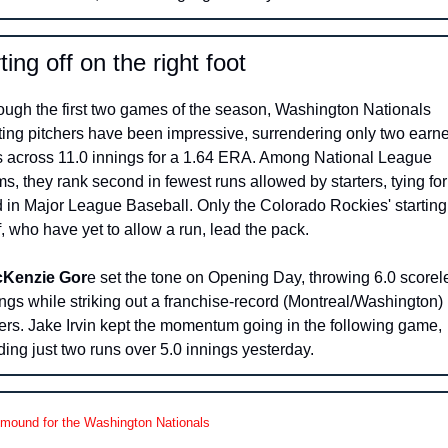
ting off on the right foot 
ough the first two games of the season, Washington Nationals 
rting pitchers have been impressive, surrendering only two earne
s across 11.0 innings for a 1.64 ERA. Among National League 
s, they rank second in fewest runs allowed by starters, tying for 
d in Major League Baseball. Only the Colorado Rockies' starting 
f, who have yet to allow a run, lead the pack.
Kenzie Gor
e set the tone on Opening Day, throwing 6.0 scorele
ngs while striking out a franchise-record (Montreal/Washington) 
ters. Jake Irvin kept the momentum going in the following game, 
ding just two runs over 5.0 innings yesterday.
 mound for the Washington Nationals