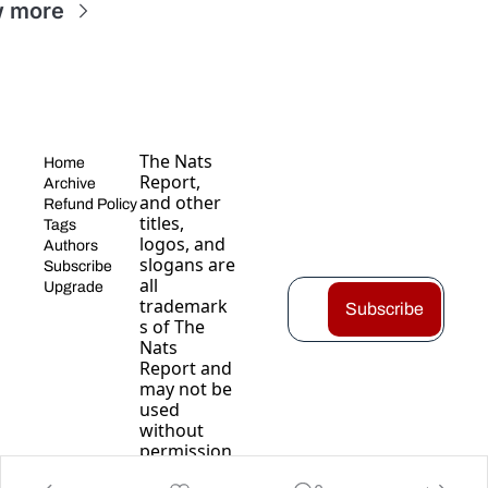
w more
The Nats 
Home
Report, 
Archive
and other 
Refund Policy
titles, 
Tags
logos, and 
Authors
slogans are 
Subscribe
all 
Upgrade
trademark
Subscribe
s of The 
Nats 
Report and 
may not be 
used 
without 
permission
.