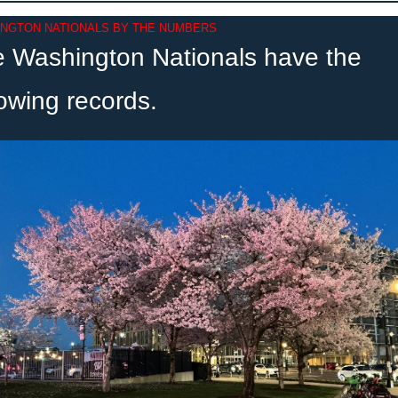
NGTON NATIONALS BY THE NUMBERS
 Washington Nationals have the 
lowing records.