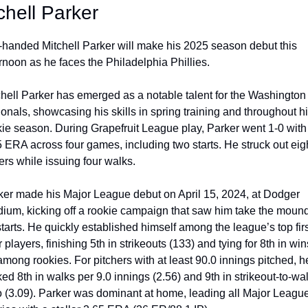
chell Parker
t-handed Mitchell Parker will make his 2025 season debut this 
rnoon as he faces the Philadelphia Phillies.  
chell Parker has emerged as a notable talent for the Washington 
onals, showcasing his skills in spring training and throughout hi
kie season. During Grapefruit League play, Parker went 1-0 with 
 ERA across four games, including two starts. He struck out eigh
ers while issuing four walks. 
ker made his Major League debut on April 15, 2024, at Dodger 
dium, kicking off a rookie campaign that saw him take the mound 
tarts. He quickly established himself among the league’s top firs
 players, finishing 5th in strikeouts (133) and tying for 8th in wins
among rookies. For pitchers with at least 90.0 innings pitched, he
ed 8th in walks per 9.0 innings (2.56) and 9th in strikeout-to-wal
io (3.09). Parker was dominant at home, leading all Major League