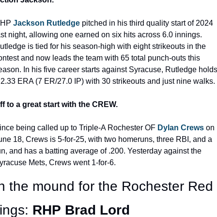
HP 
Jackson Rutledge
 pitched in his third quality start of 2024 
ast night, allowing one earned on six hits across 6.0 innings. 
utledge is tied for his season-high with eight strikeouts in the 
ontest and now leads the team with 65 total punch-outs this 
eason. In his five career starts against Syracuse, Rutledge holds
 2.33 ERA (7 ER/27.0 IP) with 30 strikeouts and just nine walks.
ff to a great start with the CREW.
ince being called up to Triple-A Rochester OF 
Dylan Crews
 on 
une 18, Crews is 5-for-25, with two homeruns, three RBI, and a 
un, and has a batting average of .200. Yesterday against the 
yracuse Mets, Crews went 1-for-6.
 the mound for the Rochester Red 
ngs: 
RHP
Brad Lord