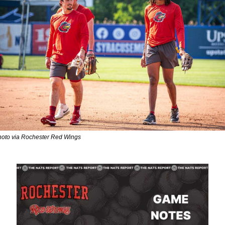
oto via Rochester Red Wings