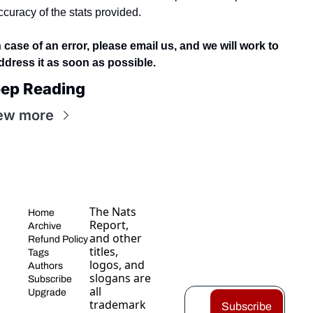
ccuracy of the stats provided.
n case of an error, please email us, and we will work to 
ddress it as soon as possible.
ep Reading
ew more
The Nats 
Home
Report, 
Archive
and other 
Refund Policy
titles, 
Tags
logos, and 
Authors
slogans are 
Subscribe
all 
Upgrade
trademark
Subscribe