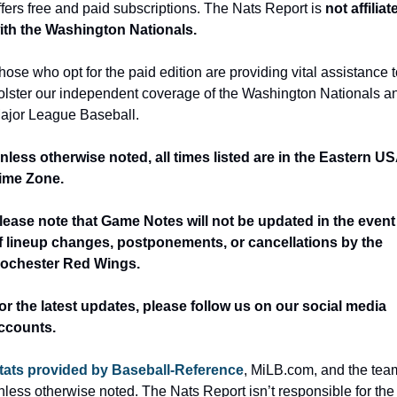
ffers free and paid subscriptions. The Nats Report is 
not affiliate
ith the Washington Nationals.
hose who opt for the paid edition are providing vital assistance t
olster our independent coverage of the Washington Nationals an
ajor League Baseball.
nless otherwise noted, all times listed are in the Eastern US
ime Zone.
lease note that Game Notes will not be updated in the event 
f lineup changes, postponements, or cancellations by the 
ochester Red Wings.
or the latest updates, please follow us on our social media 
ccounts.
tats provided by Baseball-Reference
, MiLB.com, and the team
nless otherwise noted. The Nats Report isn’t responsible for the 