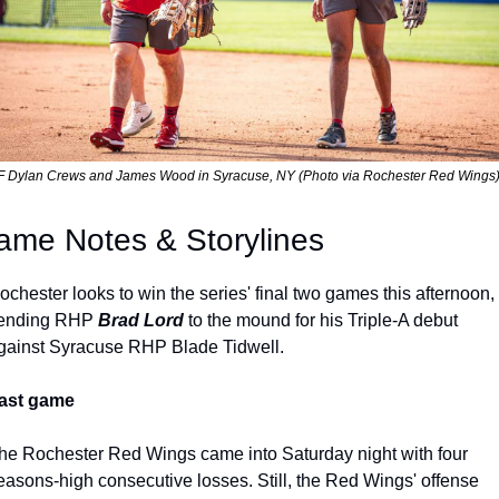
 Dylan Crews and James Wood in Syracuse, NY (Photo via Rochester Red Wings
ame Notes & Storylines
ochester looks to win the series' final two games this afternoon, 
ending RHP 
Brad Lord 
to the mound for his Triple-A debut 
gainst Syracuse RHP Blade Tidwell.
ast game
he Rochester Red Wings came into Saturday night with four 
easons-high consecutive losses. Still, the Red Wings' offense 