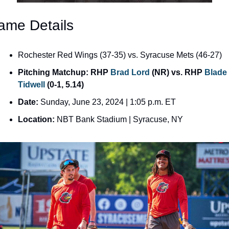
ame Details
Rochester Red Wings (37-35) vs. Syracuse Mets (46-27)
Pitching Matchup: RHP 
Brad Lord
 (NR) vs. RHP 
Blade 
Tidwell
 (0-1, 5.14)
Date:
 Sunday, June 23, 2024 | 1:05 p.m. ET
Location:
 NBT Bank Stadium | Syracuse, NY