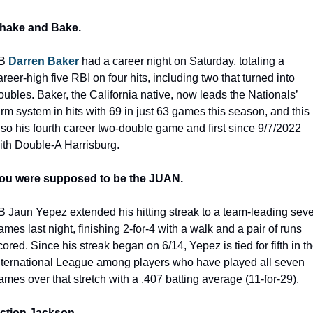
hake and Bake.
B 
Darren Baker
 had a career night on Saturday, totaling a 
areer-high five RBI on four hits, including two that turned into 
oubles. Baker, the California native, now leads the Nationals’ 
arm system in hits with 69 in just 63 games this season, and this i
lso his fourth career two-double game and first since 9/7/2022 
ith Double-A Harrisburg.
ou were supposed to be the JUAN.
B Jaun Yepez extended his hitting streak to a team-leading seve
ames last night, finishing 2-for-4 with a walk and a pair of runs 
cored. Since his streak began on 6/14, Yepez is tied for fifth in th
nternational League among players who have played all seven 
ames over that stretch with a .407 batting average (11-for-29).
ction Jackson.