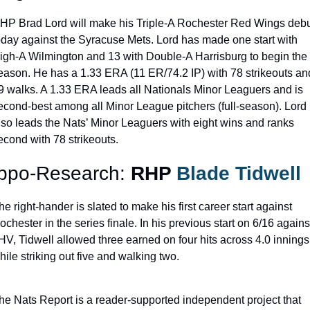
HP Brad Lord will make his Triple-A Rochester Red Wings debu
oday against the Syracuse Mets. Lord has made one start with 
igh-A Wilmington and 13 with Double-A Harrisburg to begin the 
eason. He has a 1.33 ERA (11 ER/74.2 IP) with 78 strikeouts and
9 walks. A 1.33 ERA leads all Nationals Minor Leaguers and is 
econd-best among all Minor League pitchers (full-season). Lord 
lso leads the Nats’ Minor Leaguers with eight wins and ranks 
econd with 78 strikeouts.
ppo-Research: 
RHP 
Blade Tidwell
he right-hander is slated to make his first career start against 
ochester in the series finale. In his previous start on 6/16 against
HV, Tidwell allowed three earned on four hits across 4.0 innings 
hile striking out five and walking two.
he Nats Report is a reader-supported independent project that 