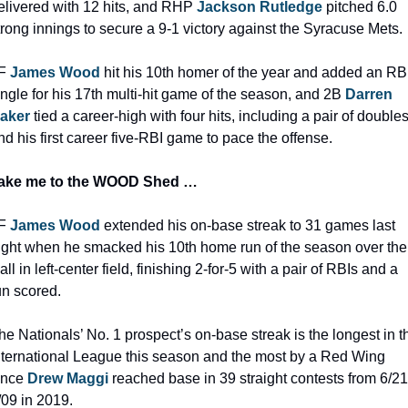
elivered with 12 hits, and RHP 
Jackson Rutledge
 pitched 6.0 
trong innings to secure a 9-1 victory against the Syracuse Mets.
F 
James Wood
hit his 10th homer of the year and added an RBI
ingle for his 17th multi-hit game of the season, and 2B 
Darren 
aker
tied a career-high with four hits, including a pair of doubles
nd his first career five-RBI game to pace the offense.
ake me to the WOOD Shed …
F 
James Wood
 extended his on-base streak to 31 games last 
ight when he smacked his 10th home run of the season over the 
all in left-center field, finishing 2-for-5 with a pair of RBIs and a 
un scored.
he Nationals’ No. 1 prospect’s on-base streak is the longest in th
nternational League this season and the most by a Red Wing 
ince 
Drew Maggi
 reached base in 39 straight contests from 6/21
/09 in 2019.