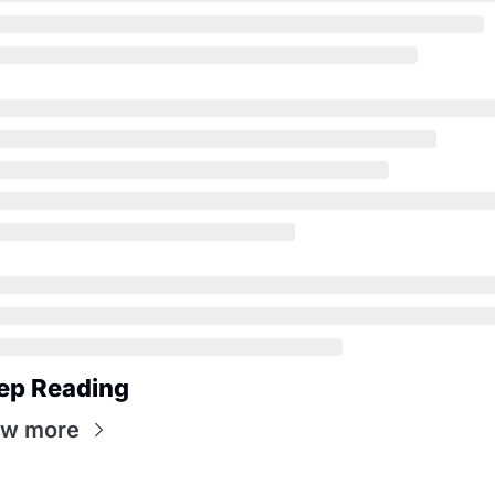
ep Reading
ew more