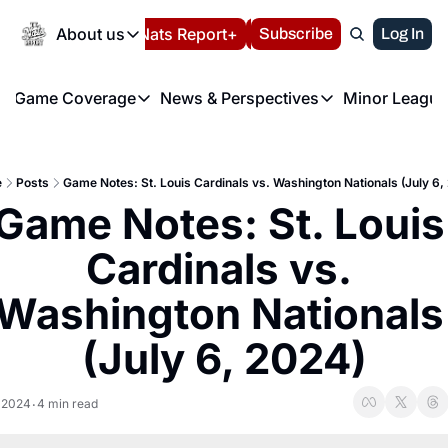
Today
About us
Español
Nats Report+
Subscribe
LIVE BLOG
Log In
202
About us
Game Coverage
News & Perspectives
Minor League
About us
Volunteer at the N
etters
Game Coverage
News & Perspectives
Mino
Contact us
Refund Policy
e Morning Briefing
Game Notes
Washington Nationals New
R
FAQ
e
Posts
Game Notes: St. Louis Cardinals vs. Washington Nationals (July 6,
T
theFUTURE"
Game Recaps
Washington Nationals Min
Game Notes: St. Louis 
Privacy Policy
H
T
Authors
Cardinals vs. 
Washington Nationals 
(July 6, 2024)
, 2024
4 min read
•