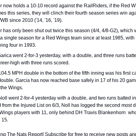
 now holds a 10-10 record against the RailRiders, if the Red W
s this series, they will clinch their fourth season series win aga
WB since 2010 ('14, '16, '19).
 has only been shut out twice this season (4/4, 4/8-G2), which w
 a single season for a Red Wings team since at least 1985, with 
eing four in 1993.
arica went 2-for-3 yesterday, with a double, and three runs batted
areer-high with three runs scored.
104.5 MPH double in the bottom of the fifth inning was his first 
double. Garcia has now reached base safely in 17 of his 20 game
 the Wings.
oll went 2-for-4 yesterday with a double, and two runs batted in.
d from the Injured List on 6/3, Noll has logged the second most d
ings players with 11, only behind DH Travis Blankenhorn  who 
 15.
ng The Nats Report! Subscribe for free to receive new posts an