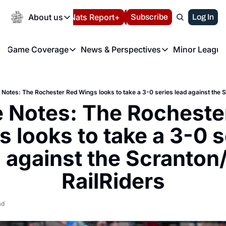
Today
About us
Español
Nats Report+
Subscribe
LIVE BLOG
Log In
202
About us
Game Coverage
News & Perspectives
Minor League
About us
Volunteer at the N
etters
Game Coverage
News & Perspectives
Mino
Contact us
Refund Policy
e Morning Briefing
Game Notes
Washington Nationals New
R
FAQ
Notes: The Rochester Red Wings looks to take a 3-0 series lead against the 
T
theFUTURE"
Game Recaps
Washington Nationals Min
Notes: The Rochester
Privacy Policy
H
T
Authors
 looks to take a 3-0 se
 against the Scranton
RailRiders
ad