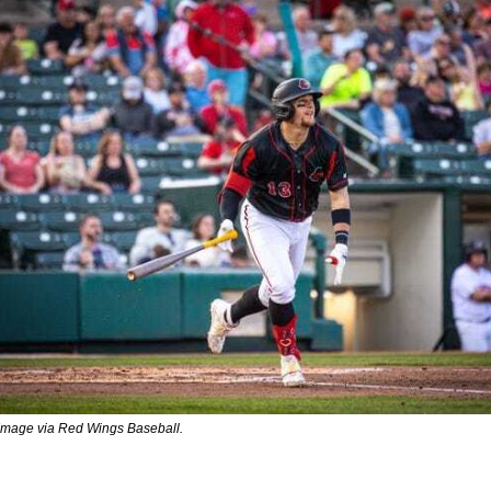
 Image via Red Wings Baseball.