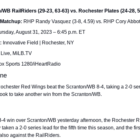
/WB RailRiders (29-23, 63-63) vs. Rochester Plates (24-28, 5
 Matchup: 
RHP Randy Vasquez (3-8, 4.59​) vs. RHP Cory Abbott 
rsday, August 31, 2023 – 6:45 p.m. ET
: 
Innovative Field | Rochester, NY
 Live, MiLB.TV
ox Sports 1280/iHeartRadio
ine
Rochester Red Wings beat the Scranton/WB 8-4, taking a 2-0 seri
ook to take another win from the Scranton/WB.
8-4 win over Scranton/WB yesterday afternoon, the Rochester R
aken a 2-0 series lead for the fifth time this season, and the firs
also against the RailRiders.