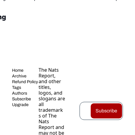
ng
The Nats 
Home
Report, 
Archive
and other 
Refund Policy
titles, 
Tags
logos, and 
Authors
slogans are 
Subscribe
all 
Upgrade
trademark
Subscribe
s of The 
Nats 
Report and 
may not be 