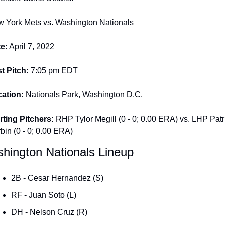
 York Mets vs. Washington Nationals
e:
 April 7, 2022
st Pitch: 
7:05 pm EDT
ation:
 Nationals Park, Washington D.C.
rting Pitchers: 
RHP Tylor Megill (0 - 0; 0.00 ERA) vs. LHP Patri
bin (0 - 0; 0.00 ERA)
hington Nationals Lineup
2B - Cesar Hernandez (S)
RF - Juan Soto (L)
DH - Nelson Cruz (R)