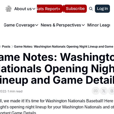
Today
About us
Español
Nats Report+
Subscribe
LIVE BLOG
Log In
202
About us
Game Coverage
News & Perspectives
Minor League
About us
Volunteer at the N
etters
Game Coverage
News & Perspectives
Mino
Contact us
Refund Policy
e Morning Briefing
Game Notes
Washington Nationals New
R
FAQ
Posts
Game Notes: Washington Nationals Opening Night Lineup and Game 
T
theFUTURE"
Game Recaps
Washington Nationals Min
ame Notes: Washingto
Privacy Policy
H
T
Authors
ationals Opening Night
ineup and Game Detai
 2022
1 min read
•
l, we made it! It's time for Washington Nationals Baseball! Here i
ight's opening night lineup for your Washington Nationals and ot
ortant Game Details.