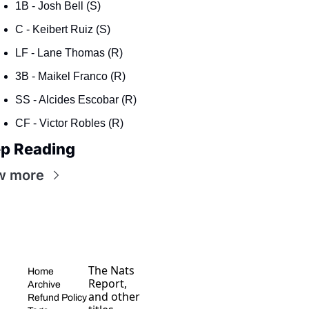
1B - Josh Bell (S)
C - Keibert Ruiz (S)
LF - Lane Thomas (R)
3B - Maikel Franco (R)
SS - Alcides Escobar (R)
CF - Victor Robles (R)
p Reading
w more
The Nats 
Home
Report, 
Archive
and other 
Refund Policy