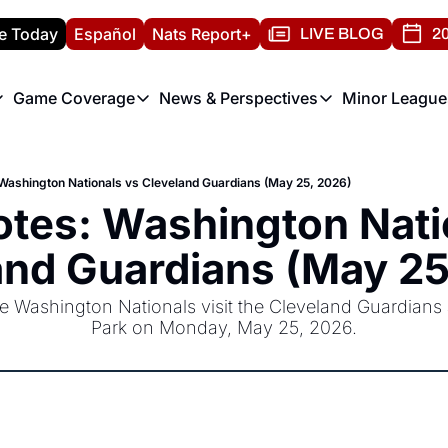
e Today
Español
Nats Report+
LIVE BLOG
20
Game Coverage
News & Perspectives
Minor League
ats Report
etters
Game Coverage
News & Perspectives
Mino
e Morning Briefing
Game Notes
Washington Nationals New
R
ashington Nationals vs Cleveland Guardians (May 25, 2026)
T
theFUTURE"
Game Recaps
Washington Nationals Min
tes: Washington Natio
H
T
and Guardians (May 25
 Washington Nationals visit the Cleveland Guardians a
Park on Monday, May 25, 2026.