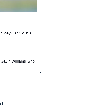
 Joey Cantillo in a 
 Gavin Williams, who 
t.