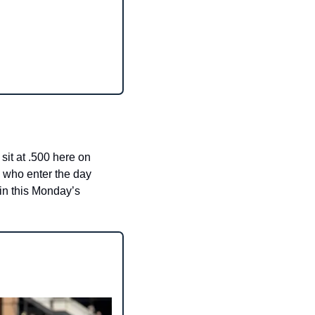
it at .500 here on 
 who enter the day 
 in this Monday’s 