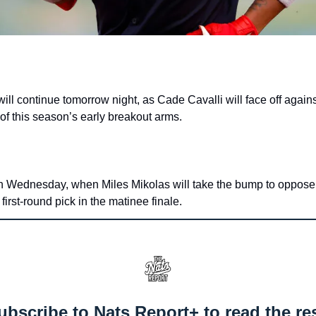
ll continue tomorrow night, as Cade Cavalli will face off against
f this season’s early breakout arms.
on Wednesday, when Miles Mikolas will take the bump to oppose
irst-round pick in the matinee finale.
ubscribe to Nats Report+ to read the res