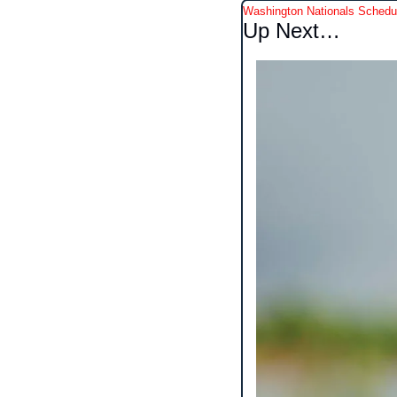
Washington Nationals Schedu
Up Next…