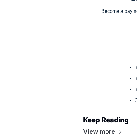
Become a paying 
I
I
I
C
Keep Reading
View more