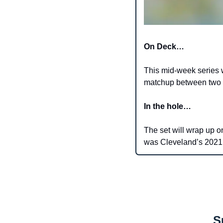
On Deck…
This mid-week series wi
matchup between two o
In the hole…
The set will wrap up 
was Cleveland’s 2021 f
S