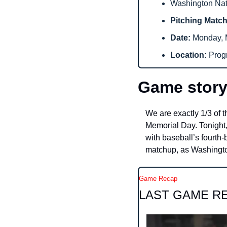
Washington Nati
Pitching Matc
Date: 
Monday, M
Location: 
Prog
Game story
We are exactly 1/3 of 
Memorial Day. Tonight,
with baseball’s fourth-b
matchup, as Washington
Game Recap
LAST GAME R