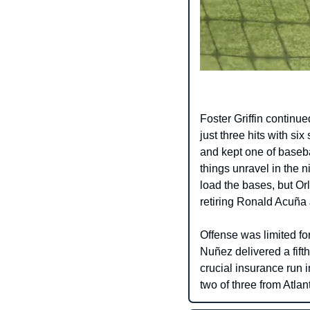
Foster Griffin continu
just three hits with six
and kept one of baseba
things unravel in the 
load the bases, but Or
retiring Ronald Acuña J
Offense was limited fo
Nuñez delivered a fift
crucial insurance run 
two of three from Atlan