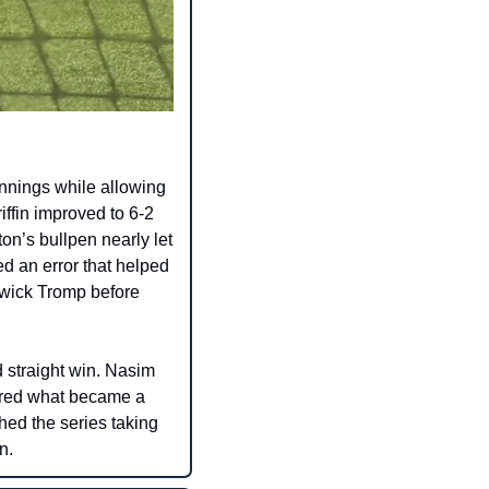
nnings while allowing 
iffin improved to 6-2 
n’s bullpen nearly let 
d an error that helped 
wick Tromp before 
 straight win. Nasim 
ored what became a 
ed the series taking 
n.