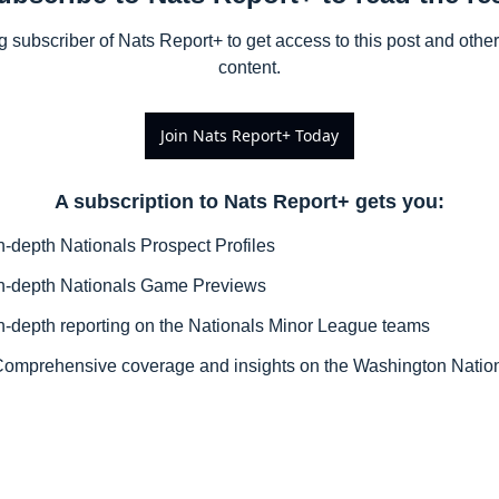
subscriber of Nats Report+ to get access to this post and other 
content.
Join Nats Report+ Today
A subscription to Nats Report+ gets you
:
n-depth Nationals Prospect Profiles
n-depth Nationals Game Previews
n-depth reporting on the Nationals Minor League teams
omprehensive coverage and insights on the Washington Natio