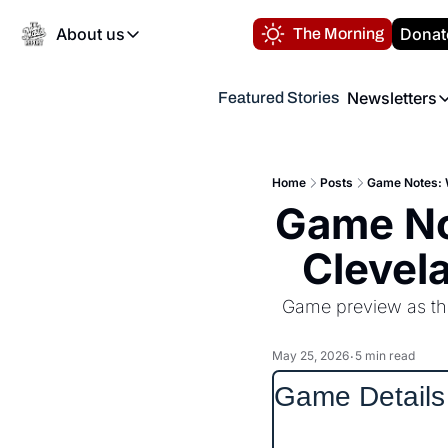
About us
Donat
The Morning
About us
Newsletters
Featured Stories
About us
Volunteer at the N
Newsl
Contact us
Refund Policy
Th
FAQ
Home
Posts
Game Notes: W
“
Game No
Privacy Policy
Authors
Clevel
Game preview as the
May 25, 2026
5 min read
•
Game Details