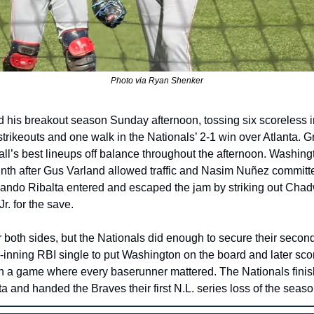
Photo via Ryan Shenker
ed his breakout season Sunday afternoon, tossing six scoreless i
 strikeouts and one walk in the Nationals’ 2-1 win over Atlanta. Gr
ll’s best lineups off balance throughout the afternoon. Washingto
ninth after Gus Varland allowed traffic and Nasim Nuñez committe
lando Ribalta entered and escaped the jam by striking out Chad
r. for the save.
r both sides, but the Nationals did enough to secure their second
h-inning RBI single to put Washington on the board and later sc
in a game where every baserunner mattered. The Nationals finish
ta and handed the Braves their first N.L. series loss of the seaso