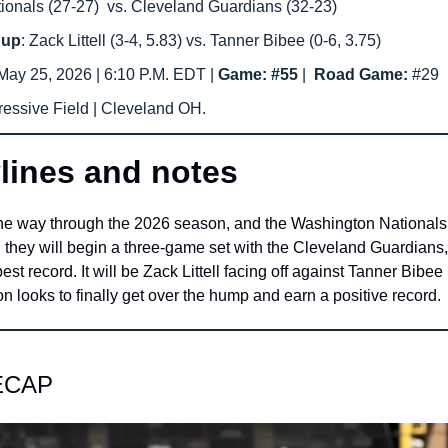
onals (27-27)  vs. Cleveland Guardians (32-23)
hup
: Zack Littell (3-4, 5.83) vs. Tanner Bibee (0-6, 3.75)
ay 25, 2026 | 6:10 P.M. EDT | 
Game: #55 
|  
Road Game: 
#29
ressive Field | Cleveland OH.
lines and notes
the way through the 2026 season, and the Washington Nationals s
 they will begin a three-game set with the Cleveland Guardians,
est record. It will be Zack Littell facing off against Tanner Bibee
 looks to finally get over the hump and earn a positive record.
ECAP