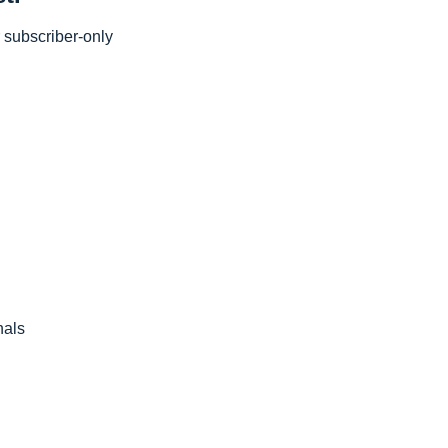
subscriber-only 
nals