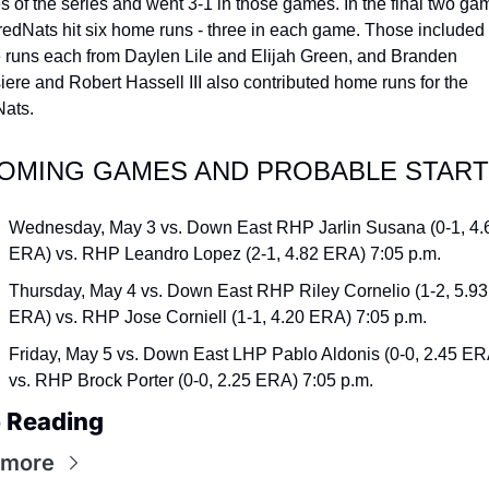
 of the series and went 3-1 in those games. In the final two gam
redNats hit six home runs - three in each game. Those included 
runs each from Daylen Lile and Elijah Green, and Branden 
iere and Robert Hassell III also contributed home runs for the 
ats.
OMING GAMES AND PROBABLE STAR
Wednesday, May 3 vs. Down East RHP Jarlin Susana (0-1, 4.6
ERA) vs. RHP Leandro Lopez (2-1, 4.82 ERA) 7:05 p.m.
Thursday, May 4 vs. Down East RHP Riley Cornelio (1-2, 5.93 
ERA) vs. RHP Jose Corniell (1-1, 4.20 ERA) 7:05 p.m.
Friday, May 5 vs. Down East LHP Pablo Aldonis (0-0, 2.45 ERA
vs. RHP Brock Porter (0-0, 2.25 ERA) 7:05 p.m.
 Reading
 more