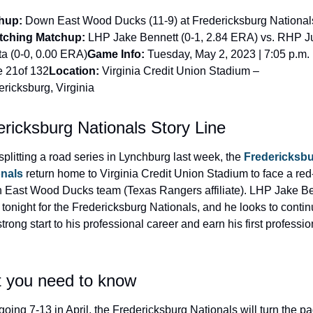
hup:
 Down East Wood Ducks (11-9) at Fredericksburg Nationals
tching Matchup:
 LHP Jake Bennett (0-1, 2.84 ERA) vs. RHP J
a (0-0, 0.00 ERA)
Game Info:
 Tuesday, May 2, 2023 | 7:05 p.m. E
 21of 132
Location:
 Virginia Credit Union Stadium – 
ericksburg, Virginia
ricksburg Nationals Story Line
 splitting a road series in Lynchburg last week, the 
Fredericksbu
onals
 return home to Virginia Credit Union Stadium to face a red-
East Wood Ducks team (Texas Rangers affiliate). LHP Jake Ben
s tonight for the Fredericksburg Nationals, and he looks to contin
trong start to his professional career and earn his first profession
 you need to know
 going 7-13 in April, the Fredericksburg Nationals will turn the pa