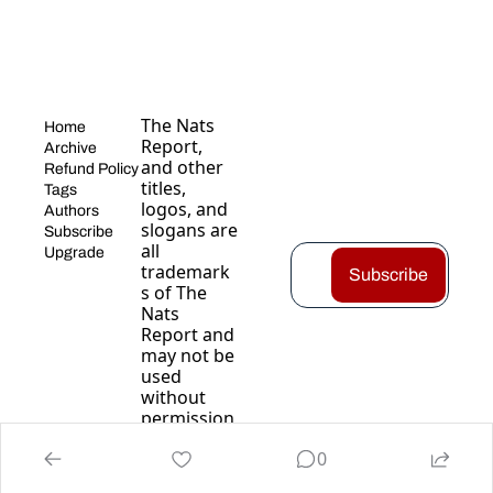
The Nats 
Home
Report, 
Archive
and other 
Refund Policy
titles, 
Tags
logos, and 
Authors
slogans are 
Subscribe
all 
Upgrade
trademark
Subscribe
s of The 
Nats 
Report and 
may not be 
used 
without 
permission
.
0