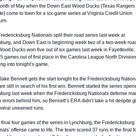
onth of May when the Down East Wood Ducks (Texas Rangers 
iate) come to town for a six-game series at Virginia Credit Union 
um.
redericksburg Nationals split their road series last week at 
burg, and Down East is beginning week two of a two-week road t
ood Ducks won five out of six games last week in Fayetteville, 
.5 games out of first place in the Carolina League North Division 
ng into tonight’s game.
ake Bennett gets the start tonight for the Fredericksburg Nationa
e still in search of his first win. Bennett started the series opener
burg last week when the Fredericksburg Nationals defense mad
 errors behind him, so Bennett’s ERA didn’t take a hit despite gi
veral unearned runs.
e final four games of the series in Lynchburg, the Fredericksburg 
nals' offense came to life. The team scored 37 runs in the final fo