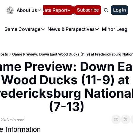
Today
About us
Español
Nats Report+
Subscribe
LIVE BLOG
Log In
202
About us
Game Coverage
News & Perspectives
Minor League
About us
Volunteer at the N
etters
Game Coverage
News & Perspectives
Mino
Contact us
Refund Policy
e Morning Briefing
Game Notes
Washington Nationals New
R
FAQ
Posts
Game Preview: Down East Wood Ducks (11-9) at Fredericksburg Nationa
T
theFUTURE"
Game Recaps
Washington Nationals Min
me Preview: Down Eas
Privacy Policy
H
T
Authors
Wood Ducks (11-9) at 
redericksburg National
(7-13)
023
3 min read
•
 Information