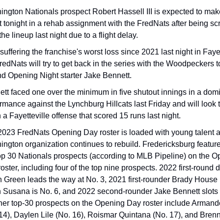
ngton Nationals prospect Robert Hassell III is expected to mak
 tonight in a rehab assignment with the FredNats after being scr
the lineup last night due to a flight delay.
 suffering the franchise's worst loss since 2021 last night in Fayett
redNats will try to get back in the series with the Woodpeckers to
d Opening Night starter Jake Bennett.
tt faced one over the minimum in five shutout innings in a domi
rmance against the Lynchburg Hillcats last Friday and will look t
a Fayetteville offense that scored 15 runs last night.
023 FredNats Opening Day roster is loaded with young talent as
ngton organization continues to rebuild. Fredericksburg features
op 30 Nationals prospects (according to MLB Pipeline) on the O
oster, including four of the top nine prospects. 2022 first-round dr
h Green leads the way at No. 3, 2021 first-rounder Brady House i
n Susana is No. 6, and 2022 second-rounder Jake Bennett slots i
her top-30 prospects on the Opening Day roster include Armand
14), Daylen Lile (No. 16), Roismar Quintana (No. 17), and Brenn