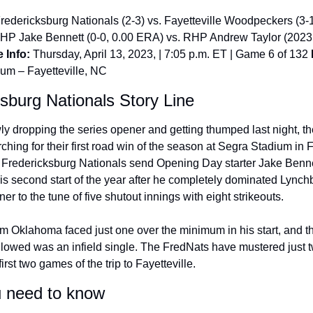
Fredericksburg Nationals (2-3) vs. Fayetteville Woodpeckers (3-
LHP Jake Bennett (0-0, 0.00 ERA) vs. RHP Andrew Taylor (2023 
 Info:
 Thursday, April 13, 2023, | 7:05 p.m. ET | Game 6 of 132 
um – Fayetteville, NC
sburg Nationals Story Line
ly dropping the series opener and getting thumped last night, th
arching for their first road win of the season at Segra Stadium in Fa
e Fredericksburg Nationals send Opening Day starter Jake Bennet
s second start of the year after he completely dominated Lynchbu
r to the tune of five shutout innings with eight strikeouts.
om Oklahoma faced just one over the minimum in his start, and th
llowed was an infield single. The FredNats have mustered just tw
first two games of the trip to Fayetteville.
 need to know