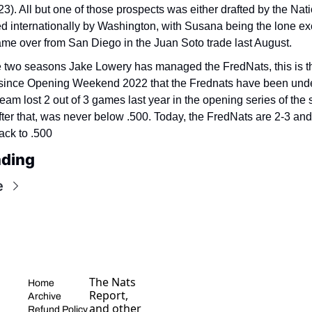
23). All but one of those prospects was either drafted by the Nati
d internationally by Washington, with Susana being the lone exc
me over from San Diego in the Juan Soto trade last August.
e two seasons Jake Lowery has managed the FredNats, this is the 
 since Opening Weekend 2022 that the Frednats have been under
eam lost 2 out of 3 games last year in the opening series of the 
fter that, was never below .500. Today, the FredNats are 2-3 and wi
ack to .500
ading
e
The Nats 
Home
Report, 
Archive
and other 
Refund Policy