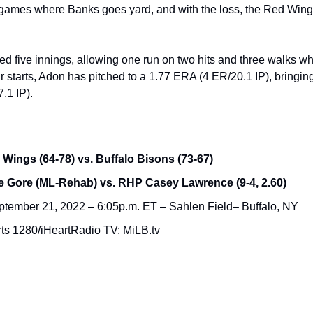
games where Banks goes yard, and with the loss, the Red Wings
hed five innings, allowing one run on two hits and three walks whi
four starts, Adon has pitched to a 1.77 ERA (4 ER/20.1 IP), bringi
.1 IP).
Wings (64-78) vs. Buffalo Bisons (73-67)
 Gore (ML-Rehab) vs. RHP Casey Lawrence (9-4, 2.60)
tember 21, 2022 – 6:05p.m. ET – Sahlen Field– Buffalo, NY
ts 1280/iHeartRadio TV: MiLB.tv