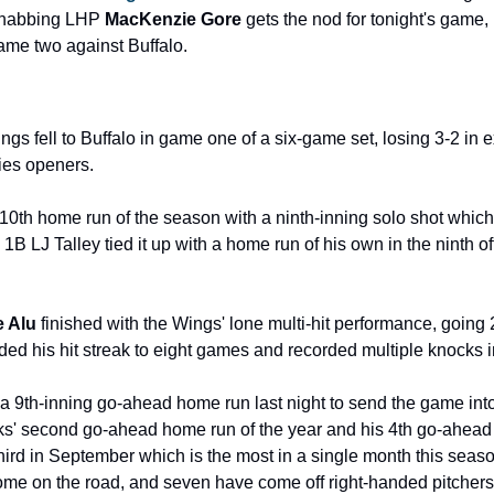
ehabbing LHP 
MacKenzie Gore 
gets the nod for tonight's game, m
ame two against Buffalo.
 fell to Buffalo in game one of a six-game set, losing 3-2 in ex
ries openers.
s 10th home run of the season with a ninth-inning solo shot whic
 1B LJ Talley tied it up with a home run of his own in the ninth o
e Alu
 finished with the Wings' lone multi-hit performance, going 2
ed his hit streak to eight games and recorded multiple knocks in
a 9th-inning go-ahead home run last night to send the game into e
' second go-ahead home run of the year and his 4th go-ahead R
ird in September which is the most in a single month this seaso
e on the road, and seven have come off right-handed pitchers.