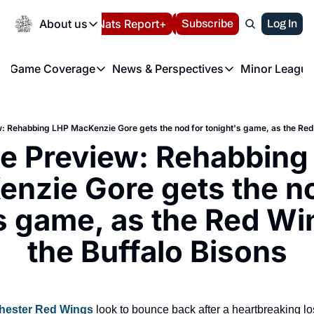
Today
About us
Español
Nats Report+
Subscribe
LIVE BLOG
Log In
202
About us
Game Coverage
News & Perspectives
Minor League
About us
Volunteer at the N
etters
Game Coverage
News & Perspectives
Mino
Contact us
Refund Policy
e Morning Briefing
Game Notes
Washington Nationals New
R
FAQ
 Rehabbing LHP MacKenzie Gore gets the nod for tonight's game, as the Red 
T
theFUTURE"
Game Recaps
Washington Nationals Min
 Preview: Rehabbing 
Privacy Policy
H
T
Authors
nzie Gore gets the no
s game, as the Red Win
the Buffalo Bisons
hester Red Wings
 look to bounce back after a heartbreaking los