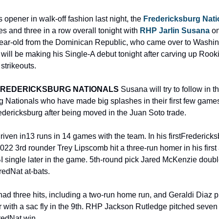
 opener in walk-off fashion last night, the 
Fredericksburg Nati
es and three in a row overall tonight with 
RHP Jarlin Susana
 o
ear-old from the Dominican Republic, who came over to Washin
 will be making his Single-A debut tonight after carving up Rookie
strikeouts.
FREDERICKSBURG NATIONALS
 Susana will try to follow in t
g Nationals who have made big splashes in their first few games 
redericksburg after being moved in the Juan Soto trade.
en in13 runs in 14 games with the team. In his firstFredericks
2022 3rd rounder Trey Lipscomb hit a three-run homer in his first 
I single later in the game. 5th-round pick Jared McKenzie double
FredNat at-bats.
 had three hits, including a two-run home run, and Geraldi Diaz 
r with a sac fly in the 9th. RHP Jackson Rutledge pitched seven 
FredNat win.