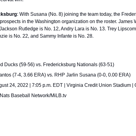
cksburg
: With Susana (No. 8) joining the team today, the Freder
prospects in the Washington organization on the roster. James Wo
Jackson Rutledge is No. 12, Andry Lara is No. 13. Trey Lipscomb 
zie is No. 22, and Sammy Infante is No. 28.
Ducks (59-56) vs. Fredericksburg Nationals (63-51)
tos (7-4, 3.66 ERA) vs. RHP Jarlin Susana (0-0, 0.00 ERA)
st 24, 2022 | 7:05 p.m. EDT | Virginia Credit Union Stadium |
Nats Baseball Network/MiLB.tv