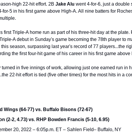
ason-high 22-hit effort. 2B
 Jake Alu
 went 4-for-6, just a double 
-for-5 in his first game above High-A. All nine batters for Rochest
ultiple.
Triple-A debut in Sunday's game becoming the 78th player to m
his season, surpassing last year's record of 77 players...the ri
rding the first four-hit game of his career in his first game above
y
 turned in five innings of work, allowing just one earned run in his
the 22-hit effort is tied (five other times) for the most hits in a c
 Wings (64-77) vs. Buffalo Bisons (72-67)
 (2-2, 4.73) vs. RHP Bowden Francis (5-10, 6.95)
mber 20, 2022 – 6:05p.m. ET – Sahlen Field– Buffalo, NY