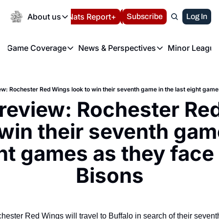
Today
About us
Español
Nats Report+
Subscribe
LIVE BLOG
Log In
202
About us
Game Coverage
News & Perspectives
Minor League
About us
Volunteer at the N
etters
Game Coverage
News & Perspectives
Mino
Contact us
Refund Policy
e Morning Briefing
Game Notes
Washington Nationals New
R
FAQ
: Rochester Red Wings look to win their seventh game in the last eight game
T
theFUTURE"
Game Recaps
Washington Nationals Min
eview: Rochester Red
Privacy Policy
H
T
Authors
 win their seventh game
ght games as they face 
Bisons
ester Red Wings will travel to Buffalo in search of their seventh 