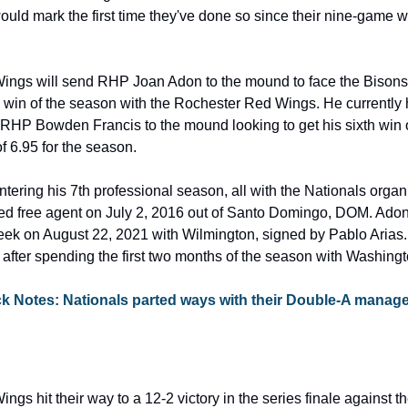
uld mark the first time they've done so since their nine-game w
ngs will send RHP Joan Adon to the mound to face the Bisons
rd win of the season with the Rochester Red Wings. He currently 
RHP Bowden Francis to the mound looking to get his sixth win o
 6.95 for the season.
entering his 7th professional season, all with the Nationals organi
ted free agent on July 2, 2016 out of Santo Domingo, DOM. Ad
eek on August 22, 2021 with Wilmington, signed by Pablo Arias. 
after spending the first two months of the season with Washingt
ck Notes: Nationals parted ways with their Double-A manager
gs hit their way to a 12-2 victory in the series finale against t