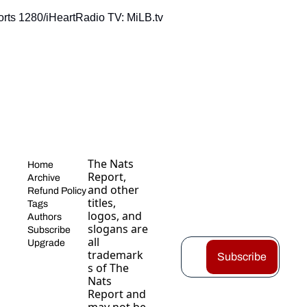
rts 1280/iHeartRadio TV: MiLB.tv
The Nats 
Home
Report, 
Archive
and other 
Refund Policy
titles, 
Tags
logos, and 
Authors
slogans are 
Subscribe
all 
Upgrade
trademark
Subscribe
s of The 
Nats 
Report and 