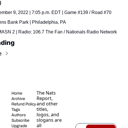
)
ember 9, 2022 | 7:05 p.m. EDT | Game #139 / Road #70
ens Bank Park | Philadelphia, PA
MASN 2 | Radio: 106.7 The Fan / Nationals Radio Network
ading
e
The Nats 
Home
Report, 
Archive
and other 
Refund Policy
titles, 
Tags
logos, and 
Authors
slogans are 
Subscribe
all 
Upgrade