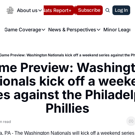
Today
About us
Español
Nats Report+
Subscribe
LIVE BLOG
Log In
202
About us
Game Coverage
News & Perspectives
Minor League
About us
Volunteer at the N
etters
Game Coverage
News & Perspectives
Mino
Contact us
Refund Policy
e Morning Briefing
Game Notes
Washington Nationals New
R
FAQ
Game Preview: Washington Nationals kick off a weekend series against the Phil
T
theFUTURE"
Game Recaps
Washington Nationals Min
me Preview: Washingt
Privacy Policy
H
T
Authors
ionals kick off a week
es against the Philadel
Phillies
n read
a, PA - The Washington Nationals will kick off a weekend series 