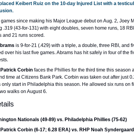
placed 
Keibert Ruiz
 on the 10-day Injured List with a testicul
usion.
2 games since making his Major League debut on Aug. 2, Joey M
ng .319 (43-for-131) with eight doubles, seven home runs, 18 RBI, 
s and 21 runs scored.
Abrams
 is 9-for-21 (.429) with a triple, a double, three RBI, and fi
d over his last five games. Abrams has hit safely in four of the fiv
sts.
Patrick Corbin
 faces the Phillies for the third time this season a
d time at Citizens Bank Park. Corbin was taken out after just 0.
s only start in Philadelphia this season. He allowed six runs on fiv
two walks on August 6.
ails
ington Nationals (49-89) vs. Philadelphia Phillies (75-62)
Patrick Corbin (6-17; 6.28 ERA) vs. RHP Noah Syndergaard (