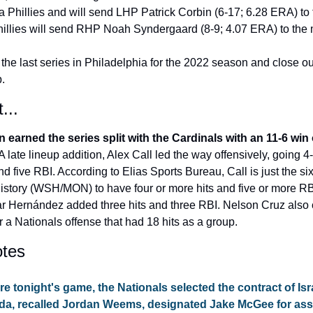
a Phillies and will send LHP Patrick Corbin (6-17; 6.28 ERA) to 
hillies will send RHP Noah Syndergaard (8-9; 4.07 ERA) to the
 the last series in Philadelphia for the 2022 season and close ou
p.
...
earned the series split with the Cardinals with an 11-6 win 
 A late lineup addition, Alex Call led the way offensively, going 4-f
 five RBI. According to Elias Sports Bureau, Call is just the sixt
istory (WSH/MON) to have four or more hits and five or more RBI
 Hernández added three hits and three RBI. Nelson Cruz also c
or a Nationals offense that had 18 hits as a group.
tes
re tonight's game, the Nationals selected the contract of
 Isr
da
, recalled 
Jordan Weems
, designated 
Jake McGee
 for as