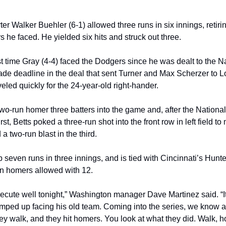
er Walker Buehler (6-1) allowed three runs in six innings, retirin
rs he faced. He yielded six hits and struck out three.
rst time Gray (4-4) faced the Dodgers since he was dealt to the Na
rade deadline in the deal that sent Turner and Max Scherzer to L
eled quickly for the 24-year-old right-hander.
two-run homer three batters into the game and, after the National
irst, Betts poked a three-run shot into the front row in left field to 
a two-run blast in the third.
seven runs in three innings, and is tied with Cincinnati’s Hunte
in homers allowed with 12.
xecute well tonight,” Washington manager Dave Martinez said. “It
 amped up facing his old team. Coming into the series, we know a
y walk, and they hit homers. You look at what they did. Walk, h