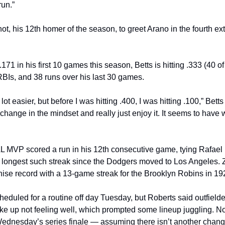
un.”
hot, his 12th homer of the season, to greet Arano in the fourth ex
 .171 in his first 10 games this season, Betts is hitting .333 (40 of
BIs, and 38 runs over his last 30 games.
 lot easier, but before I was hitting .400, I was hitting .100,” Betts 
change in the mindset and really just enjoy it. It seems to have 
L MVP scored a run in his 12th consecutive game, tying Rafael F
e longest such streak since the Dodgers moved to Los Angeles. 
chise record with a 13-game streak for the Brooklyn Robins in 19
heduled for a routine off day Tuesday, but Roberts said outfielde
ke up not feeling well, which prompted some lineup juggling. Now
n Wednesday’s series finale — assuming there isn’t another chang