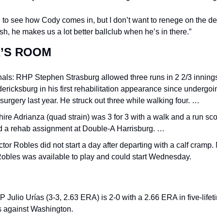
 to see how Cody comes in, but I don’t want to renege on the dea
sh, he makes us a lot better ballclub when he’s in there.”
’S ROOM
als: RHP Stephen Strasburg allowed three runs in 2 2/3 innings 
ericksburg in his first rehabilitation appearance since undergoin
 surgery last year. He struck out three while walking four. …
ire Adrianza (quad strain) was 3 for 3 with a walk and a run sco
ed a rehab assignment at Double-A Harrisburg. …
tor Robles did not start a day after departing with a calf cramp. 
Robles was available to play and could start Wednesday.
Julio Urías (3-3, 2.63 ERA) is 2-0 with a 2.66 ERA in five-lifeti
 against Washington.