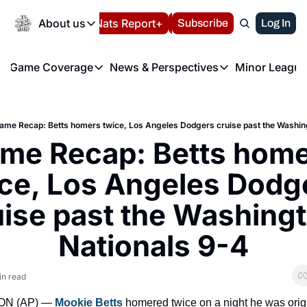
Today
About us
Español
Nats Report+
Subscribe
LIVE BLOG
Log In
202
About us
Game Coverage
News & Perspectives
Minor League
About us
Volunteer at the N
etters
Game Coverage
News & Perspectives
Mino
Contact us
Refund Policy
e Morning Briefing
Game Notes
Washington Nationals New
R
FAQ
ame Recap: Betts homers twice, Los Angeles Dodgers cruise past the Washin
T
theFUTURE"
Game Recaps
Washington Nationals Min
me Recap: Betts home
Privacy Policy
H
T
Authors
ce, Los Angeles Dodge
uise past the Washingt
Nationals 9-4
in read
N (AP) — 
Mookie Betts
 homered twice on a night he was origi