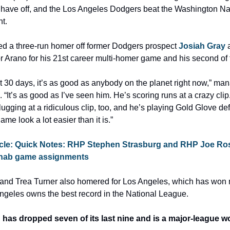
have off, and the Los Angeles Dodgers beat the Washington Nat
t.
d a three-run homer off former Dodgers prospect 
Josiah Gray
 
tor Arano for his 21st career multi-homer game and his second of
st 30 days, it’s as good as anybody on the planet right now,” ma
 “It’s as good as I’ve seen him. He’s scoring runs at a crazy clip.
ugging at a ridiculous clip, too, and he’s playing Gold Glove def
me look a lot easier than it is.”
icle: Quick Notes: RHP Stephen Strasburg and RHP Joe Ros
 rehab game assignments
 and Trea Turner also homered for Los Angeles, which has won ni
ngeles owns the best record in the National League.
as dropped seven of its last nine and is a major-league wor