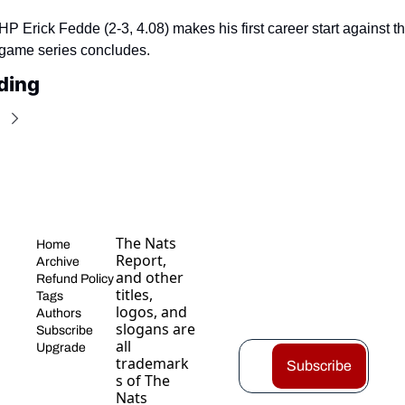
P Erick Fedde (2-3, 4.08) makes his first career start against t
-game series concludes.
ding
The Nats 
Home
Report, 
Archive
and other 
Refund Policy
titles, 
Tags
logos, and 
Authors
slogans are 
Subscribe
all 
Upgrade
trademark
Subscribe
s of The 
Nats 