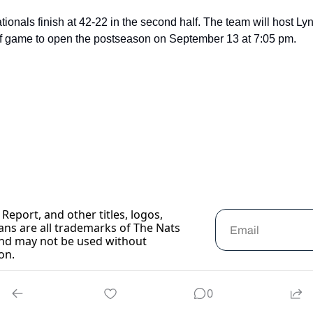
onals finish at 42-22 in the second half. The team will host Lyn
ff game to open the postseason on September 13 at 7:05 pm.
Report, and other titles, logos, 
ans are all trademarks of The Nats 
nd may not be used without 
on.
0