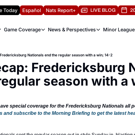
e Today
Español
Nats Report+
LIVE BLOG
20
Game Coverage
News & Perspectives
Minor League
ats Report
etters
Game Coverage
News & Perspectives
Mino
e Morning Briefing
Game Notes
Washington Nationals New
R
redericksburg Nationals end the regular season with a win; 14-2
T
theFUTURE"
Game Recaps
Washington Nationals Min
ap: Fredericksburg Na
H
T
regular season with a 
s and subscribe to the Morning Briefing to get the latest hea
onals sent the regular season out in style Sunday in, blasting off