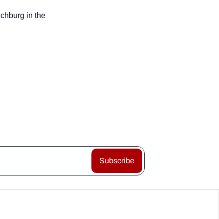
chburg in the 
Subscribe