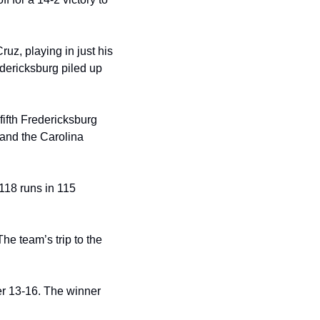
uz, playing in just his 
dericksburg piled up 
fifth Fredericksburg 
and the Carolina 
18 runs in 115 
e team’s trip to the 
r 13-16. The winner 