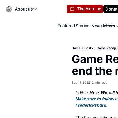
About us
Donat
The Morning
About us
Newsletters
Featured Stories
About us
Volunteer at the N
Newsl
Contact us
Refund Policy
Th
FAQ
Home
Posts
Game Recap: F
“
Game Rec
Privacy Policy
Authors
end the 
Sep 11, 2022
2 min read
•
Editors Note: 
Make sure to follow u
Fredericksburg.
The Fredericksburg Nati