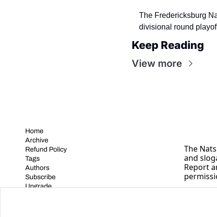
The Fredericksburg Nati
divisional round playo
Keep Reading
View more
Home
Archive
The Nats 
Refund Policy
and slog
Tags
Report a
Authors
permissi
Subscribe
Upgrade