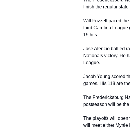
finish the regular slate
Will Frizzell paced the
third Carolina League g
19 hits.
Jose Atencio battled rai
Nationals victory. He 
League.
Jacob Young scored thr
games. His 118 are th
The Fredericksburg Nat
postseason will be the 
The playoffs will open
will meet either Myrtl