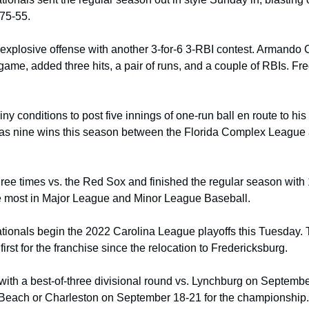
 75-55.
 explosive offense with another 3-for-6 3-RBI contest. Armando Cr
ame, added three hits, a pair of runs, and a couple of RBIs. Fre
ny conditions to post five innings of one-run ball en route to his 
has nine wins this season between the Florida Complex League 
ee times vs. the Red Sox and finished the regular season with 1
e most in Major League and Minor League Baseball.
ionals begin the 2022 Carolina League playoffs this Tuesday. Th
first for the franchise since the relocation to Fredericksburg.
 with a best-of-three divisional round vs. Lynchburg on Septembe
e Beach or Charleston on September 18-21 for the championship.