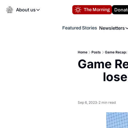
About us
Donat
The Morning
About us
Newsletters
Featured Stories
About us
Volunteer at the N
Newsl
Contact us
Refund Policy
Th
FAQ
Home
Posts
Game Recap: F
“
Game Rec
Privacy Policy
Authors
lose
Sep 6, 2023
2 min read
•