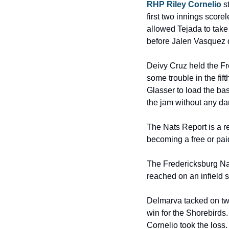
RHP Riley Cornelio
 s
first two innings scorel
allowed Tejada to take 
before Jalen Vasquez do
Deivy Cruz held the Fr
some trouble in the fi
Glasser to load the ba
the jam without any d
The Nats Report is a r
becoming a free or pai
The Fredericksburg Natio
reached on an infield s
Delmarva tacked on two 
win for the Shorebirds
Cornelio took the loss.