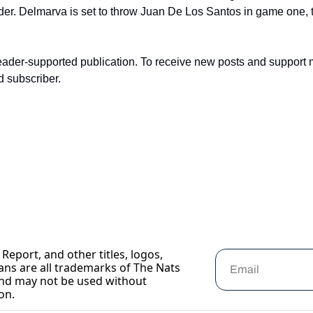
er. Delmarva is set to throw Juan De Los Santos in game one, 
eader-supported publication. To receive new posts and support 
d subscriber.
Report, and other titles, logos, 
ans are all trademarks of The Nats 
nd may not be used without 
on.