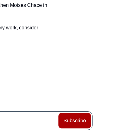
then Moises Chace in 
my work, consider 
Subscribe