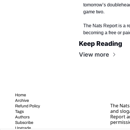
tomorrow’s doublehead
game two.
The Nats Report is a r
becoming a free or pai
Keep Reading
View more
Home
Archive
The Nats 
Refund Policy
and slog
Tags
Report a
Authors
permissi
Subscribe
Upgrade