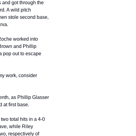
s and got through the 
d. A wild pitch 
then stole second base, 
rva.
Roche worked into 
Brown and Phillip 
a pop out to escape 
my work, consider 
enth, as Phillip Glasser 
at first base.
o total hits in a 4-0 
ve, while Riley 
o, respectively of 