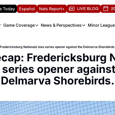
e Today
Español
Nats Report+
LIVE BLOG
20
Game Coverage
News & Perspectives
Minor League
ats Report
etters
Game Coverage
News & Perspectives
Mino
e Morning Briefing
Game Notes
Washington Nationals New
R
redericksburg Nationals lose series opener against the Delmarva Shorebirds
T
theFUTURE"
Game Recaps
Washington Nationals Min
ap: Fredericksburg Na
H
T
 series opener against 
Delmarva Shorebirds.