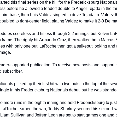
tarted this final series on the hill for the Fredericksburg National
ess before he allowed a leadoff double to Angel Tejada in the thir
third base, then Luis Valdez singled to drive Tejada in. Valdez 
ubled to right-center field, plating Valdez to make it 2-0 Delma
eddies scoreless and hitless through 3.2 innings, but Kelvin La
fth frame. The righty hit Armando Cruz, then walked both Marcus 
ses with only one out. LaRoche then got a strikeout looking and 
amage.
eader-supported publication. To receive new posts and support 
d subscriber.
nals picked up their first hit with two outs in the top of the sev
ingle in his Fredericksburg Nationals debut, but he was stranded 
more runs in the eighth inning and held Fredericksburg to just tw
. LaRoche earned the win, Teddy Sharkey secured his second sa
 Liam Sullivan and Jefrem Leon are set to start games one and tw