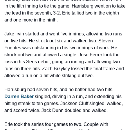
in the fifth inning to tie the game. Harrisburg went on to take 
the lead in the seventh, 3-2. Erie tallied two in the eighth 
and one more in the ninth.
Jake Irvin started and went five innings, allowing two runs 
on five hits. He struck out six and walked two. Steven 
Fuentes was outstanding in his two innings of work. He 
struck out two and allowed a single. Jose Ferrer took the 
loss in his Sens debut, going an inning and allowing two 
runs on three hits. Zach Brzykcy tossed the final frame and 
allowed a run on a hit while striking out two.
Harrisburg had seven hits, and no batter had two hits. 
Darren Baker
 singled, driving in a run, and extending his 
hitting streak to ten games. Jackson Cluff singled, walked, 
and scored twice. Jack Dunn doubled and walked.
Erie took the series four games to two. Couple with 