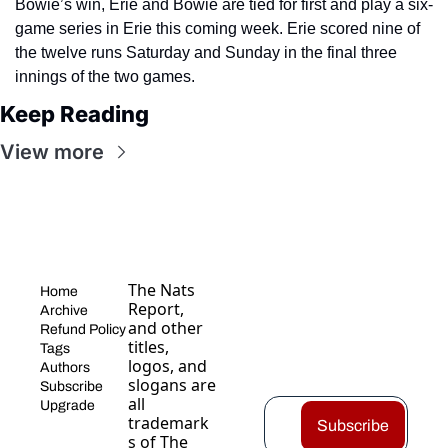
Bowie’s win, Erie and Bowie are tied for first and play a six-
game series in Erie this coming week. Erie scored nine of 
the twelve runs Saturday and Sunday in the final three 
innings of the two games.
Keep Reading
View more
The Nats 
Home
Report, 
Archive
and other 
Refund Policy
titles, 
Tags
logos, and 
Authors
slogans are 
Subscribe
all 
Upgrade
trademark
Subscribe
s of The 