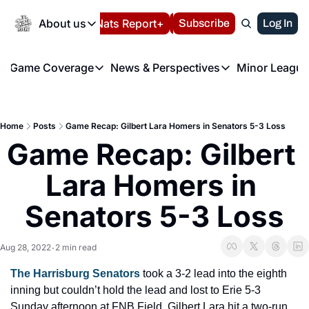
Today
About us
Español
Nats Report+
Subscribe
LIVE BLOG
Log In
202
About us
Game Coverage
News & Perspectives
Minor League
About us
Volunteer at the N
etters
Game Coverage
News & Perspectives
Mino
Contact us
Refund Policy
e Morning Briefing
Game Notes
Washington Nationals New
R
FAQ
Home
Posts
Game Recap: Gilbert Lara Homers in Senators 5-3 Loss
T
theFUTURE"
Game Recaps
Washington Nationals Min
Game Recap: Gilbert 
Privacy Policy
H
T
Authors
Lara Homers in 
Senators 5-3 Loss
Aug 28, 2022
2 min read
•
The Harrisburg Senators
 took a 3-2 lead into the eighth 
inning but couldn’t hold the lead and lost to Erie 5-3 
Sunday afternoon at FNB Field. Gilbert Lara hit a two-run 