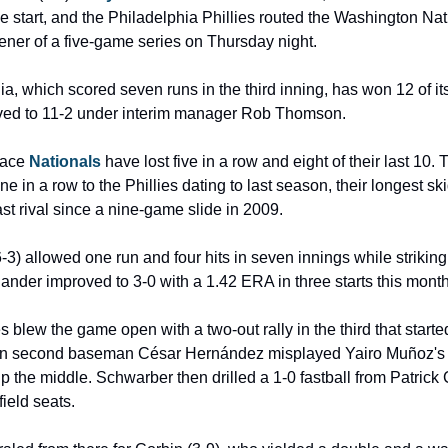
e start, and the Philadelphia Phillies routed the Washington Nat
pener of a five-game series on Thursday night.
a, which scored seven runs in the third inning, has won 12 of its 
ved to 11-2 under interim manager Rob Thomson.
lace 
Nationals 
have lost five in a row and eight of their last 10. 
e in a row to the Phillies dating to last season, their longest ski
st rival since a nine-game slide in 2009.
3) allowed one run and four hits in seven innings while striking 
hander improved to 3-0 with a 1.42 ERA in three starts this month
s blew the game open with a two-out rally in the third that starte
n second baseman César Hernández misplayed Yairo Muñoz's 
 the middle. Schwarber then drilled a 1-0 fastball from Patrick C
field seats.