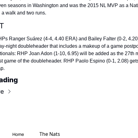
seven seasons in Washington and was the 2015 NL MVP as a Nati
h a walk and two runs.
T
HPs Ranger Suárez (4-4, 4.40 ERA) and Bailey Falter (0-2, 4.20) 
 day-night doubleheader that includes a makeup of a game postpo
tionals: RHP Joan Adon (1-10, 6.95) will be added as the 27th 
irst game of the doubleheader. RHP Paolo Espino (0-1, 2.08) gets
ap.
ading
re
The Nats 
Home