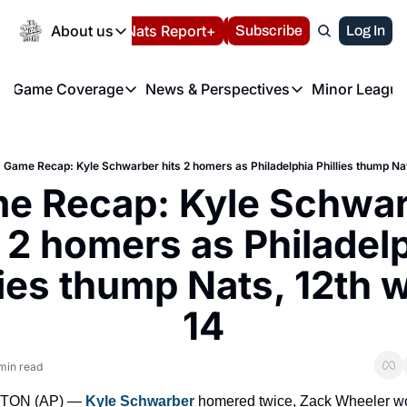
Today
About us
Español
Nats Report+
Subscribe
LIVE BLOG
Log In
202
About us
Game Coverage
News & Perspectives
Minor League
About us
Volunteer at the N
etters
Game Coverage
News & Perspectives
Mino
Contact us
Refund Policy
e Morning Briefing
Game Notes
Washington Nationals New
R
FAQ
Game Recap: Kyle Schwarber hits 2 homers as Philadelphia Phillies thump Nats
T
theFUTURE"
Game Recaps
Washington Nationals Min
e Recap: Kyle Schwar
Privacy Policy
H
T
Authors
s 2 homers as Philadelp
lies thump Nats, 12th wi
14
min read
ON (AP) — 
Kyle Schwarber
 homered twice, Zack Wheeler won