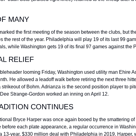
OF MANY
rked the first meeting of the season between the clubs, but they
es the rest of the year. Philadelphia will play 19 of its last 99 ga
ls, while Washington gets 19 of its final 97 games against the Ph
L RELIEF
bleheader looming Friday, Washington used utility man Ehire Ad
inth. He allowed a leadoff walk before retiring the next three hitter
 strikeout of Bohm. Adrianza is the second position player to pitch
 Dee Strange-Gordon worked an inning on April 12.
ADITION CONTINUES
ional Bryce Harper was once again booed by the smattering of f
 before each plate appearance, a regular occurrence in Washing
a 13-year, $330 million deal with Philadelphia in 2019. Harper, 