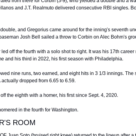
raled from there for Corbin (3-9), who yielded a double and a wal
llanos and J.T. Realmuto delivered consecutive RBI singles. Bo
 double, and Gregorius came around for the inning's seventh un
 baseman Josh Bell sailed a throw to Corbin on Alec Bohm's gro
ed off the fourth with a solo shot to right. It was his 17th career 
 and his third in 2022, his first season with Philadelphia.
wed nine runs, two earned, and eight hits in 3 1/3 innings. The s
 actually dropped from 6.65 to 6.59.
ff the eighth with a homer, his first since Sept. 4, 2020.
homered in the fourth for Washington.
R'S ROOM
OF Juan Soto (bruised right knee) returned to the lineup after a