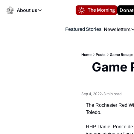
About us
Donat
The Morning
About us
Newsletters
Featured Stories
About us
Volunteer at the N
Newsl
Contact us
Refund Policy
Th
FAQ
Home
Posts
Game Recap: 
“
Game R
Privacy Policy
Authors
Sep 4, 2022
3 min read
•
The Rochester Red Wing
Toledo.
RHP Daniel Ponce de Le
innings giving up five r