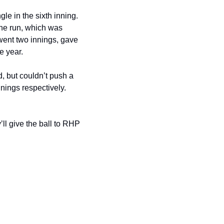
 in the sixth inning. 
e run, which was 
ent two innings, gave 
e year.
 but couldn’t push a 
ngs respectively. 
l give the ball to RHP 