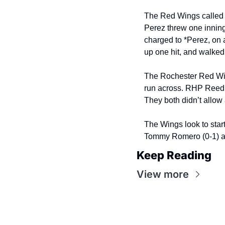
The Red Wings called o
Perez threw one innin
charged to *Perez, on 
up one hit, and walked 
The Rochester Red Wing
run across. RHP Reed 
They both didn’t allow 
The Wings look to start
Tommy Romero (0-1) at
Keep Reading
View more