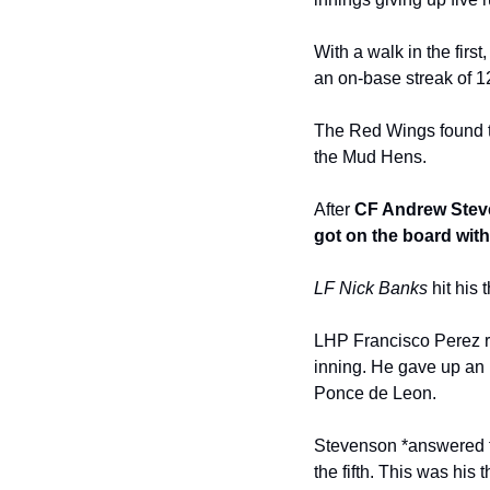
With a walk in the first,
an on-base streak of 
The Red Wings found the
the Mud Hens.
After 
CF Andrew Steven
got on the board wit
LF Nick Banks
 hit his
LHP Francisco Perez rel
inning. He gave up an 
Ponce de Leon.
Stevenson *answered fo
the fifth. This was his 