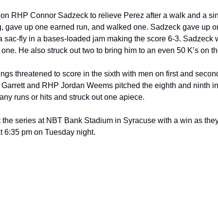
n RHP Connor Sadzeck to relieve Perez after a walk and a single
g, gave up one earned run, and walked one. Sadzeck gave up on
a sac-fly in a bases-loaded jam making the score 6-3. Sadzeck w
one. He also struck out two to bring him to an even 50 K’s on th
s threatened to score in the sixth with men on first and second,
Garrett and RHP Jordan Weems pitched the eighth and ninth inni
any runs or hits and struck out one apiece.
 the series at NBT Bank Stadium in Syracuse with a win as they’l
 6:35 pm on Tuesday night.