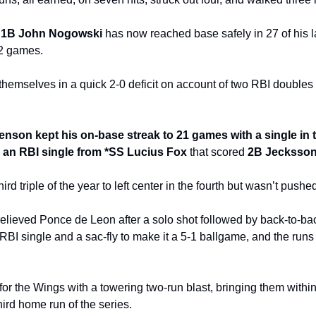
 
1B John Nogowski
 has now reached base safely in 27 of his 
12 games.
mselves in a quick 2-0 deficit on account of two RBI doubles in 
son kept his on-base streak to 21 games with a single in th
h an RBI single from *SS Lucius Fox
 that scored 
2B Jecksson
 third triple of the year to left center in the fourth but wasn’t push
ieved Ponce de Leon after a solo shot followed by back-to-back s
RBI single and a sac-fly to make it a 5-1 ballgame, and the runs
r the Wings with a towering two-run blast, bringing them within 
third home run of the series.