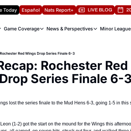
e Today
Español
Nats Report+
LIVE BLOG
20
Game Coverage
News & Perspectives
Minor League
ats Report
etters
Game Coverage
News & Perspectives
Mino
e Morning Briefing
Game Notes
Washington Nationals New
R
Rochester Red Wings Drop Series Finale 6-3
T
theFUTURE"
Game Recaps
Washington Nationals Min
ecap: Rochester Red 
H
T
Drop Series Finale 6-
s lost the series finale to the Mud Hens 6-3, going 1-5 in this 
on (1-2) got the start on the mound for the Wings this afternoo
uns, all earned, on seven hits, struck out four, and walked three i