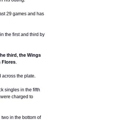
last 29 games and has 
the first and third by 
e third, the Wings 
 Flores
.
ed across the plate.
ingles in the fifth 
 were charged to 
two in the bottom of 