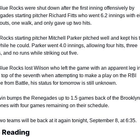
lue Rocks were shut down after the first inning offensively by 
ades starting pitcher Richard Fitts who went 6.2 innings with ei
eouts, one walk, and only gave up two hits.
Rocks starting pitcher Mitchell Parker pitched well and kept his 
while he could. Parker went 4.0 innings, allowing four hits, three 
, and no runs while striking out five.
lue Rocks lost Wilson who left the game with an apparent leg in
e top of the seventh when attempting to make a play on the RBI 
e from Battle, his status for tomorrow is still unknown.
in bumps the Renegades up to 1.5 games back of the Brooklyn 
nes with four games remaining on their schedule.
wo teams will be back at it again tonight, September 8, at 6:35.
 Reading