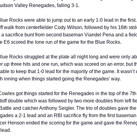
udson Valley Renegades, falling 3-1.
lue Rocks were able to jump out to an early 1-0 lead in the first. 
ff walk from centerfielder Cody Wilson, followed by his 16th stol
 a sacrifice bunt from second baseman Viandel Pena and a field
e E6 scored the lone run of the game for the Blue Rocks.
lue Rocks struggled at the plate all night long and were only abl
r up three hits and one run, which was scored on an error, but th
ble to keep that 1-0 lead for the majority of the game. It wasn’t un
th inning when things started going the Renegades’ way.
owles got things started for the Renegades in the top of the 7th 
doff double which was followed by two more doubles from left fie
Battle and catcher Anthony Seigler. The trio of doubles gave the 
ades a 2-1 lead and an RBI sacrifice fly from the first baseman 
er Henson ended the scoring for the game and gave the Rene
 lead.