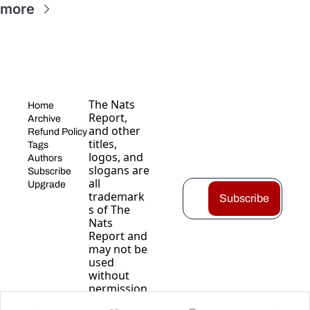
 more
The Nats 
Home
Report, 
Archive
and other 
Refund Policy
titles, 
Tags
logos, and 
Authors
slogans are 
Subscribe
all 
Upgrade
trademark
Subscribe
s of The 
Nats 
Report and 
may not be 
used 
without 
permission
.