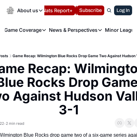
Today
About us
Español
Nats Report+
Subscribe
LIVE BLOG
Log In
202
About us
Game Coverage
News & Perspectives
Minor League
About us
Volunteer at the N
etters
Game Coverage
News & Perspectives
Mino
Contact us
Refund Policy
e Morning Briefing
Game Notes
Washington Nationals New
R
FAQ
Posts
Game Recap: Wilmington Blue Rocks Drop Game Two Against Hudson V
T
theFUTURE"
Game Recaps
Washington Nationals Min
ame Recap: Wilmingto
Privacy Policy
H
T
Authors
Blue Rocks Drop Game
o Against Hudson Vall
3-1
022
2 min read
•
ilmington Blue Rocks drop game two of a six-game series again