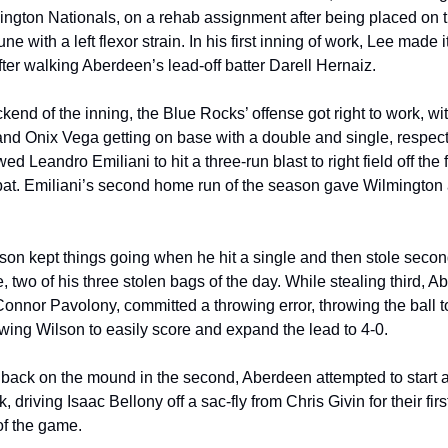
ngton Nationals, on a rehab assignment after being placed on th
ne with a left flexor strain. In his first inning of work, Lee made it
fter walking Aberdeen’s lead-off batter Darell Hernaiz.
ckend of the inning, the Blue Rocks’ offense got right to work, wit
nd Onix Vega getting on base with a double and single, respecti
ed Leandro Emiliani to hit a three-run blast to right field off the fi
-bat. Emiliani’s second home run of the season gave Wilmington a
on kept things going when he hit a single and then stole secon
e, two of his three stolen bags of the day. While stealing third, A
Connor Pavolony, committed a throwing error, throwing the ball to 
lowing Wilson to easily score and expand the lead to 4-0.
back on the mound in the second, Aberdeen attempted to start a
 driving Isaac Bellony off a sac-fly from Chris Givin for their firs
of the game.