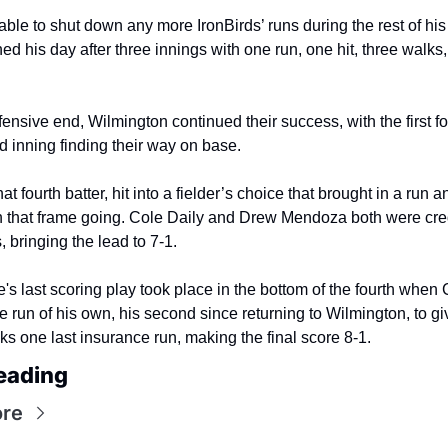
ble to shut down any more IronBirds’ runs during the rest of his 
hed his day after three innings with one run, one hit, three walks
fensive end, Wilmington continued their success, with the first fou
ird inning finding their way on base.
at fourth batter, hit into a fielder’s choice that brought in a run an
n that frame going. Cole Daily and Drew Mendoza both were cred
, bringing the lead to 7-1.
s last scoring play took place in the bottom of the fourth when 
e run of his own, his second since returning to Wilmington, to giv
s one last insurance run, making the final score 8-1.
eading
re