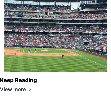
Keep Reading
View more