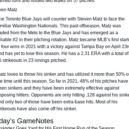
arned runs and issued two walks on 57 pitches.
ven Matz
he Toronto Blue Jays will counter with Steven Matz to face the 
amiliar Washington Nationals. This past offseason, Matz was 
raded from the Mets to the Blue Jays and has emerged as a 
liable #2 in their pitching rotation. Matz became MLB’s first starte
o four wins in 2021 with a victory against Tampa Bay on April 23rd
nd has yet to lose this season. He has a 2.31 ERA with a total of 
5 strikeouts in 23 innings pitched.
atz loves to throw his sinker and has utilized it more than 50% of
e time until this season. So far in 2021, 48% of his pitches have 
een sinkers and they have been extremely effective against 
pposing hitters. Opponents are only hitting .128 against his sinke
nd only two of those have been extra-base hits. Most of his 
trikeouts have also come off his sinker.
day's GameNotes
nández Goes Yard for His First Home Run of the Season