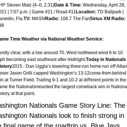
HP Steven Matz (4–0, 2.31)
Date & Time:
 Wednesday, April 28, 
021 | 7:07 p.m. | Game #21 / Road #11
Location:
 TD Ballpark | 
unedin, Fla.
TV: 
MASN
Radio:
 106.7 The Fan
Sirius XM Radio:
98
ame Time Weather via National Weather Service:
ostly clear, with a low around 70. West northwest wind 6 to 10 
ph becoming east southeast after midnight.
Today in Nationals 
istory
2015 - Dan Uggla’s towering three-run home run oﬀ Atlant
loser Jason Grilli capped Washington’s 13-12come-from-behind 
n at Turner Field. Trailing 9-1 and 10-2 at diﬀerent points in the 
ame the Nationalsmounted the largest comeback win in National
story at that point.
shington Nationals Game Story Line: The 
shington Nationals look to finish strong in 
e final game of the roadtrip vs. Blue Jays.