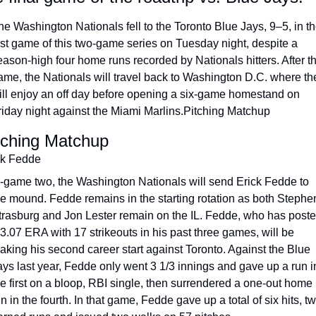
he Washington Nationals fell to the Toronto Blue Jays, 9–5, in th
irst game of this two-game series on Tuesday night, despite a 
eason-high four home runs recorded by Nationals hitters. After th
ame, the Nationals will travel back to Wash­ington D.C. where the
ill enjoy an off day before opening a six-game homestand on 
riday night against the Miami Marlins.Pitching Matchup
tching Matchup
ck Fedde
n-game two, the Washington Nationals will send Erick Fedde to 
he mound. Fedde remains in the starting rotation as both Stephen
trasburg and Jon Lester remain on the IL. Fedde, who has poste
 3.07 ERA with 17 strikeouts in his past three games, will be 
aking his second career start against Toronto. Against the Blue 
ays last year, Fedde only went 3 1/3 innings and gave up a run in
he first on a bloop, RBI single, then surrendered a one-out home 
n in the fourth. In that game, Fedde gave up a total of six hits, tw