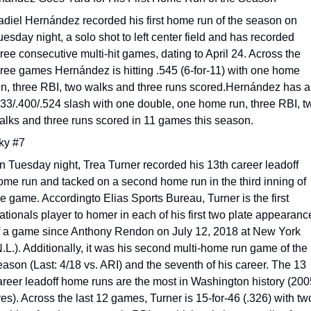
adiel Hernández recorded his first home run of the season on 
esday night, a solo shot to left center field and has recorded 
hree consecutive multi-hit games, dating to April 24. Across the 
hree games Hernández is hitting .545 (6-for-11) with one home 
un, three RBI, two walks and three runs scored.Hernández has a 
333/.400/.524 slash with one double, one home run, three RBI, tw
alks and three runs scored in 11 games this season.
ky #7
n Tuesday night, Trea Turner recorded his 13th career leadoff 
ome run and tacked on a second home run in the third inning of 
he game. Accordingto Elias Sports Bureau, Turner is the first 
ationals player to homer in each of his first two plate appearance
f a game since Anthony Rendon on July 12, 2018 at New York 
N.L.). Additionally, it was his second multi-home run game of the 
eason (Last: 4/18 vs. ARI) and the seventh of his career. The 13 
areer leadoff home runs are the most in Washington history (200
res). Across the last 12 games, Turner is 15-for-46 (.326) with two