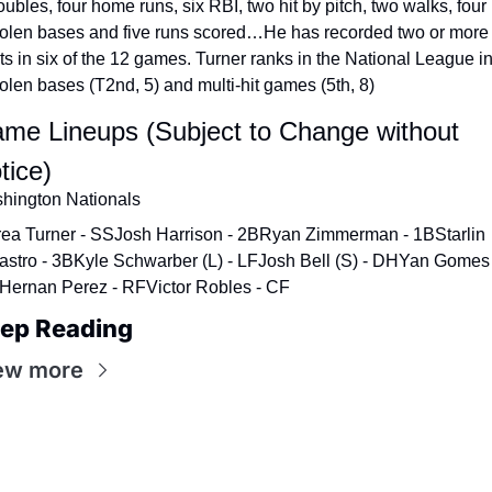
ubles, four home runs, six RBI, two hit by pitch, two walks, four 
tolen bases and five runs scored…He has recorded two or more 
its in six of the 12 games. Turner ranks in the National League in
tolen bases (T2nd, 5) and multi-hit games (5th, 8)
me Lineups (Subject to Change without 
tice)
hington Nationals
rea Turner - SS
Josh Harrison - 2B
Ryan Zimmerman - 1B
Starlin 
astro - 3B
Kyle Schwarber (L) - LF
Josh Bell (S) - DH
Yan Gomes -
Hernan Perez - RF
Victor Robles - CF
ep Reading
ew more