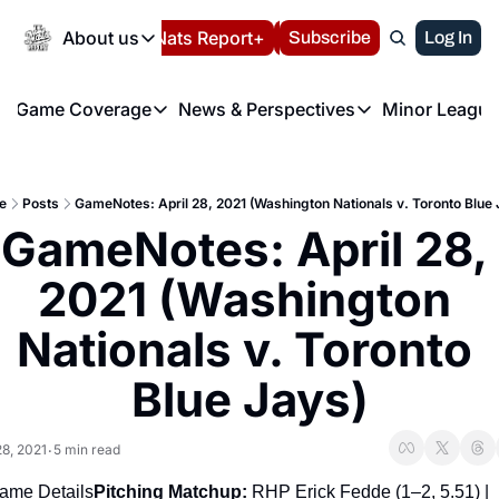
Today
About us
Español
Nats Report+
Subscribe
LIVE BLOG
Log In
202
About us
Game Coverage
News & Perspectives
Minor League
About us
Volunteer at the N
etters
Game Coverage
News & Perspectives
Mino
Contact us
Refund Policy
e Morning Briefing
Game Notes
Washington Nationals New
R
FAQ
e
Posts
GameNotes: April 28, 2021 (Washington Nationals v. Toronto Blue 
T
theFUTURE"
Game Recaps
Washington Nationals Min
GameNotes: April 28, 
Privacy Policy
H
T
Authors
2021 (Washington 
Nationals v. Toronto 
Blue Jays)
28, 2021
5 min read
•
ame Details
Pitching Matchup: 
RHP Erick Fedde (1–2, 5.51) | 