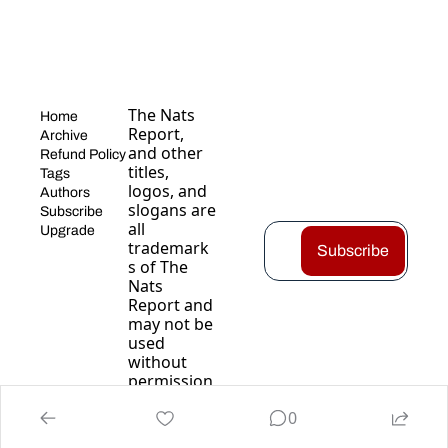
The Nats 
Home
Report, 
Archive
and other 
Refund Policy
titles, 
Tags
logos, and 
Authors
slogans are 
Subscribe
all 
Upgrade
trademark
Subscribe
s of The 
Nats 
Report and 
may not be 
used 
without 
permission
.
0