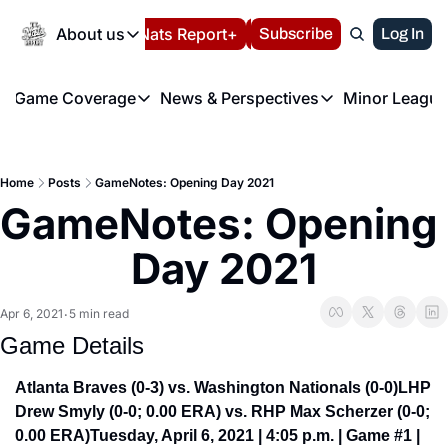
Today
About us
Español
Nats Report+
Subscribe
LIVE BLOG
Log In
202
About us
Game Coverage
News & Perspectives
Minor League
About us
Volunteer at the N
etters
Game Coverage
News & Perspectives
Mino
Contact us
Refund Policy
e Morning Briefing
Game Notes
Washington Nationals New
R
FAQ
Home
Posts
GameNotes: Opening Day 2021
T
theFUTURE"
Game Recaps
Washington Nationals Min
GameNotes: Opening 
Privacy Policy
H
T
Authors
Day 2021
Apr 6, 2021
5 min read
•
Game Details
Atlanta Braves (0-3) vs. Washington Nationals (0-0)
LHP 
Drew Smyly (0-0; 0.00 ERA) vs. RHP Max Scherzer (0-0; 
0.00 ERA)
Tuesday, April 6, 2021 | 4:05 p.m. | Game #1 | 