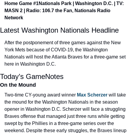
Home Game #1
Nationals Park | Washington D.C. | TV: 
MASN 2 | Radio: 106.7 the Fan, Nationals Radio 
Network
Latest Washington Nationals Headline
After the postponement of three games against the New 
York Mets because of COVID-19, the Washington 
Nationals will host the Atlanta Braves for a three-game set 
here in Washington D.C.
Today’s GameNotes
On the Mound
Two-time CY-young award winner 
Max Scherzer
 will take 
the mound for the Washington Nationals in the season 
opener in Washington D.C. Scherzer will face a struggling 
Braves offense that managed just three runs while getting 
swept by the Phillies in a three-game series over the 
weekend. Despite these early struggles, the Braves lineup 