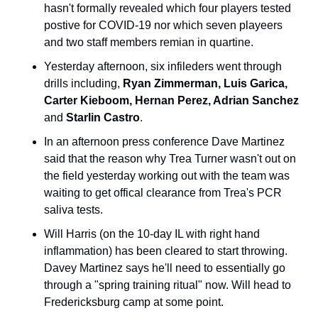
hasn't formally revealed which four players tested 
postive for COVID-19 nor which seven playeers 
and two staff members remian in quartine.
Yesterday afternoon, six infileders went through 
drills including, 
Ryan Zimmerman, Luis Garica, 
Carter Kieboom, Hernan Perez, Adrian Sanchez
and 
Starlin Castro
.
In an afternoon press conference Dave Martinez 
said that the reason why Trea Turner wasn't out on 
the field yesterday working out with the team was 
waiting to get offical clearance from Trea's PCR 
saliva tests.
Will Harris (on the 10-day IL with right hand 
inflammation) has been cleared to start throwing. 
Davey Martinez says he'll need to essentially go 
through a "spring training ritual" now. Will head to 
Fredericksburg camp at some point.