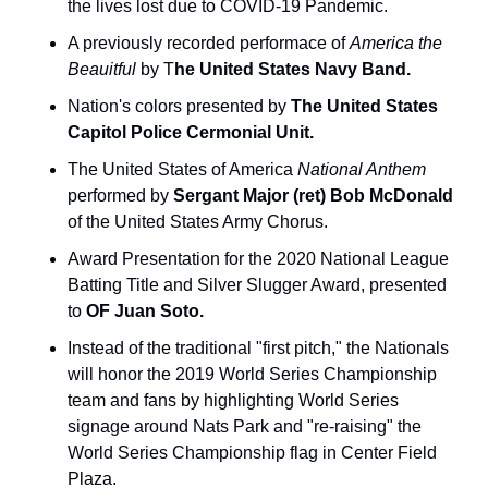
the lives lost due to COVID-19 Pandemic.
A previously recorded performace of 
America the 
Beauitful 
by T
he United States Navy Band.
Nation's colors presented by 
The United States 
Capitol Police Cermonial Unit.
The United States of America 
National Anthem
performed by 
Sergant Major (ret) Bob McDonald 
of the United States Army Chorus.
Award Presentation for the 2020 National League 
Batting Title and Silver Slugger Award, presented 
to 
OF Juan Soto.
Instead of the traditional "first pitch," the Nationals 
will honor the 2019 World Series Championship 
team and fans by highlighting World Series 
signage around Nats Park and "re-raising" the 
World Series Championship flag in Center Field 
Plaza.