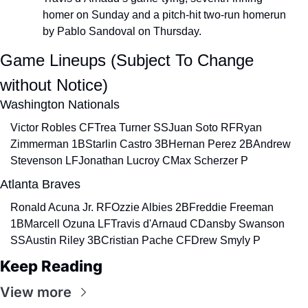
homer on Sunday and a pitch-hit two-run homerun 
by Pablo Sandoval on Thursday.
Game Lineups (Subject To Change 
without Notice)
Washington Nationals
Victor Robles CF
Trea Turner SS
Juan Soto RF
Ryan 
Zimmerman 1B
Starlin Castro 3B
Hernan Perez 2B
Andrew 
Stevenson LF
Jonathan Lucroy C
Max Scherzer P
Atlanta Braves
Ronald Acuna Jr. RF
Ozzie Albies 2B
Freddie Freeman 
1B
Marcell Ozuna LF
Travis d'Arnaud C
Dansby Swanson 
SS
Austin Riley 3B
Cristian Pache CF
Drew Smyly P
Keep Reading
View more