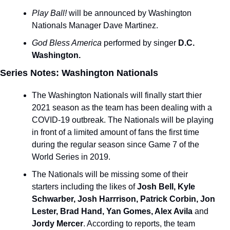
Play Ball! 
will be announced by Washington 
Nationals Manager Dave Martinez.
God Bless America 
performed by singer 
D.C. 
Washington.
Series Notes: Washington Nationals
The Washington Nationals will finally start thier 
2021 season as the team has been dealing with a 
COVID-19 outbreak. The Nationals will be playing 
in front of a limited amount of fans the first time 
during the regular season since Game 7 of the 
World Series in 2019.
The Nationals will be missing some of their 
starters including the likes of
 Josh Bell, Kyle 
Schwarber, Josh Harrrison, Patrick Corbin, Jon 
Lester, Brad Hand, Yan Gomes, Alex Avila 
and
Jordy Mercer
. According to reports, the team 