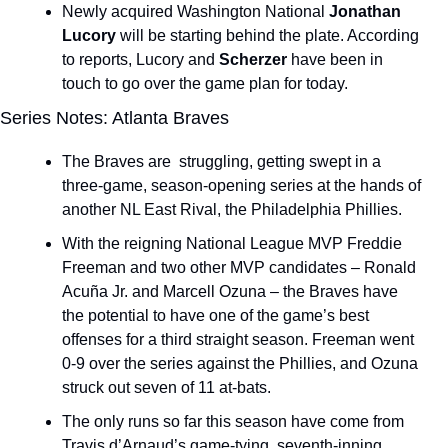
Newly acquired Washington National 
Jonathan 
Lucory
 will be starting behind the plate. According 
to reports, Lucory and 
Scherzer 
have been in 
touch to go over the game plan for today.
Series Notes: Atlanta Braves
The Braves are  struggling, getting swept in a 
three-game, season-opening series at the hands of 
another NL East Rival, the Philadelphia Phillies.
With the reigning National League MVP Freddie 
Freeman and two other MVP candidates – Ronald 
Acuña Jr. and Marcell Ozuna – the Braves have 
the potential to have one of the game’s best 
offenses for a third straight season. Freeman went 
0-9 over the series against the Phillies, and Ozuna 
struck out seven of 11 at-bats.
The only runs so far this season have come from 
Travis d’Arnaud’s game-tying, seventh-inning 