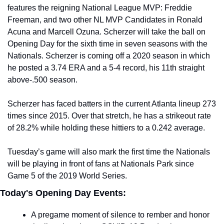
features the reigning National League MVP: Freddie 
Freeman, and two other NL MVP Candidates in Ronald 
Acuna and Marcell Ozuna. Scherzer will take the ball on 
Opening Day for the sixth time in seven seasons with the 
Nationals. Scherzer is coming off a 2020 season in which 
he posted a 3.74 ERA and a 5-4 record, his 11th straight 
above-.500 season.
Scherzer has faced batters in the current Atlanta lineup 273 
times since 2015. Over that stretch, he has a strikeout rate 
of 28.2% while holding these hittiers to a 0.242 average.
Tuesday’s game will also mark the first time the Nationals 
will be playing in front of fans at Nationals Park since 
Game 5 of the 2019 World Series.
Today's Opening Day Events:
A pregame moment of silence to rember and honor 