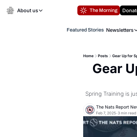
About us
Donat
The Morning
About us
Newsletters
Featured Stories
About us
Volunteer at the N
Newsl
Contact us
Refund Policy
Th
FAQ
Home
Posts
Gear Up for Sp
“
Gear Up
Privacy Policy
Authors
Spring Training is ju
The Nats Report N
Feb 7, 2025
3 min read
•