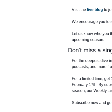
Visit the 
live blog 
to j
We encourage you to sh
Let us know who you thi
upcoming season.
Don't miss a sing
For the deepest dive in
podcasts, and more fro
For a limited time, get
February 17th. By subs
season, our Weekly, an
Subscribe now and get r