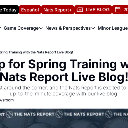
e Today
Español
Nats Report+
LIVE BLOG
20
Game Coverage
News & Perspectives
Minor League
ats Report
etters
Game Coverage
News & Perspectives
Mino
e Morning Briefing
Game Notes
Washington Nationals New
R
ring Training with the Nats Report Live Blog!
T
theFUTURE"
Game Recaps
Washington Nationals Min
 for Spring Training wi
H
T
Nats Report Live Blog
st around the corner, and the Nats Report is excited to 
up-to-the-minute coverage with our live blog!
ewsroom