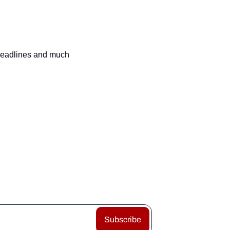
 headlines and much 
Subscribe