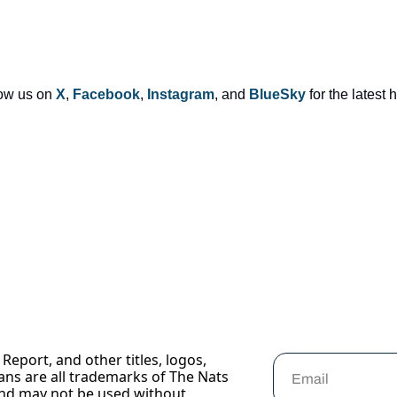
low us on 
X
, 
Facebook
, 
Instagram
, and 
BlueSky
 for the latest
Report, and other titles, logos, 
ans are all trademarks of The Nats 
nd may not be used without 