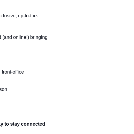
clusive, up-to-the-
(and online!) bringing 
ront-office 
son 
ay to stay connected 