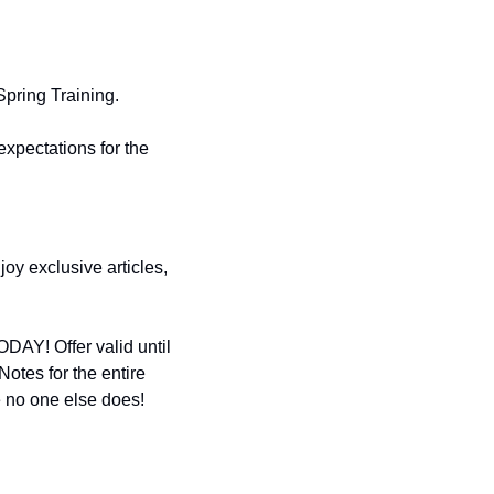
pring Training. 
xpectations for the 
y exclusive articles, 
DAY! Offer valid until 
tes for the entire 
 no one else does! 