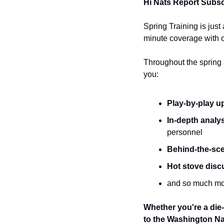
Hi Nats Report Subsc
Spring Training is just
minute coverage with o
Throughout the spring a
you:
Play-by-play u
In-depth analys
personnel 
Behind-the-sce
Hot stove disc
and so much mo
Whether you're a die-
to the Washington Nat