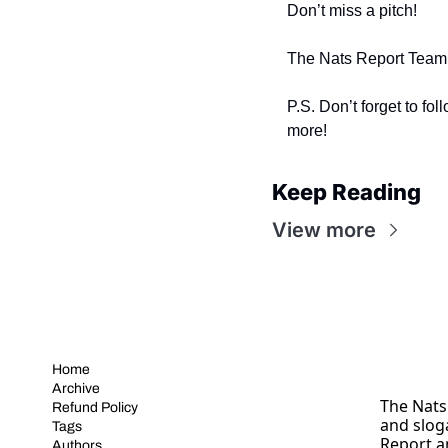
Don’t miss a pitch!
The Nats Report Team
P.S. Don’t forget to fol
more! 
Keep Reading
View more
Home
Archive
The Nats 
Refund Policy
and slog
Tags
Report a
Authors