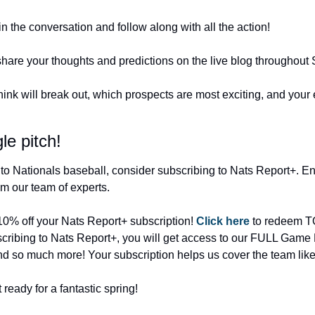
oin the conversation and follow along with all the action!
are your thoughts and predictions on the live blog throughout S
nk will break out, which prospects are most exciting, and your e
le pitch!
to Nationals baseball, consider subscribing to Nats Report+. Enjo
m our team of experts.
 10% off your Nats Report+ subscription! 
Click here
 to redeem TO
cribing to Nats Report+, you will get access to our FULL Game No
d so much more! Your subscription helps us cover the team like
eady for a fantastic spring!