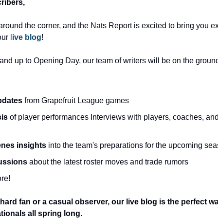
ribers, 
 around the corner, and the Nats Report is excited to bring you ex
ur l
ive blog
!
nd up to Opening Day, our team of writers will be on the ground 
pdates
 from Grapefruit League games 
is 
of player performances Interviews with players, coaches, and f
nes insights
 into the team's preparations for the upcoming sea
ussions 
about the latest roster moves and trade rumors 
re! 
hard fan or a casual observer, our live blog is the perfect w
ionals all spring long.