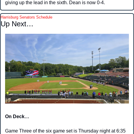
giving up the lead in the sixth. Dean is now 0-4. 
Harrisburg Senators Schedule
Up Next… 
On Deck…
Game Three of the six game set is Thursday night at 6:35 