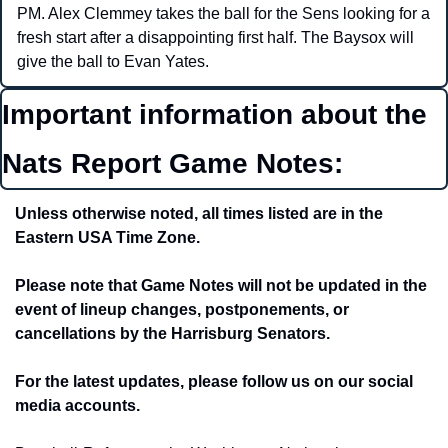
PM. Alex Clemmey takes the ball for the Sens looking for a 
fresh start after a disappointing first half. The Baysox will 
give the ball to Evan Yates. 
Important information about the 
Nats Report Game Notes:
Unless otherwise noted, all times listed are in the 
Eastern USA Time Zone.
Please note that Game Notes will not be updated in the 
event of lineup changes, postponements, or 
cancellations by the Harrisburg Senators. 
For the latest updates, please follow us on our social 
media accounts.