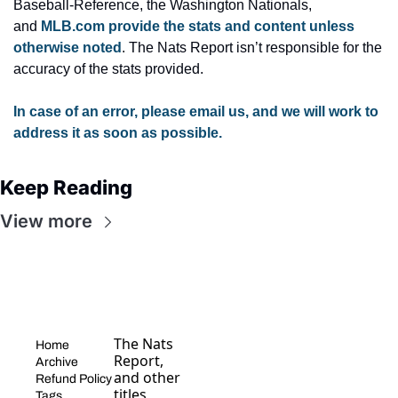
Baseball-Reference, the Washington Nationals, 
and 
MLB.com provide the stats and content unless 
otherwise noted
. The Nats Report isn’t responsible for the 
accuracy of the stats provided.
In case of an error, please email us, and we will work to 
address it as soon as possible.
Keep Reading
View more
The Nats 
Home
Report, 
Archive
and other 
Refund Policy
titles, 
Tags