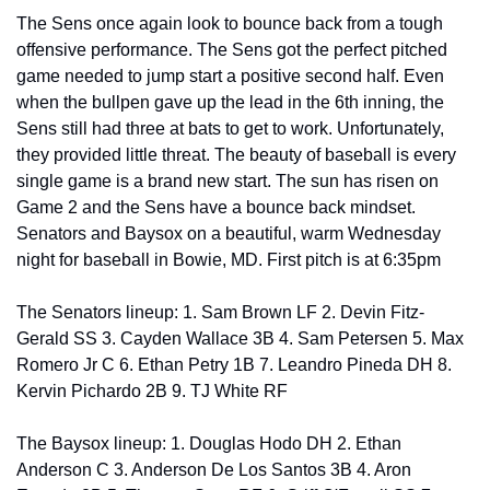
The Sens once again look to bounce back from a tough 
offensive performance. The Sens got the perfect pitched 
game needed to jump start a positive second half. Even 
when the bullpen gave up the lead in the 6th inning, the 
Sens still had three at bats to get to work. Unfortunately, 
they provided little threat. The beauty of baseball is every 
single game is a brand new start. The sun has risen on 
Game 2 and the Sens have a bounce back mindset. 
Senators and Baysox on a beautiful, warm Wednesday 
night for baseball in Bowie, MD. First pitch is at 6:35pm 
The Senators lineup: 1. Sam Brown LF 2. Devin Fitz-
Gerald SS 3. Cayden Wallace 3B 4. Sam Petersen 5. Max 
Romero Jr C 6. Ethan Petry 1B 7. Leandro Pineda DH 8. 
Kervin Pichardo 2B 9. TJ White RF
The Baysox lineup: 1. Douglas Hodo DH 2. Ethan 
Anderson C 3. Anderson De Los Santos 3B 4. Aron 