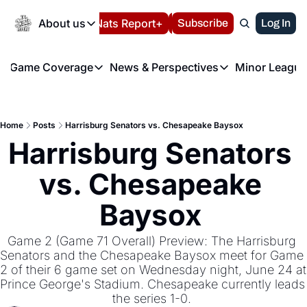
Today
About us
Español
Nats Report+
Subscribe
LIVE BLOG
Log In
202
About us
Game Coverage
News & Perspectives
Minor League
About us
Volunteer at the N
etters
Game Coverage
News & Perspectives
Mino
Contact us
Refund Policy
e Morning Briefing
Game Notes
Washington Nationals New
R
FAQ
Home
Posts
Harrisburg Senators vs. Chesapeake Baysox
T
theFUTURE"
Game Recaps
Washington Nationals Min
Harrisburg Senators 
Privacy Policy
H
T
Authors
vs. Chesapeake 
Baysox 
Game 2 (Game 71 Overall) Preview: The Harrisburg 
Senators and the Chesapeake Baysox meet for Game 
2 of their 6 game set on Wednesday night, June 24 at 
Prince George's Stadium. Chesapeake currently leads 
the series 1-0. 