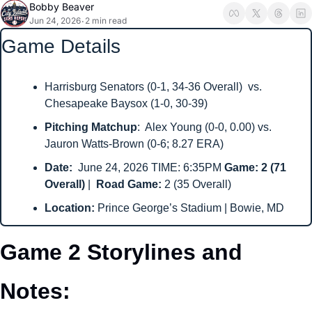
Bobby Beaver
Jun 24, 2026
2 min read
•
Game Details
Harrisburg Senators (0-1, 34-36 Overall)  vs. 
Chesapeake Baysox (1-0, 30-39)
Pitching Matchup
:  Alex Young (0-0, 0.00) vs. 
Jauron Watts-Brown (0-6; 8.27 ERA)
Date: 
 June 24, 2026 TIME: 6:35PM 
Game: 2 (71 
Overall) 
|  
Road Game: 
2 (35 Overall)
Location: 
Prince George’s Stadium | Bowie, MD
Game 2 Storylines and 
Notes: 