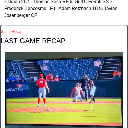
Estrada 2B 5. Thomas Sosa RF 6. Griff O'Ferrall SS 7. 
Frederick Bencosme LF 8. Adam Retzbach 1B 9. Tavian 
Josenberger CF
Game Recap
LAST GAME RECAP