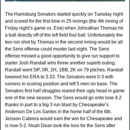
The Harrisburg Senators started quickly on Tuesday night 
and scored for the first time in 25 innings (the 4th inning of 
Friday night’s game vs. Erie) when Johnathan Thomas hit 
a ball directly off of the left field foul ball. Unfortunately the 
two run shot by Thomas in the second inning would be all 
the Sens offense could muster last night. The Sens 
offense missed a good opportunity to give run support to 
starter Josh Randall who threw another superb outing. 
Randall went 5IP, 0R, 2H, 1BB, 2K on 79 pitches. Randall 
lowered his ERA to 3.33. The Senators were 0-3 with 
runners in scoring position and left 5 men on base. The 
Senators first half struggles reared their ugly head in game 
one of the new season. The Sens would go onto lose 4-2 
thanks in part to a big 3 run blast by Chesapeake’s 
Anderson De Los Santos in the home half of the 6th. 
Jeisson Cabrera would earn the win for Chesapeake and 
is now 5-2. Noah Dean took the loss for the Sens after 