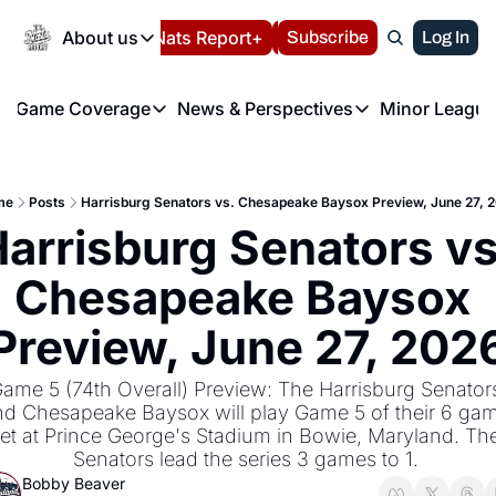
Today
About us
Español
Nats Report+
Subscribe
LIVE BLOG
Log In
202
About us
Game Coverage
News & Perspectives
Minor League
About us
Volunteer at the N
etters
Game Coverage
News & Perspectives
Mino
Contact us
Refund Policy
e Morning Briefing
Game Notes
Washington Nationals New
R
FAQ
me
Posts
Harrisburg Senators vs. Chesapeake Baysox Preview, June 27, 
T
theFUTURE"
Game Recaps
Washington Nationals Min
arrisburg Senators vs.
Privacy Policy
H
T
Authors
Chesapeake Baysox 
Preview, June 27, 202
ame 5 (74th Overall) Preview: The Harrisburg Senators
d Chesapeake Baysox will play Game 5 of their 6 gam
et at Prince George's Stadium in Bowie, Maryland. The
Senators lead the series 3 games to 1. 
Bobby Beaver