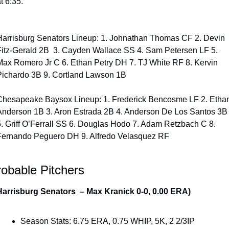
t 6:35. 
Harrisburg Senators Lineup: 1. Johnathan Thomas CF 2. Devin 
Fitz-Gerald 2B  3. Cayden Wallace SS 4. Sam Petersen LF 5. 
Max Romero Jr C 6. Ethan Petry DH 7. TJ White RF 8. Kervin 
Pichardo 3B 9. Cortland Lawson 1B
Chesapeake Baysox Lineup: 1. Frederick Bencosme LF 2. Ethan
Anderson 1B 3. Aron Estrada 2B 4. Anderson De Los Santos 3B 
5. Griff O’Ferrall SS 6. Douglas Hodo 7. Adam Retzbach C 8. 
Fernando Peguero DH 9. Alfredo Velasquez RF
obable Pitchers
Harrisburg Senators  – Max Kranick 0-0, 0.00 ERA) 
Season Stats: 6.75 ERA, 0.75 WHIP, 5K, 2 2/3IP