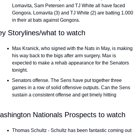
Lomavita, Sam Petersen and TJ White all have faced 
Gongora. Lomavita (3) and TJ White (2) are batting 1.000 
in their at bats against Gongora. 
y Storylines/what to watch
Max Kranick, who signed with the Nats in May, is making 
his way back to the bigs after arm surgery. Max is 
expected to make a rehab appearance for the Senators 
tonight. 
Senators offense. The Sens have put together three 
games in a row of solid offensive outputs. Can the Sens 
sustain a consistent offense and get timely hitting 
ashington Nationals Prospects to watch
Thomas Schultz - Schultz has been fantastic coming out 