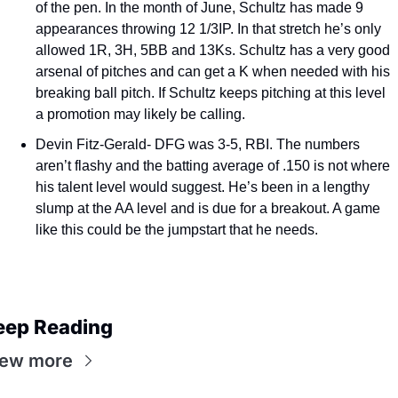
of the pen. In the month of June, Schultz has made 9 
appearances throwing 12 1/3IP. In that stretch he’s only 
allowed 1R, 3H, 5BB and 13Ks. Schultz has a very good 
arsenal of pitches and can get a K when needed with his 
breaking ball pitch. If Schultz keeps pitching at this level 
a promotion may likely be calling. 
Devin Fitz-Gerald- DFG was 3-5, RBI. The numbers 
aren’t flashy and the batting average of .150 is not where 
his talent level would suggest. He’s been in a lengthy 
slump at the AA level and is due for a breakout. A game 
like this could be the jumpstart that he needs. 
eep Reading
iew more