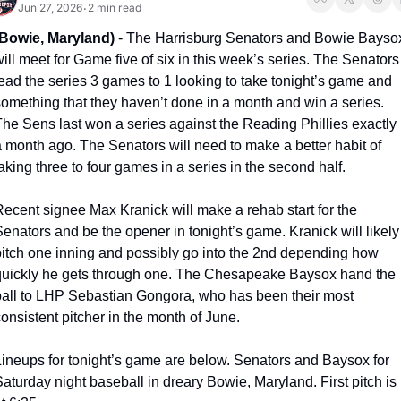
Jun 27, 2026
2 min read
•
(Bowie, Maryland)
 - The Harrisburg Senators and Bowie Baysox
ill meet for Game five of six in this week’s series. The Senators 
ead the series 3 games to 1 looking to take tonight’s game and 
something that they haven’t done in a month and win a series. 
The Sens last won a series against the Reading Phillies exactly 
 month ago. The Senators will need to make a better habit of 
aking three to four games in a series in the second half. 
ecent signee Max Kranick will make a rehab start for the 
enators and be the opener in tonight’s game. Kranick will likely 
pitch one inning and possibly go into the 2nd depending how 
quickly he gets through one. The Chesapeake Baysox hand the 
ball to LHP Sebastian Gongora, who has been their most 
onsistent pitcher in the month of June. 
Lineups for tonight’s game are below. Senators and Baysox for 
aturday night baseball in dreary Bowie, Maryland. First pitch is 