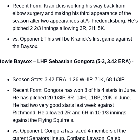
Recent Form: Kranick is working his way back from 
elbow surgery and making his third appearance of the 
season after two appearances at A- Fredericksburg. He’s 
pitched 2 2/3 innings allowing 3R, 2H, 5K.  
vs. Opponent: This will be Kranick’s first game against 
the Baysox. 
Bowie Baysox – LHP Sebastian Gongora (5-3, 3.42 ERA) 
- 
Season Stats: 3.42 ERA, 1.26 WHIP, 71K, 68 1/3IP 
Recent Form: Gongora has won 3 of his 4 starts in June. 
He has pitched 20 1/3IP, 8R, 14H, 11BB, 20K in June. 
He had two very good starts last week against 
Richmond. He allowed 2R and 6H in 10 1/3 innings 
against the Flying Squirrels. 
vs. Opponent: Gongora has faced 4 members of the 
current Senators lineup. Cortland Lawson, Caleb 