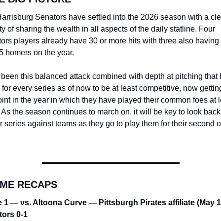
arrisburg Senators have settled into the 2026 season with a clea
ty of sharing the wealth in all aspects of the daily statline. Four 
ors players already have 30 or more hits with three also having a
 5 homers on the year.
s been this balanced attack combined with depth at pitching that 
for every series as of now to be at least competitive, now getting
oint in the year in which they have played their common foes at l
 As the season continues to march on, it will be key to look back
r series against teams as they go to play them for their second or 
AME RECAPS
1 — vs. Altoona Curve — Pittsburgh Pirates affiliate (May 1
ors 0-1