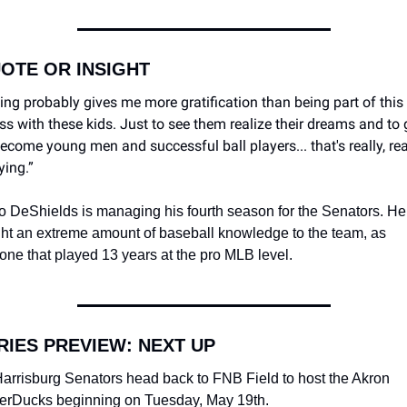
UOTE OR INSIGHT
ing probably gives me more gratification than being part of this 
ss with these kids. Just to see them realize their dreams and to 
ecome young men and successful ball players... that's really, real
ying.”
o DeShields is managing his fourth season for the Senators. He
ht an extreme amount of baseball knowledge to the team, as 
ne that played 13 years at the pro MLB level. 
ERIES PREVIEW: NEXT UP
arrisburg Senators head back to FNB Field to host the Akron 
rDucks beginning on Tuesday, May 19th.