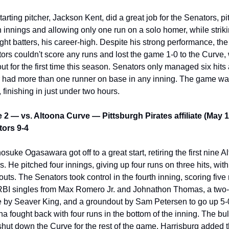
tarting pitcher, Jackson Kent, did a great job for the Senators, pit
 innings and allowing only one run on a solo homer, while striki
ight batters, his career-high. Despite his strong performance, the 
ors couldn't score any runs and lost the game 1-0 to the Curve, 
out for the first time this season. Senators only managed six hits 
 had more than one runner on base in any inning. The game wa
, finishing in just under two hours.
2 — vs. Altoona Curve — Pittsburgh Pirates affiliate (May 1
ors 9-4
osuke Ogasawara got off to a great start, retiring the first nine Al
s. He pitched four innings, giving up four runs on three hits, with 
outs. The Senators took control in the fourth inning, scoring five 
RBI singles from Max Romero Jr. and Johnathon Thomas, a two-
e by Seaver King, and a groundout by Sam Petersen to go up 5-0
na fought back with four runs in the bottom of the inning. The bul
shut down the Curve for the rest of the game. Harrisburg added t