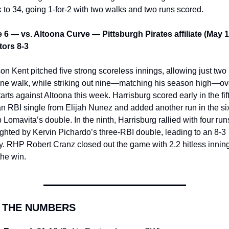
k to 34, going 1-for-2 with two walks and two runs scored.
6 — vs. Altoona Curve — Pittsburgh Pirates affiliate (May 1
ors 8-3
on Kent pitched five strong scoreless innings, allowing just two h
ne walk, while striking out nine—matching his season high—ove
arts against Altoona this week. Harrisburg scored early in the fift
an RBI single from Elijah Nunez and added another run in the six
 Lomavita’s double. In the ninth, Harrisburg rallied with four runs
ighted by Kervin Pichardo’s three-RBI double, leading to an 8-3 
ry. RHP Robert Cranz closed out the game with 2.2 hitless inning
the win.
Y THE NUMBERS