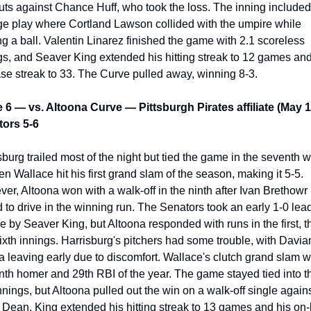
uts against Chance Huff, who took the loss. The inning included 
ge play where Cortland Lawson collided with the umpire while 
ing a ball. Valentin Linarez finished the game with 2.1 scoreless 
gs, and Seaver King extended his hitting streak to 12 games and 
se streak to 33. The Curve pulled away, winning 8-3.
6 — vs. Altoona Curve — Pittsburgh Pirates affiliate (May 1
ors 5-6
sburg trailed most of the night but tied the game in the seventh w
n Wallace hit his first grand slam of the season, making it 5-5. 
er, Altoona won with a walk-off in the ninth after Ivan Brethowr 
ed to drive in the winning run. The Senators took an early 1-0 lead
e by Seaver King, but Altoona responded with runs in the first, thi
ixth innings. Harrisburg's pitchers had some trouble, with Davian
a leaving early due to discomfort. Wallace's clutch grand slam w
inth homer and 29th RBI of the year. The game stayed tied into th
innings, but Altoona pulled out the win on a walk-off single agains
Dean. King extended his hitting streak to 13 games and his on-