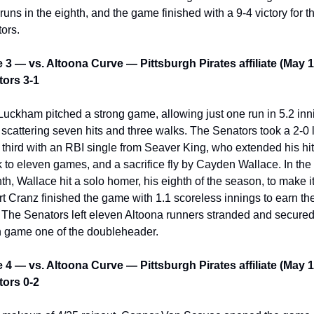
runs in the eighth, and the game finished with a 9-4 victory for th
ors.
3 — vs. Altoona Curve — Pittsburgh Pirates affiliate (May 1
ors 3-1
Luckham pitched a strong game, allowing just one run in 5.2 inni
 scattering seven hits and three walks. The Senators took a 2-0 
e third with an RBI single from Seaver King, who extended his hitt
k to eleven games, and a sacrifice fly by Cayden Wallace. In the 
th, Wallace hit a solo homer, his eighth of the season, to make it 
t Cranz finished the game with 1.1 scoreless innings to earn the
 The Senators left eleven Altoona runners stranded and secured 
n game one of the doubleheader.
4 — vs. Altoona Curve — Pittsburgh Pirates affiliate (May 1
ors 0-2