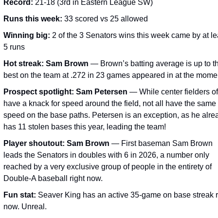
Record:
 21-18 (3rd in Eastern League SW)
Runs this week:
 33 scored vs 25 allowed
Winning big:
 2 of the 3 Senators wins this week came by at lea
5 runs
Hot streak:
Sam Brown
 — Brown’s batting average is up to thi
best on the team at .272 in 23 games appeared in at the mome
Prospect spotlight:
Sam Petersen
 — While center fielders of
have a knack for speed around the field, not all have the same 
speed on the base paths. Petersen is an exception, as he alrea
has 11 stolen bases this year, leading the team!
Player shoutout:
Sam Brown
 — 
First baseman Sam Brown 
leads the Senators in doubles with 6 in 2026, a number only 
reached by a very exclusive group of people in the entirety of 
Double-A baseball right now.
Fun stat:
 Seaver King has an active 35-game on base streak ri
now. Unreal.