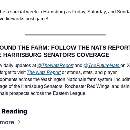
ll be a special week in Harrisburg as Friday, Saturday, and Sunday
ave fireworks post game!
ROUND THE FARM: FOLLOW THE NATS REPORT
 HARRISBURG SENATORS COVERAGE
w daily updates at 
@TheNatsReport
 and 
@TheFutureNats 
on X 
forget to visit 
The Nats Report
 or stories, stats, and player 
opments across the Washington Nationals farm system  including
age of the Harrisburg Senators, Rochester Red Wings, and rising
nals prospects across the Eastern League.
 Reading
 more