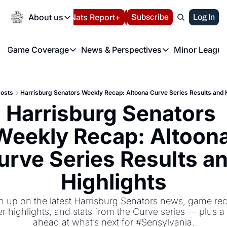
Today
About us
Español
Nats Report+
Subscribe
LIVE BLOG
Log In
202
About us
Game Coverage
News & Perspectives
Minor League
About us
Volunteer at the N
etters
Game Coverage
News & Perspectives
Mino
Contact us
Refund Policy
e Morning Briefing
Game Notes
Washington Nationals New
R
FAQ
osts
Harrisburg Senators Weekly Recap: Altoona Curve Series Results and 
T
theFUTURE"
Game Recaps
Washington Nationals Min
Harrisburg Senators 
Privacy Policy
H
T
Authors
Weekly Recap: Altoona
urve Series Results an
Highlights
h up on the latest Harrisburg Senators news, game rec
er highlights, and stats from the Curve series — plus a 
ahead at what’s next for #Sensylvania.