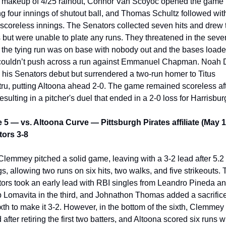
e makeup of 4/25 rainout, Connor Van Scoyoc opened the game 
ng four innings of shutout ball, and Thomas Schultz followed with
scoreless innings. The Senators collected seven hits and drew 
 but were unable to plate any runs. They threatened in the seven
the tying run was on base with nobody out and the bases loaded
couldn’t push across a run against Emmanuel Chapman. Noah 
his Senators debut but surrendered a two-run homer to Titus 
ru, putting Altoona ahead 2-0. The game remained scoreless aft
resulting in a pitcher's duel that ended in a 2-0 loss for Harrisbur
5 — vs. Altoona Curve — Pittsburgh Pirates affiliate (May 1
ors 3-8
Clemmey pitched a solid game, leaving with a 3-2 lead after 5.2 
gs, allowing two runs on six hits, two walks, and five strikeouts. 
ors took an early lead with RBI singles from Leandro Pineda an
 Lomavita in the third, and Johnathon Thomas added a sacrifice f
ixth to make it 3-2. However, in the bottom of the sixth, Clemmey 
 after retiring the first two batters, and Altoona scored six runs wi