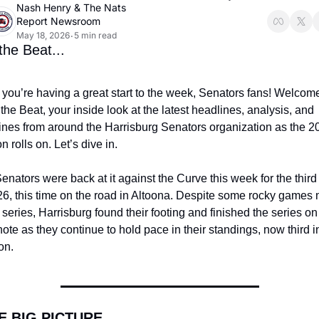
Nash Henry
 & 
The Nats 
Report Newsroom
May 18, 2026
5 min read
•
he Beat...
you’re having a great start to the week, Senators fans! Welcome 
the Beat, your inside look at the latest headlines, analysis, and 
lines from around the Harrisburg Senators organization as the 20
 rolls on. Let’s dive in.
enators were back at it against the Curve this week for the third 
26, this time on the road in Altoona. Despite some rocky games 
 series, Harrisburg found their footing and finished the series on 
note as they continue to hold pace in their standings, now third in
on.
E BIG PICTURE