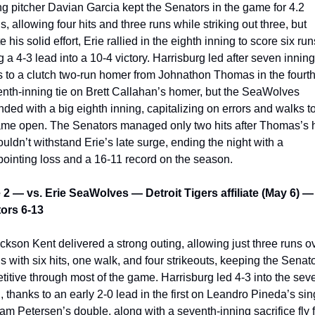
ng pitcher Davian Garcia kept the Senators in the game for 4.2 
s, allowing four hits and three runs while striking out three, but 
e his solid effort, Erie rallied in the eighth inning to score six runs
g a 4-3 lead into a 10-4 victory. Harrisburg led after seven innings
 to a clutch two-run homer from Johnathon Thomas in the fourth
nth-inning tie on Brett Callahan’s homer, but the SeaWolves 
ded with a big eighth inning, capitalizing on errors and walks to
ame open. The Senators managed only two hits after Thomas’s 
uldn’t withstand Erie’s late surge, ending the night with a 
pointing loss and a 16-11 record on the season.
2 — vs. Erie SeaWolves — Detroit Tigers affiliate (May 6) — 
ors 6-13
kson Kent delivered a strong outing, allowing just three runs ov
s with six hits, one walk, and four strikeouts, keeping the Senato
itive through most of the game. Harrisburg led 4-3 into the seve
, thanks to an early 2-0 lead in the first on Leandro Pineda’s sing
m Petersen’s double, along with a seventh-inning sacrifice fly f