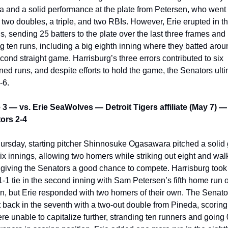
 and a solid performance at the plate from Petersen, who went 
 two doubles, a triple, and two RBIs. However, Erie erupted in the
s, sending 25 batters to the plate over the last three frames and 
g ten runs, including a big eighth inning where they batted aroun
cond straight game. Harrisburg’s three errors contributed to six 
ed runs, and despite efforts to hold the game, the Senators ulti
-6.
3 — vs. Erie SeaWolves — Detroit Tigers affiliate (May 7) — 
ors 2-4
ursday, 
starting pitcher Shinnosuke Ogasawara pitched a solid
ix innings, allowing two homers while striking out eight and walk
 giving the Senators a good chance to compete. Harrisburg took 
1-1 tie in the second inning with Sam Petersen’s fifth home run of
n, but Erie responded with two homers of their own. The Senator
 back in the seventh with a two-out double from Pineda, scoring 
re unable to capitalize further, stranding ten runners and going 0