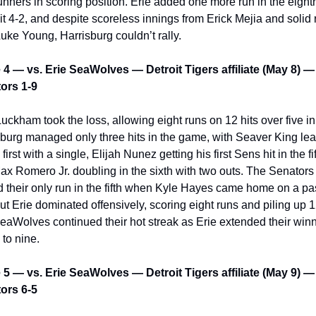
unners in scoring position. Erie added one more run in the eighth
t 4-2, and despite scoreless innings from Erick Mejia and solid re
uke Young, Harrisburg couldn’t rally.
4 — vs. Erie SeaWolves — Detroit Tigers affiliate (May 8) — 
ors 1-9
uckham took the loss, allowing eight runs on 12 hits over five in
burg managed only three hits in the game, with Seaver King lea
 first with a single, Elijah Nunez getting his first Sens hit in the fift
x Romero Jr. doubling in the sixth with two outs. The Senators 
 their only run in the fifth when Kyle Hayes came home on a pa
but Erie dominated offensively, scoring eight runs and piling up 12
aWolves continued their hot streak as Erie extended their winn
 to nine.
5 — vs. Erie SeaWolves — Detroit Tigers affiliate (May 9) — 
ors 6-5