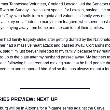
ormer Tennessee Volunteer, Cortland Lawson, led the Senators t
f win on Sunday. It was extra special for Lawson, having it be on
’s Day, who hails from Virginia and values his family very much.
 a luxury not afforded to many minor leaguers who spend most of
ys playing away from home and the comfort of their families.
 had family tragedy strike after getting drafted by the Nationals,
ther had a massive heart attack and passed away. Cortland’s mot
, said “I’m just forever indebted to my family, because they really
d up to the plate after my husband passed away. My brothers to
le in following his career and making sure that he had people the
oved him and supported him. And so that has always meant a lot t
RIES PREVIEW: NEXT UP
burg will be in Altoona for a 7-game series against the Curve. 