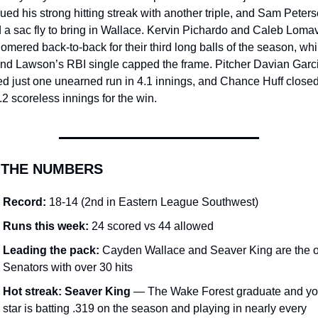
ued his strong hitting streak with another triple, and Sam Peters
a sac fly to bring in Wallace. Kervin Pichardo and Caleb Lomavi
omered back-to-back for their third long balls of the season, whil
and Lawson’s RBI single capped the frame. Pitcher Davian Garci
d just one unearned run in 4.1 innings, and Chance Huff closed 
.2 scoreless innings for the win.
 THE NUMBERS
Record:
 18-14 (2nd in Eastern League Southwest)
Runs this week:
 24 scored vs 44 allowed
Leading the pack:
 Cayden Wallace and Seaver King are the o
Senators with over 30 hits
Hot streak:
Seaver King
 — The Wake Forest graduate and yo
star is batting .319 on the season and playing in nearly every 