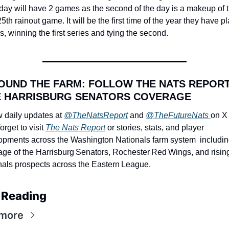
ay will have 2 games as the second of the day is a makeup of t
25th rainout game. It will be the first time of the year they have pl
s, winning the first series and tying the second.
OUND THE FARM: FOLLOW THE NATS REPORT
 HARRISBURG SENATORS COVERAGE
 daily updates at 
@TheNatsReport
 and 
@TheFutureNats 
on X 
orget to visit 
The Nats Report
 or stories, stats, and player 
opments across the Washington Nationals farm system  including 
age of the Harrisburg Senators, Rochester Red Wings, and rising
nals prospects across the Eastern League.
 Reading
more