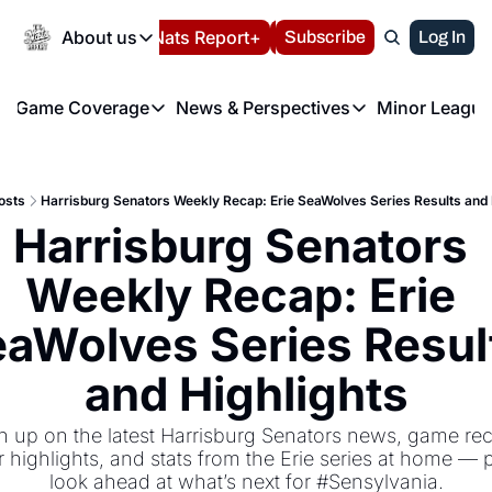
Today
About us
Español
Nats Report+
Subscribe
LIVE BLOG
Log In
202
About us
Game Coverage
News & Perspectives
Minor League
About us
Volunteer at the N
etters
Game Coverage
News & Perspectives
Mino
Contact us
Refund Policy
e Morning Briefing
Game Notes
Washington Nationals New
R
FAQ
osts
Harrisburg Senators Weekly Recap: Erie SeaWolves Series Results and 
T
theFUTURE"
Game Recaps
Washington Nationals Min
Harrisburg Senators 
Privacy Policy
H
T
Authors
Weekly Recap: Erie 
aWolves Series Result
and Highlights
h up on the latest Harrisburg Senators news, game rec
r highlights, and stats from the Erie series at home — p
look ahead at what’s next for #Sensylvania.