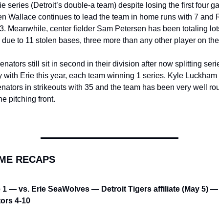
ie series (Detroit’s double-a team) despite losing the first four g
n Wallace continues to lead the team in home runs with 7 and R
3. Meanwhile, center fielder Sam Petersen has been totaling lots
due to 11 stolen bases, three more than any other player on th
nators still sit in second in their division after now splitting serie
y with Erie this year, each team winning 1 series. Kyle Luckham 
nators in strikeouts with 35 and the team has been very well ro
he pitching front.
AME RECAPS
1 — vs. Erie SeaWolves — Detroit Tigers affiliate (May 5) — 
ors 4-10