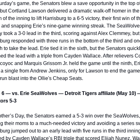
urday’s game, the Senators blew a save opportunity in the top of
 but Cortland Lawson delivered a dramatic walk-off homer in the 
 of the inning to lift Harrisburg to a 6-5 victory, their first win of th
s and snapping Erie’s nine-game winning streak. The SeaWolves
lly took a 3-0 lead in the third, scoring against Alex Clemmey, but 
burg responded with three runs in the bottom of the third and one
fth to take the lead. Erie tied it in the sixth, but the Senators quickl
ed the lead with a triple from Cayden Wallace. After relievers C
oyoc and Marquis Grissom Jr. held the game until the ninth, Erie
h a single from Andrew Jenkins, only for Lawson to end the game 
run blast into the Ollie's Cheap Seats.
6 — vs. Erie SeaWolves — Detroit Tigers affiliate (May 10) —
ors 5-3
ther’s Day, the Senators earned a 5-3 win over the SeaWolves, 
ng their moms to a much-needed victory and avoiding a series s
burg jumped out to an early lead with five runs in the third inning
ed by Cayden Wallace’s RBI triple that scored Elijah Nunez. Wal