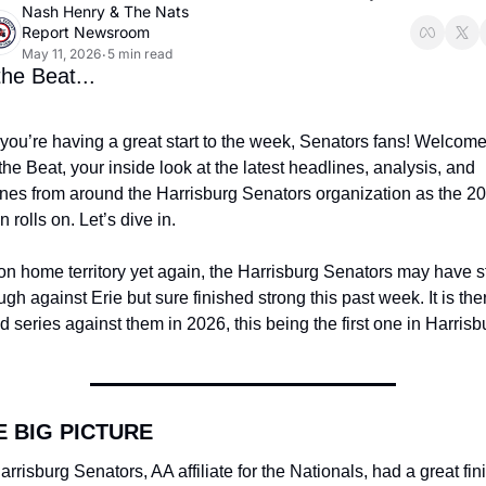
Nash Henry
 & 
The Nats 
Report Newsroom
May 11, 2026
5 min read
•
he Beat...
ou’re having a great start to the week, Senators fans! Welcome 
he Beat, your inside look at the latest headlines, analysis, and 
ines from around the Harrisburg Senators organization as the 20
 rolls on. Let’s dive in.
n home territory yet again, the Harrisburg Senators may have st
ugh against Erie but sure finished strong this past week. It is ther
 series against them in 2026, this being the first one in Harrisb
E BIG PICTURE
rrisburg Senators, AA affiliate for the Nationals, had a great fini