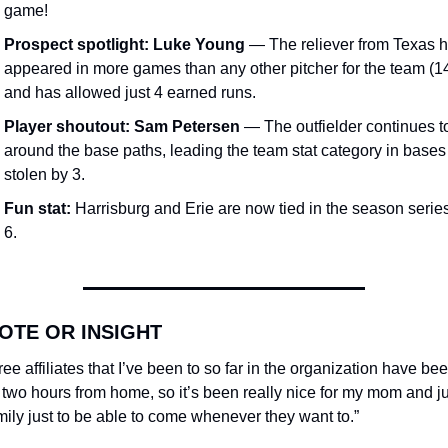
game!
Prospect spotlight:
Luke Young
 — The reliever from Texas h
appeared in more games than any other pitcher for the team (14
and has allowed just 4 earned runs.
Player shoutout:
Sam Petersen
 — The outfielder continues to 
around the base paths, leading the team stat category in bases 
stolen by 3.
Fun stat:
 Harrisburg and Erie are now tied in the season serie
6.
OTE OR INSIGHT
hree affiliates that I’ve been to so far in the organization have been
two hours from home, so it’s been really nice for my mom and jus
ily just to be able to come whenever they want to.”