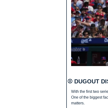
⚾ DUGOUT DI
With the first two seri
One of the biggest fac
matters.