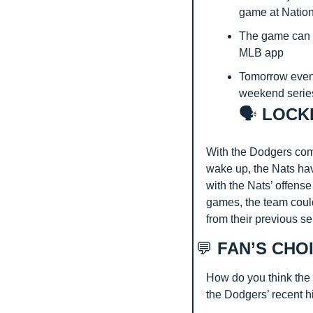
game at Nation
The game can 
MLB app
Tomorrow eveni
weekend series
🗣️
 LOCK
With the Dodgers comi
wake up, the Nats hav
with the Nats’ offense
games, the team coul
from their previous se
💬
 FAN’S CHO
How do you think the N
the Dodgers’ recent hi