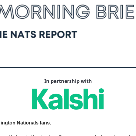
In partnership with
ngton Nationals fans.