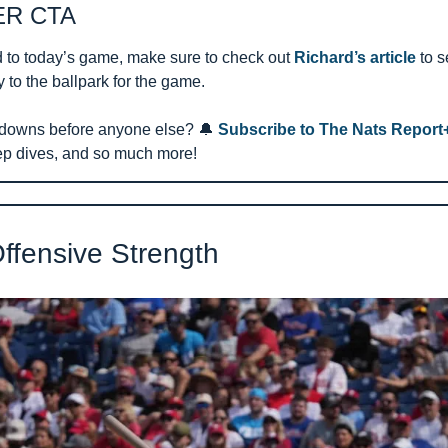
R CTA 
 to today’s game, make sure to check out 
Richard’s article
 to 
to the ballpark for the game.
downs before anyone else? 
🔔
Subscribe to The Nats Report
ep dives, and so much more!
Offensive Strength