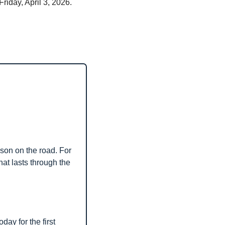
iday, April 3, 2026. 
son on the road. For 
at lasts through the 
today for the first 