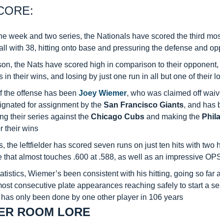
CORE:
e week and two series, the Nationals have scored the third most
l with 38, hitting onto base and pressuring the defense and op
son, the Nats have scored high in comparison to their opponent,
 in their wins, and losing by just one run in all but one of their 
f the offense has been 
Joey Wiemer
, who was claimed off waiv
ignated for assignment by the 
San Francisco Giants
, and has 
ng their series against the 
Chicago Cubs
 and making the 
Phila
r their wins
ts, the leftfielder has scored seven runs on just ten hits with two
e that almost touches .600 at .588, as well as an impressive OP
tatistics, Wiemer’s been consistent with his hitting, going so far a
most consecutive plate appearances reaching safely to start a se
 has only been done by one other player in 106 years
ER ROOM LORE