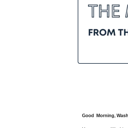
Good  Morning, Washi