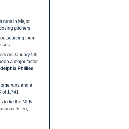
 runs in Major 
posing pitchers
 outsourcing them 
losses
ers on January 5th 
been a major factor 
delphia Phillies
 home runs and a 
S of 1.741
s to tie the MLB 
ason with ten, 