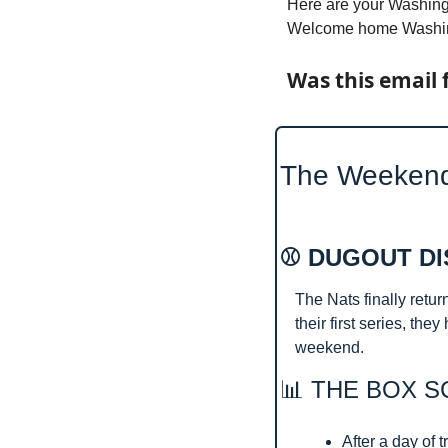
Here are your Washingt
Welcome home Washing
Was this email 
The Weeken
⚾ DUGOUT DI
The Nats finally retur
their first series, th
weekend.
📊
 THE BOX S
After a day of t