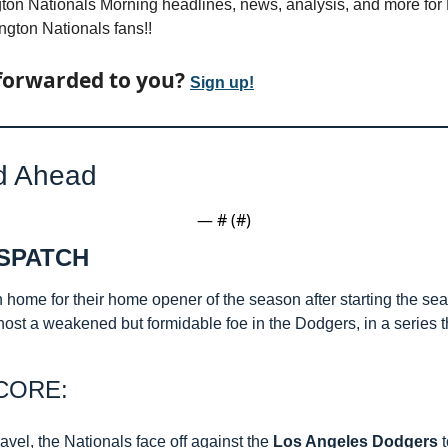
on Nationals Morning headlines, news, analysis, and more for Fr
ton Nationals fans!! 
forwarded to you? 
Sign up!
d Ahead
— #
 (#
)
SPATCH 
n home for their home opener of the season after starting the sea
ey host a weakened but formidable foe in the Dodgers, in a series th
CORE:
ravel, the Nationals face off against the 
Los Angeles Dodgers
 