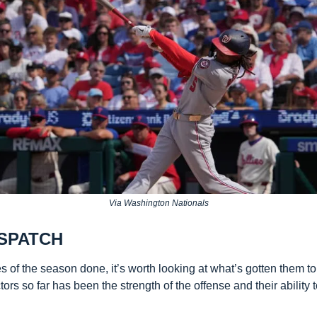
Via Washington Nationals
SPATCH 
es of the season done, it’s worth looking at what’s gotten them to t
tors so far has been the strength of the offense and their ability t