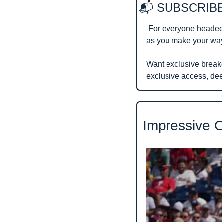
📬 SUBSCRIBE
 For everyone headed
as you make your way 
Want exclusive break
exclusive access, de
 Impressive 