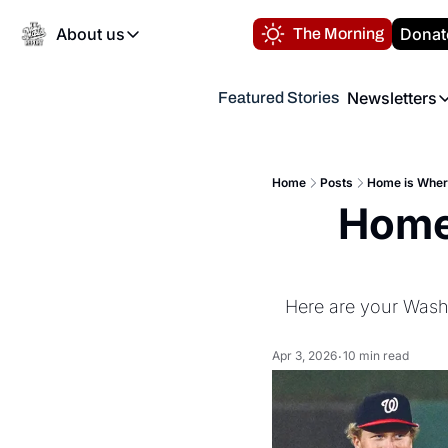
About us
Donat
The Morning
About us
Newsletters
Featured Stories
About us
Volunteer at the N
Newsl
Contact us
Refund Policy
Th
FAQ
Home
Posts
Home is Where
“
Home 
Privacy Policy
Authors
Here are your Washi
Apr 3, 2026
10 min read
•