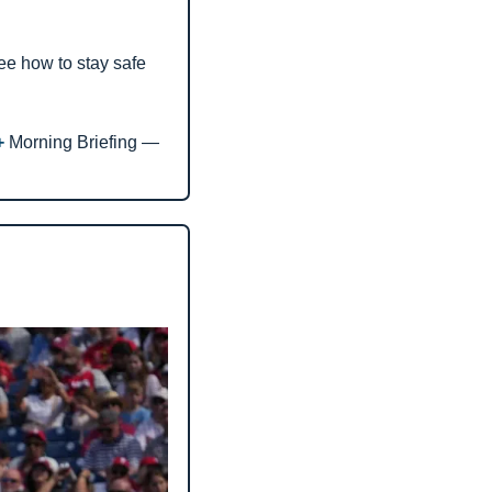
see how to stay safe 
+ 
Morning Briefing — 