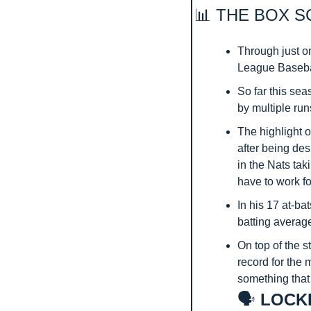
📊
 THE BOX S
Through just on
League Basebal
So far this sea
by multiple runs
The highlight o
after being des
in the Nats taki
have to work fo
In his 17 at-ba
batting averag
On top of the s
record for the 
something that
🗣️
 LOCK