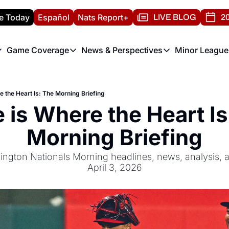
e Today
Español
Nats Report+
LIVE BLOG
20
Game Coverage
News & Perspectives
Minor League
ats Report
etters
Game Coverage
News & Perspectives
Mino
e Morning Briefing
Game Notes
Washington Nationals New
R
 the Heart Is: The Morning Briefing
T
theFUTURE"
Game Recaps
Washington Nationals Min
is Where the Heart Is:
H
T
Morning Briefing
ngton Nationals Morning headlines, news, analysis, an
April 3, 2026