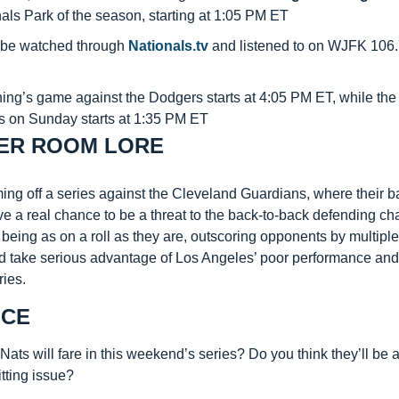
als Park of the season, starting at 1:05 PM ET
be watched through 
Nationals.tv
 and listened to on WJFK 106.
ng’s game against the Dodgers starts at 4:05 PM ET, while the l
 on Sunday starts at 1:35 PM ET
ER ROOM LORE
ng off a series against the Cleveland Guardians, where their ba
e a real chance to be a threat to the back-to-back defending cha
 being as on a roll as they are, outscoring opponents by multiple r
d take serious advantage of Los Angeles’ poor performance and
ries.
ICE
ats will fare in this weekend’s series? Do you think they’ll be ab
tting issue?