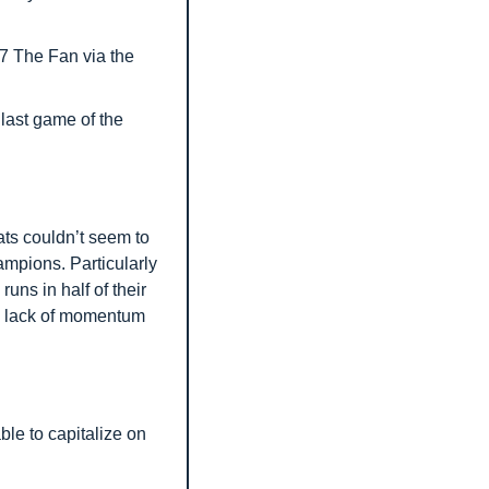
7 The Fan via the 
ast game of the 
ts couldn’t seem to 
mpions. Particularly 
uns in half of their 
 lack of momentum 
le to capitalize on 