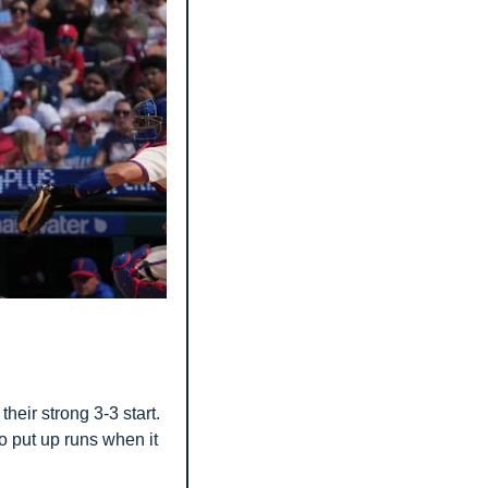
heir strong 3-3 start. 
o put up runs when it 