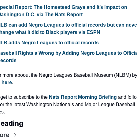
pecial Report: The Homestead Grays and It’s Impact on 
ashington D.C. via The Nats Report
LB can add Negro Leagues to official records but can never
hange what it did to Black players via ESPN
LB adds Negro Leagues to official records
aseball Rights a Wrong by Adding Negro Leagues to Official
ecords
g here
.
rget to subscribe to the 
Nats Report Morning Briefing 
for the latest Washington Nationals and Major League Baseball 
es.
Reading
ore