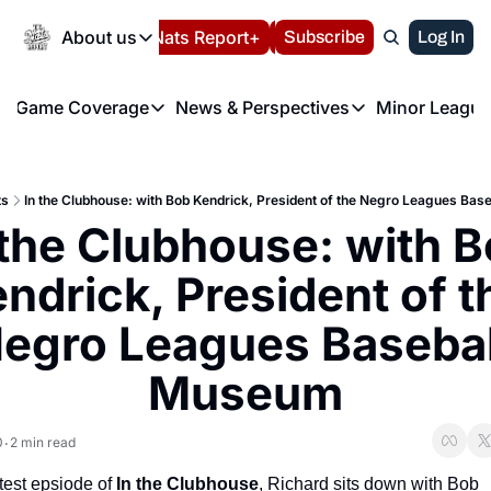
Today
About us
Español
Nats Report+
Subscribe
LIVE BLOG
Log In
202
About us
Game Coverage
News & Perspectives
Minor League
About us
Volunteer at the N
etters
Game Coverage
News & Perspectives
Mino
Contact us
Refund Policy
e Morning Briefing
Game Notes
Washington Nationals New
R
FAQ
ts
In the Clubhouse: with Bob Kendrick, President of the Negro Leagues Ba
T
theFUTURE"
Game Recaps
Washington Nationals Min
 the Clubhouse: with B
Privacy Policy
H
T
Authors
ndrick, President of th
egro Leagues Baseball
Museum
0
2 min read
•
atest epsiode of 
In the Clubhouse
, Richard sits down with
Bob 