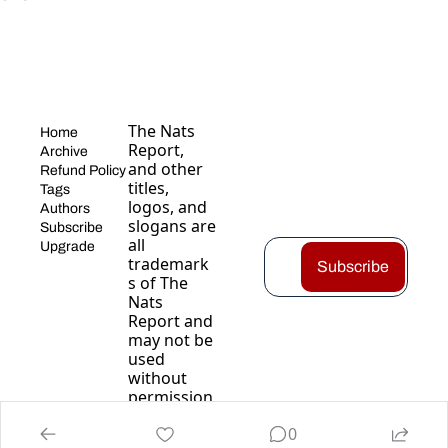
The Nats 
Home
Report, 
Archive
and other 
Refund Policy
titles, 
Tags
logos, and 
Authors
slogans are 
Subscribe
all 
Upgrade
trademark
Subscribe
s of The 
Nats 
Report and 
may not be 
used 
without 
permission
.
0