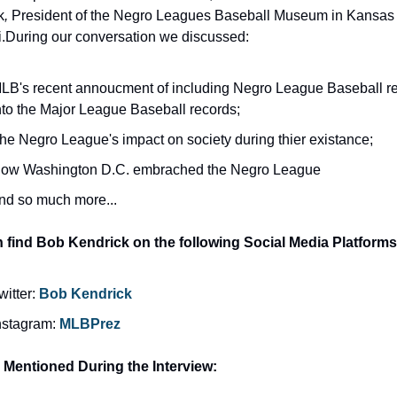
k
, 
President of the Negro Leagues Baseball Museum in Kansas C
i.During our conversation we discussed:
LB's recent annoucment of including Negro League Baseball re
nto the Major League Baseball records;
he Negro League's impact on society during thier existance;
ow Washington D.C. embrached the Negro League
nd so much more...
 find Bob Kendrick on the following Social Media Platforms
witter: 
Bob Kendrick
nstagram: 
MLBPrez
s Mentioned During the Interview: