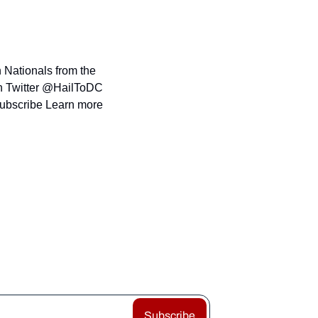
 Nationals from the 
n Twitter @HailToDC 
subscribe Learn more 
Subscribe