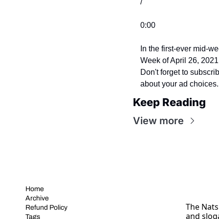
/
0:00
In the first-ever mid-w
Week of April 26, 202
Don't forget to subscr
about your ad choices
Keep Reading
View more
Home
Archive
The Nats 
Refund Policy
and slog
Tags