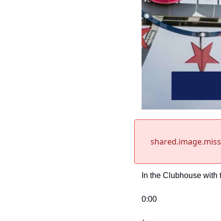
shared.image.mis
In the Clubhouse with 
0:00