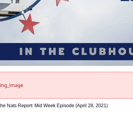
sing_image
the Nats Report: Mid Week Episode (April 28, 2021)