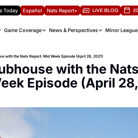
e Today
Español
Nats Report+
LIVE BLOG
20
Game Coverage
News & Perspectives
Minor League
ats Report
etters
Game Coverage
News & Perspectives
Mino
e Morning Briefing
Game Notes
Washington Nationals New
R
se with the Nats Report: Mid Week Episode (April 28, 2021)
T
theFUTURE"
Game Recaps
Washington Nationals Min
lubhouse with the Nats
H
T
eek Episode (April 28,