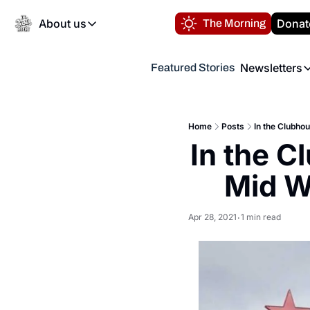
About us
Donat
The Morning
About us
Newsletters
Featured Stories
About us
Volunteer at the N
Newsl
Contact us
Refund Policy
Th
FAQ
Home
Posts
In the Clubhou
“
In the C
Privacy Policy
Authors
Mid W
Apr 28, 2021
1 min read
•