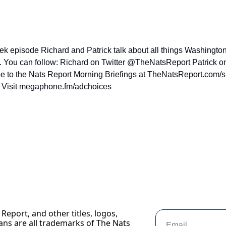
eek episode Richard and Patrick talk about all things Washington
1. You can follow: Richard on Twitter @TheNatsReport Patrick o
ibe to the Nats Report Morning Briefings at TheNatsReport.com/
. Visit megaphone.fm/adchoices
Report, and other titles, logos, 
ans are all trademarks of The Nats 