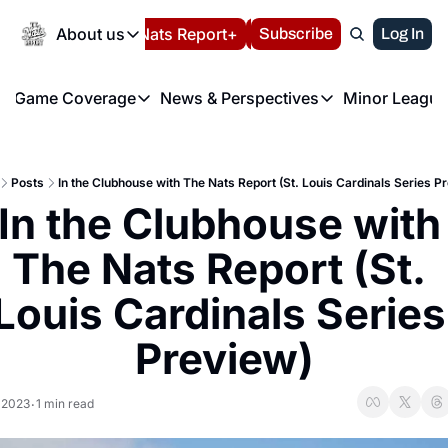
Today
About us
Español
Nats Report+
Subscribe
LIVE BLOG
Log In
202
About us
Game Coverage
News & Perspectives
Minor League
About us
Volunteer at the N
etters
Game Coverage
News & Perspectives
Mino
Contact us
Refund Policy
e Morning Briefing
Game Notes
Washington Nationals New
R
FAQ
Posts
In the Clubhouse with The Nats Report (St. Louis Cardinals Series P
T
theFUTURE"
Game Recaps
Washington Nationals Min
In the Clubhouse with 
Privacy Policy
H
T
Authors
The Nats Report (St. 
Louis Cardinals Series 
Preview)
, 2023
1 min read
•