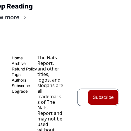
ep Reading
w more
The Nats 
Home
Report, 
Archive
and other 
Refund Policy
titles, 
Tags
logos, and 
Authors
slogans are 
Subscribe
all 
Upgrade
trademark
Subscribe
s of The 
Nats 
Report and 
may not be 
used 
without 