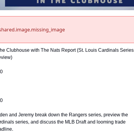
shared.image.missing_image
the Clubhouse with The Nats Report (St. Louis Cardinals Series 
eview)
00
00
den and Jeremy break down the Rangers series, preview the 
dinals series, and discuss the MLB Draft and looming trade 
dline.