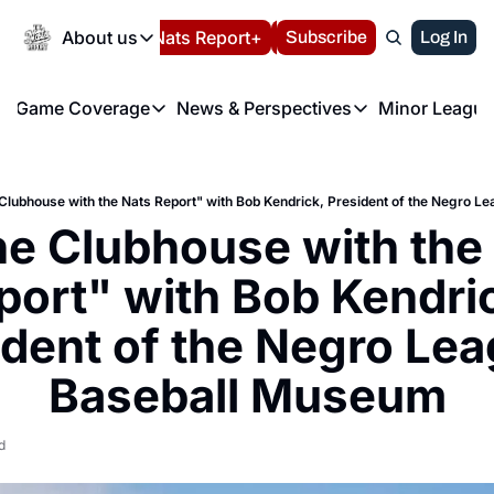
Today
About us
Español
Nats Report+
Subscribe
LIVE BLOG
Log In
202
About us
Game Coverage
News & Perspectives
Minor League
About us
Volunteer at the N
etters
Game Coverage
News & Perspectives
Mino
Contact us
Refund Policy
e Morning Briefing
Game Notes
Washington Nationals New
R
FAQ
 Clubhouse with the Nats Report" with Bob Kendrick, President of the Negro 
T
theFUTURE"
Game Recaps
Washington Nationals Min
he Clubhouse with the 
Privacy Policy
H
T
Authors
port" with Bob Kendric
ident of the Negro Lea
Baseball Museum
d