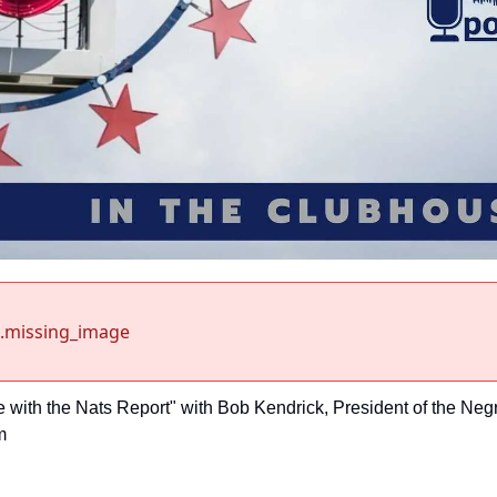
.missing_image
e with the Nats Report" with Bob Kendrick, President of the Neg
m