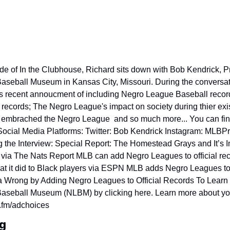
ode of In the Clubhouse, Richard sits down with Bob Kendrick, Pr
seball Museum in Kansas City, Missouri. During the conversati
s recent annoucment of including Negro League Baseball records
records; The Negro League's impact on society during thier exi
embrached the Negro League  and so much more... You can fin
Social Media Platforms: Twitter: Bob Kendrick Instagram: MLBPre
 the Interview: Special Report: The Homestead Grays and It’s I
via The Nats Report MLB can add Negro Leagues to official rec
t it did to Black players via ESPN MLB adds Negro Leagues to of
a Wrong by Adding Negro Leagues to Official Records To Learn 
seball Museum (NLBM) by clicking here. Learn more about you
.fm/adchoices
g