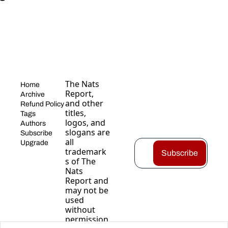
The Nats 
Home
Report, 
Archive
and other 
Refund Policy
titles, 
Tags
logos, and 
Authors
slogans are 
Subscribe
all 
Upgrade
trademark
Subscribe
s of The 
Nats 
Report and 
may not be 
used 
without 
permission